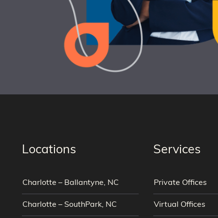
Locations
Services
Charlotte – Ballantyne, NC
Private Offices
Charlotte – SouthPark, NC
Virtual Offices