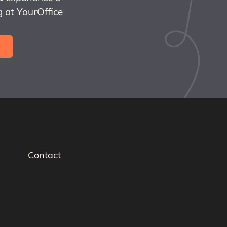
 at YourOffice
Contact