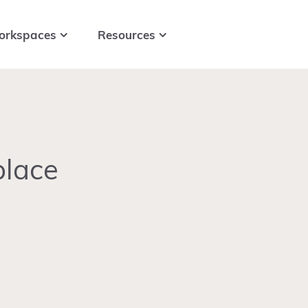
orkspaces
Resources
place