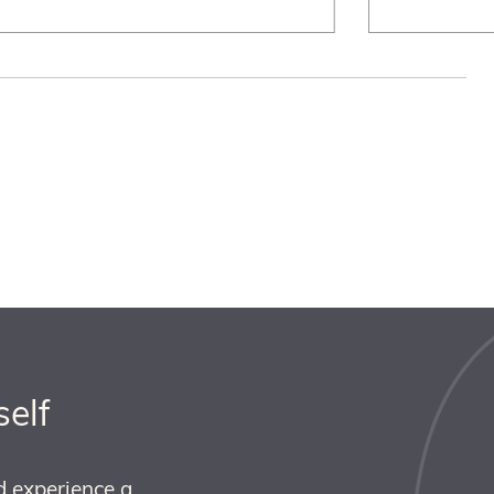
self
d experience a