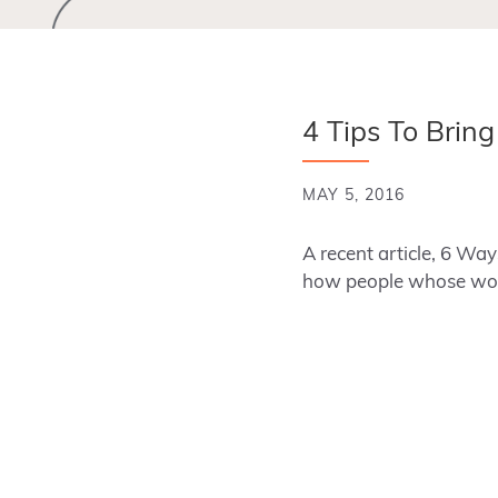
4 Tips To Brin
MAY 5, 2016
A recent article, 6 W
how people whose wor