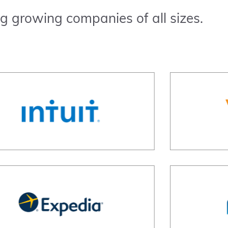
g growing companies of all sizes.