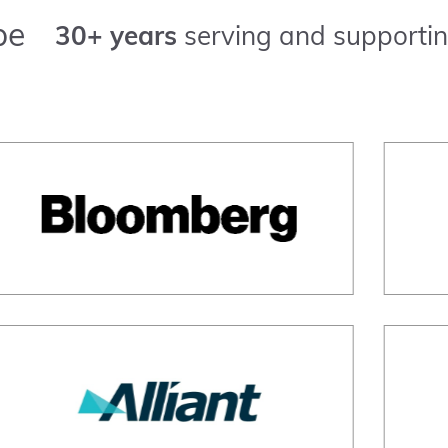
pe
30+ years
serving and supportin