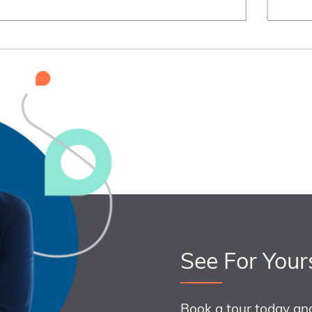
See For Your
Book a tour today an