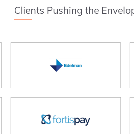
Clients Pushing the Envelo