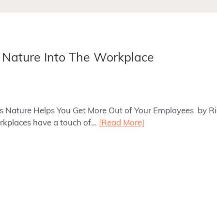
g Nature Into The Workplace
ays Nature Helps You Get More Out of Your Employees by 
kplaces have a touch of…
[Read More]