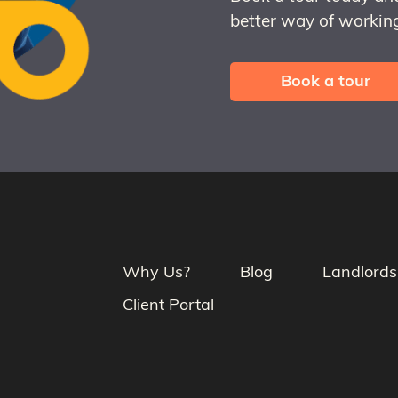
better way of working
Book a tour
Why Us?
Blog
Landlords
Client Portal