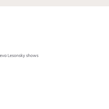
Rieva Lesonsky shows