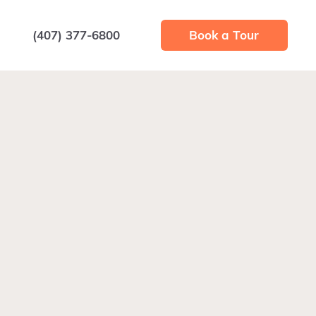
(407) 377-6800
Book a Tour