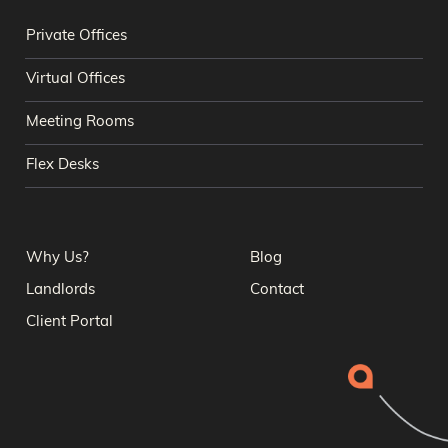
Private Offices
Virtual Offices
Meeting Rooms
Flex Desks
Why Us?
Blog
Landlords
Contact
Client Portal