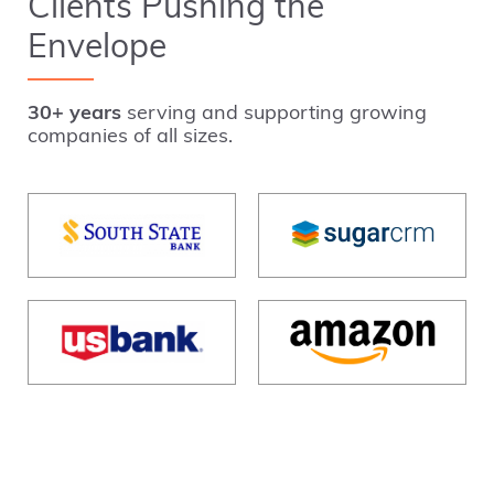
Clients Pushing the
Envelope
30+ years
serving and supporting growing
companies of all sizes.