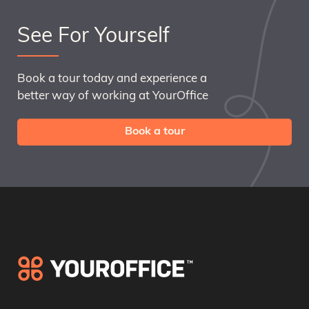
See For Yourself
Book a tour today and experience a
better way of working at YourOffice
Book a tour