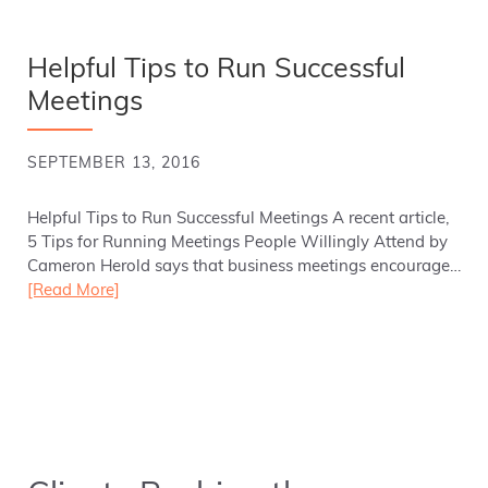
Helpful Tips to Run Successful
Meetings
SEPTEMBER 13, 2016
Helpful Tips to Run Successful Meetings A recent article,
5 Tips for Running Meetings People Willingly Attend by
Cameron Herold says that business meetings encourage…
[Read More]