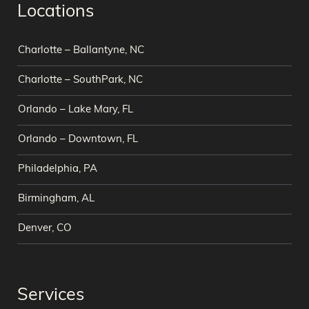
Locations
Charlotte – Ballantyne, NC
Charlotte – SouthPark, NC
Orlando – Lake Mary, FL
Orlando – Downtown, FL
Philadelphia, PA
Birmingham, AL
Denver, CO
Services