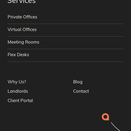
Services
Private Offices
Virtual Offices
Meeting Rooms
Flex Desks
Why Us?
Blog
Landlords
Contact
Client Portal