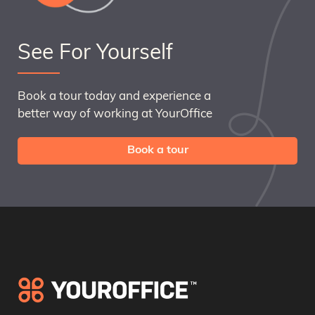
See For Yourself
Book a tour today and experience a
better way of working at YourOffice
Book a tour