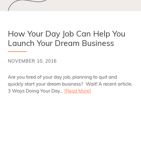
How Your Day Job Can Help You
Launch Your Dream Business
NOVEMBER 10, 2016
Are you tired of your day job, planning to quit and
quickly start your dream business? Wait! A recent article,
3 Ways Doing Your Day…
[Read More]