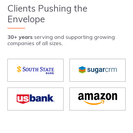
Clients Pushing the
Envelope
30+ years
serving and supporting growing
companies of all sizes.