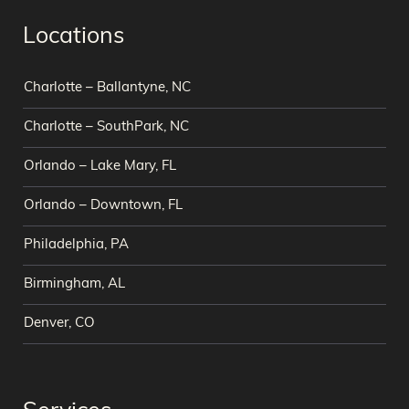
Locations
Charlotte – Ballantyne, NC
Charlotte – SouthPark, NC
Orlando – Lake Mary, FL
Orlando – Downtown, FL
Philadelphia, PA
Birmingham, AL
Denver, CO