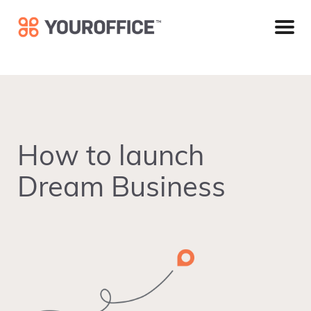
Skip
Skip
Skip
to
to
to
primary
main
footer
navigation
content
How to launch
Dream Business