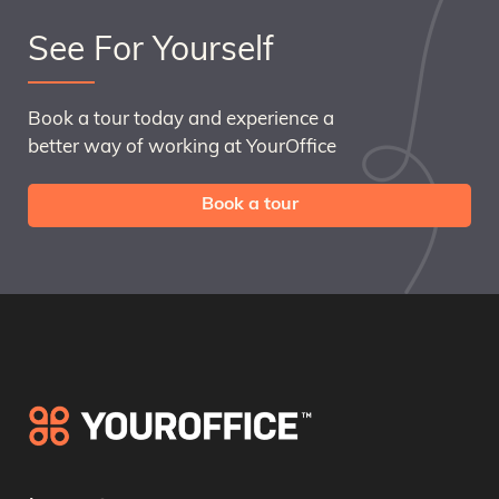
See For Yourself
Book a tour today and experience a
better way of working at YourOffice
Book a tour