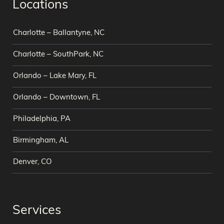
Locations
Charlotte – Ballantyne, NC
Charlotte – SouthPark, NC
Orlando – Lake Mary, FL
Orlando – Downtown, FL
Philadelphia, PA
Birmingham, AL
Denver, CO
Services