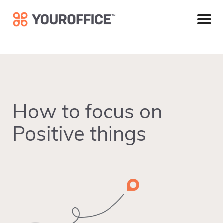
Skip
Skip
Skip
to
to
to
primary
main
footer
navigation
content
How to focus on
Positive things