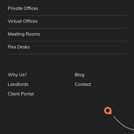
Private Offices
Virtual Offices
Meeting Rooms
Flex Desks
Why Us?
Blog
Landlords
Contact
Client Portal