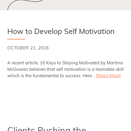
How to Develop Self Motivation
OCTOBER 21, 2016
A recent article, 10 Keys to Staying Motivated by Martina
McGowan believes that self motivation is a learnable skill
which is the fundamental to success. Here…
[Read More]