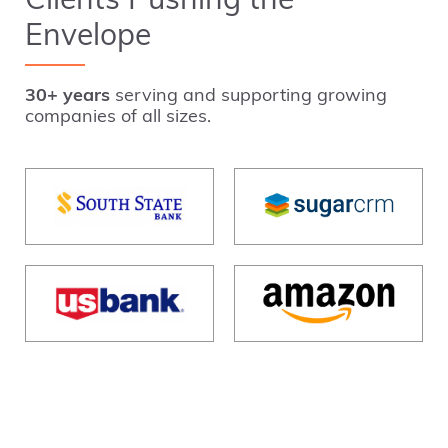
Clients Pushing the
Envelope
30+ years
serving and supporting growing
companies of all sizes.