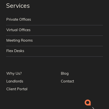
Services
Private Offices
Virtual Offices
Meeting Rooms
Flex Desks
Why Us?
Blog
Landlords
Contact
Client Portal