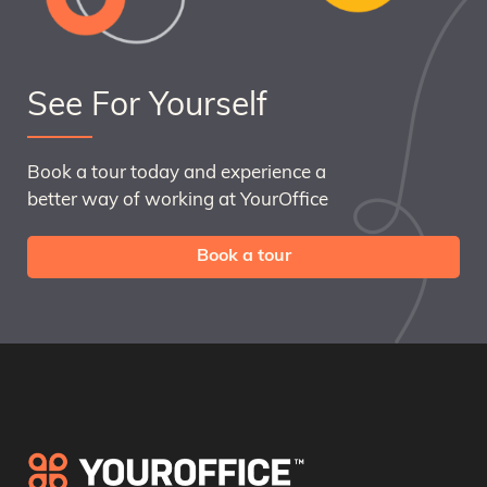
See For Yourself
Book a tour today and experience a
better way of working at YourOffice
Book a tour