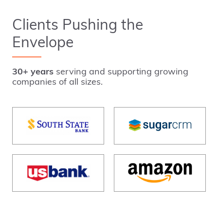
Clients Pushing the
Envelope
30+ years
serving and supporting growing
companies of all sizes.