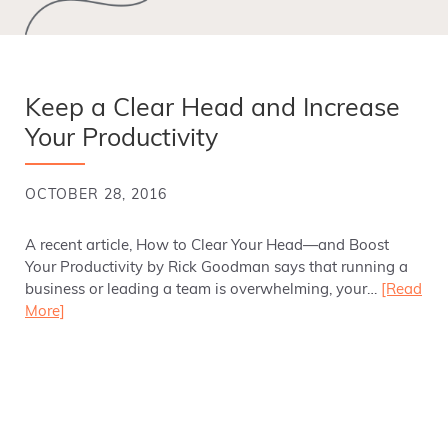
Keep a Clear Head and Increase
Your Productivity
OCTOBER 28, 2016
A recent article, How to Clear Your Head—and Boost
Your Productivity by Rick Goodman says that running a
business or leading a team is overwhelming, your…
[Read
More]