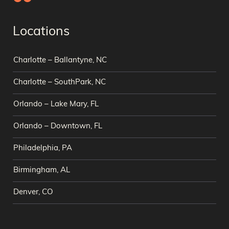
Locations
Charlotte – Ballantyne, NC
Charlotte – SouthPark, NC
Orlando – Lake Mary, FL
Orlando – Downtown, FL
Philadelphia, PA
Birmingham, AL
Denver, CO