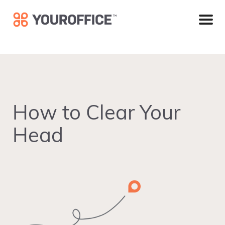
Skip
Skip
Skip
to
to
to
primary
main
footer
navigation
content
How to Clear Your
Head