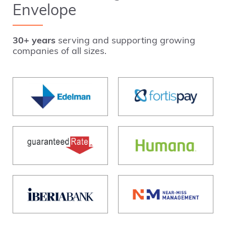
Envelope
30+ years
serving and supporting growing
companies of all sizes.