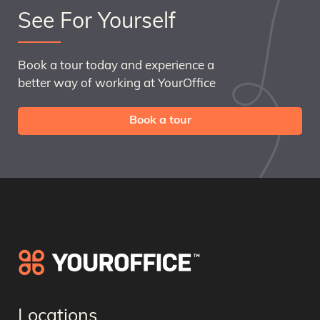
See For Yourself
Book a tour today and experience a
better way of working at YourOffice
Book a tour
Locations