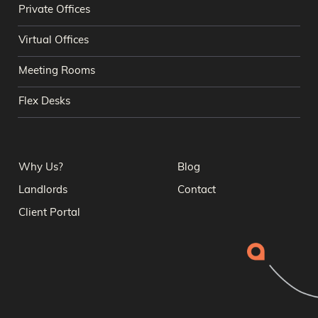
Private Offices
Virtual Offices
Meeting Rooms
Flex Desks
Why Us?
Blog
Landlords
Contact
Client Portal