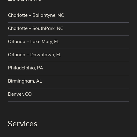
Charlotte – Ballantyne, NC
Charlotte – SouthPark, NC
Orlando – Lake Mary, FL
Orlando – Downtown, FL
Philadelphia, PA
Birmingham, AL
Denver, CO
Services