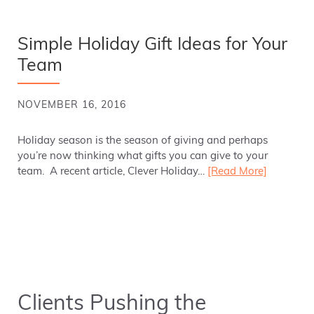
Simple Holiday Gift Ideas for Your
Team
NOVEMBER 16, 2016
Holiday season is the season of giving and perhaps
you’re now thinking what gifts you can give to your
team. A recent article, Clever Holiday…
[Read More]
Clients Pushing the