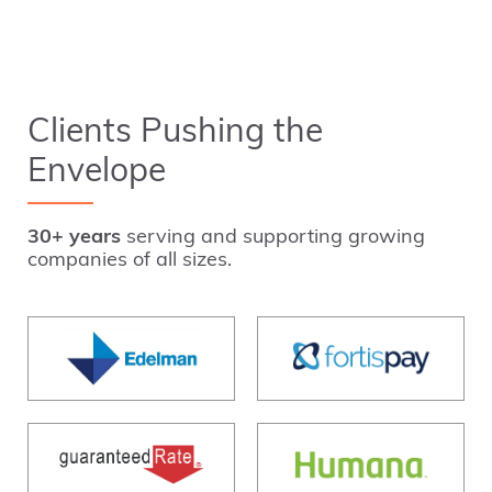
Clients Pushing the
Envelope
30+ years
serving and supporting growing
companies of all sizes.