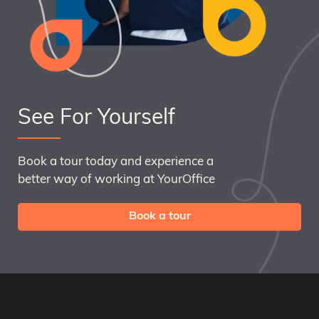
See For Yourself
Book a tour today and experience a
better way of working at YourOffice
Book a tour