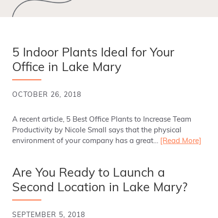
5 Indoor Plants Ideal for Your
Office in Lake Mary
OCTOBER 26, 2018
A recent article, 5 Best Office Plants to Increase Team
Productivity by Nicole Small says that the physical
environment of your company has a great…
[Read More]
Are You Ready to Launch a
Second Location in Lake Mary?
SEPTEMBER 5, 2018