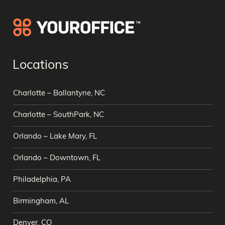
Locations
Charlotte – Ballantyne, NC
Charlotte – SouthPark, NC
Orlando – Lake Mary, FL
Orlando – Downtown, FL
Philadelphia, PA
Birmingham, AL
Denver, CO