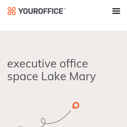
Skip
Skip
Skip
to
to
to
primary
main
footer
navigation
content
executive office
space Lake Mary