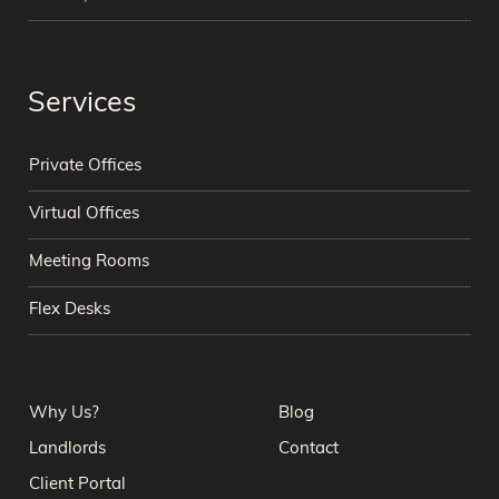
Services
Private Offices
Virtual Offices
Meeting Rooms
Flex Desks
Why Us?
Blog
Landlords
Contact
Client Portal