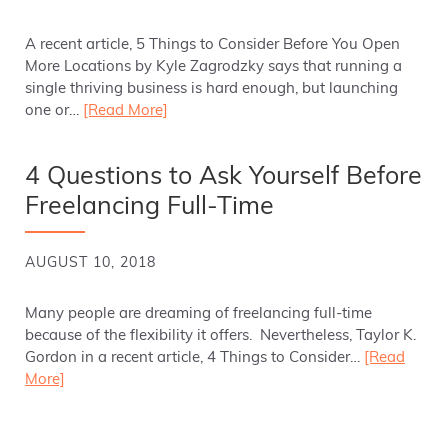
A recent article, 5 Things to Consider Before You Open
More Locations by Kyle Zagrodzky says that running a
single thriving business is hard enough, but launching
one or…
[Read More]
4 Questions to Ask Yourself Before
Freelancing Full-Time
AUGUST 10, 2018
Many people are dreaming of freelancing full-time
because of the flexibility it offers. Nevertheless, Taylor K.
Gordon in a recent article, 4 Things to Consider…
[Read
More]