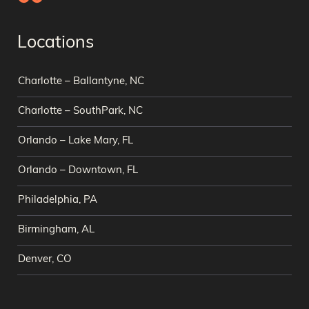
Locations
Charlotte – Ballantyne, NC
Charlotte – SouthPark, NC
Orlando – Lake Mary, FL
Orlando – Downtown, FL
Philadelphia, PA
Birmingham, AL
Denver, CO