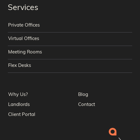
Services
Private Offices
Virtual Offices
Meeting Rooms
Flex Desks
Why Us?
Blog
Landlords
Contact
Client Portal