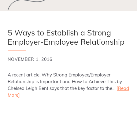
5 Ways to Establish a Strong
Employer-Employee Relationship
NOVEMBER 1, 2016
A recent article, Why Strong Employee/Employer
Relationship is Important and How to Achieve This by
Chelsea Leigh Bent says that the key factor to the…
[Read
More]