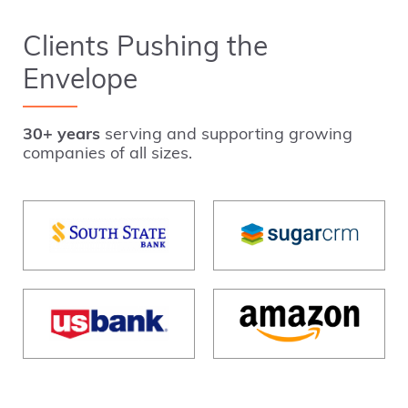
Clients Pushing the
Envelope
30+ years
serving and supporting growing
companies of all sizes.