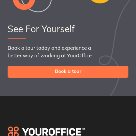
See For Yourself
Book a tour today and experience a
better way of working at YourOffice
Book a tour