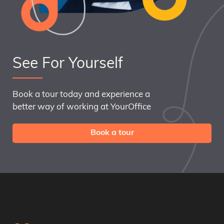
See For Yourself
Book a tour today and experience a
better way of working at YourOffice
Book a tour