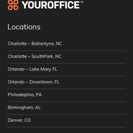
Locations
Charlotte – Ballantyne, NC
Charlotte – SouthPark, NC
Orlando – Lake Mary, FL
Orlando – Downtown, FL
Philadelphia, PA
Birmingham, AL
Denver, CO