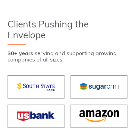
Clients Pushing the
Envelope
30+ years
serving and supporting growing
companies of all sizes.