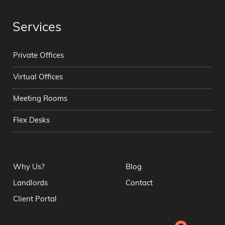
Services
Private Offices
Virtual Offices
Meeting Rooms
Flex Desks
Why Us?
Blog
Landlords
Contact
Client Portal