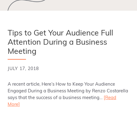
Tips to Get Your Audience Full
Attention During a Business
Meeting
JULY 17, 2018
A recent article, Here’s How to Keep Your Audience
Engaged During a Business Meeting by Renzo Costarella
says that the success of a business meeting…
[Read
More]