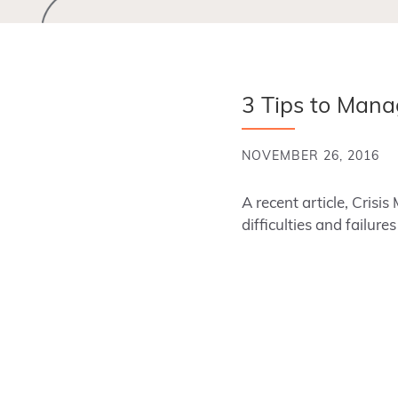
3 Tips to Mana
NOVEMBER 26, 2016
A recent article, Cri
difficulties and failur