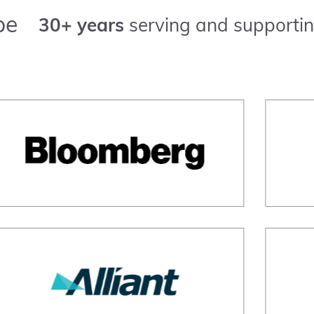
pe
30+ years
serving and supportin