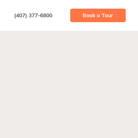
(407) 377-6800
Book a Tour