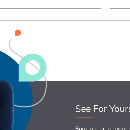
See For Your
Book a tour today an