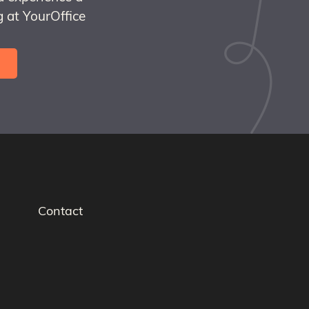
 at YourOffice
Contact