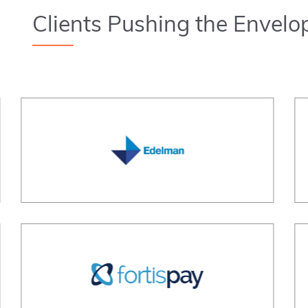
Clients Pushing the Envelo