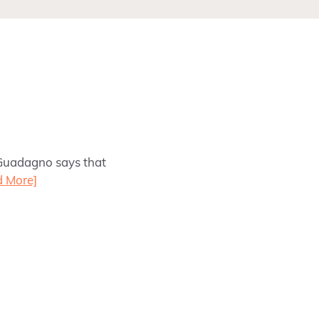
 Guadagno says that
d More]