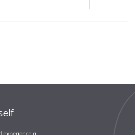
self
d experience a