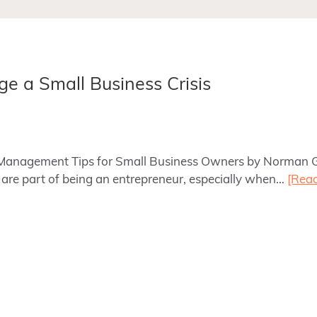
ge a Small Business Crisis
sis Management Tips for Small Business Owners by Norman
es are part of being an entrepreneur, especially when…
[Rea