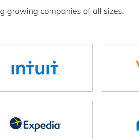
g growing companies of all sizes.