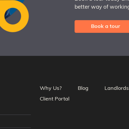
better way of working
Book a tour
Why Us?
Blog
Landlords
Client Portal