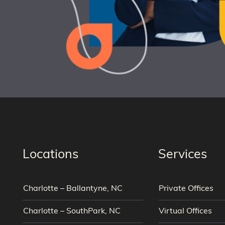
Locations
Services
Charlotte – Ballantyne, NC
Private Offices
Charlotte – SouthPark, NC
Virtual Offices