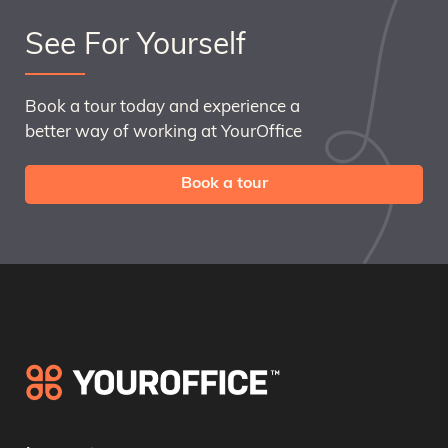
See For Yourself
Book a tour today and experience a
better way of working at YourOffice
Book a tour