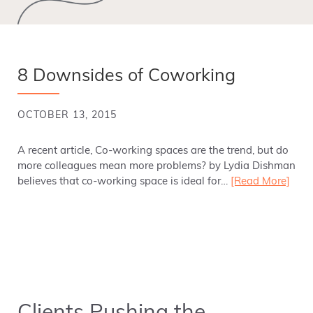
8 Downsides of Coworking
OCTOBER 13, 2015
A recent article, Co-working spaces are the trend, but do
more colleagues mean more problems? by Lydia Dishman
believes that co-working space is ideal for…
[Read More]