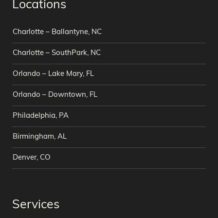
Locations
Charlotte – Ballantyne, NC
Charlotte – SouthPark, NC
Orlando – Lake Mary, FL
Orlando – Downtown, FL
Philadelphia, PA
Birmingham, AL
Denver, CO
Services