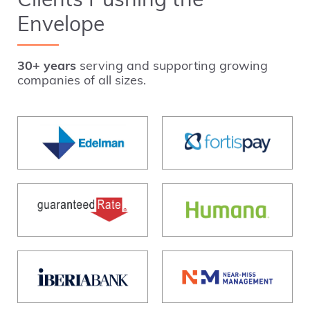
Clients Pushing the
Envelope
30+ years
serving and supporting growing
companies of all sizes.