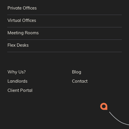
Private Offices
Virtual Offices
Meeting Rooms
Flex Desks
Why Us?
Blog
Landlords
Contact
Client Portal