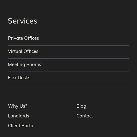
Services
Private Offices
Virtual Offices
Meeting Rooms
Flex Desks
Why Us?
Blog
Landlords
Contact
Client Portal