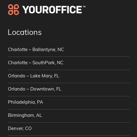
Locations
Charlotte – Ballantyne, NC
Charlotte – SouthPark, NC
Orlando – Lake Mary, FL
Orlando – Downtown, FL
Philadelphia, PA
Birmingham, AL
Denver, CO