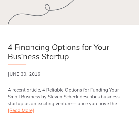
4 Financing Options for Your
Business Startup
JUNE 30, 2016
A recent article, 4 Reliable Options for Funding Your
Small Business by Steven Scheck describes business
startup as an exciting venture— once you have the…
[Read More]