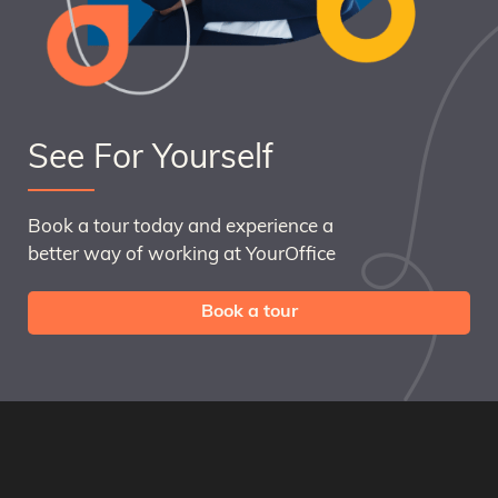
See For Yourself
Book a tour today and experience a
better way of working at YourOffice
Book a tour