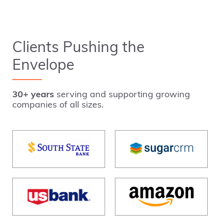
Clients Pushing the
Envelope
30+ years
serving and supporting growing
companies of all sizes.