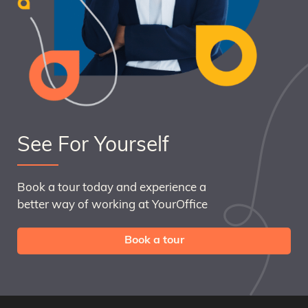
See For Yourself
Book a tour today and experience a
better way of working at YourOffice
Book a tour