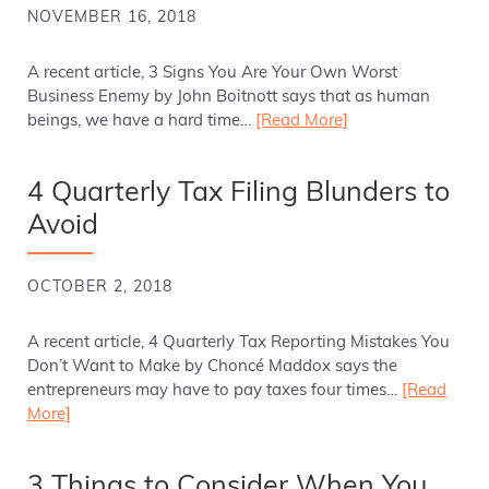
NOVEMBER 16, 2018
A recent article, 3 Signs You Are Your Own Worst
Business Enemy by John Boitnott says that as human
beings, we have a hard time…
[Read More]
4 Quarterly Tax Filing Blunders to
Avoid
OCTOBER 2, 2018
A recent article, 4 Quarterly Tax Reporting Mistakes You
Don’t Want to Make by Choncé Maddox says the
entrepreneurs may have to pay taxes four times…
[Read
More]
3 Things to Consider When You