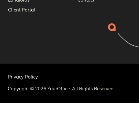
Landlords
Contact
Client Portal
Privacy Policy
Copyright © 2026 YourOffice. All Rights Reserved.