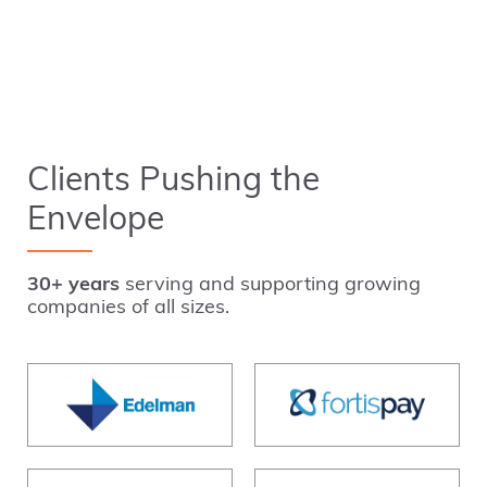
Clients Pushing the
Envelope
30+ years
serving and supporting growing
companies of all sizes.