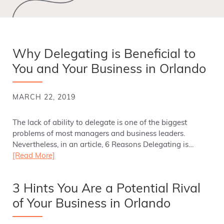
Why Delegating is Beneficial to
You and Your Business in Orlando
MARCH 22, 2019
The lack of ability to delegate is one of the biggest
problems of most managers and business leaders.
Nevertheless, in an article, 6 Reasons Delegating is…
[Read More]
3 Hints You Are a Potential Rival
of Your Business in Orlando