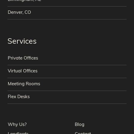
Denver, CO
Services
Private Offices
Virtual Offices
Meeting Rooms
Flex Desks
Why Us?
Blog