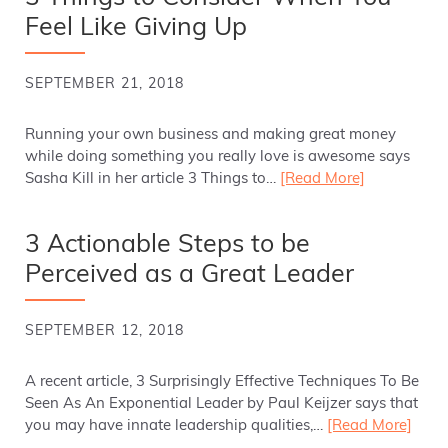
Feel Like Giving Up
SEPTEMBER 21, 2018
Running your own business and making great money
while doing something you really love is awesome says
Sasha Kill in her article 3 Things to…
[Read More]
3 Actionable Steps to be
Perceived as a Great Leader
SEPTEMBER 12, 2018
A recent article, 3 Surprisingly Effective Techniques To Be
Seen As An Exponential Leader by Paul Keijzer says that
you may have innate leadership qualities,…
[Read More]