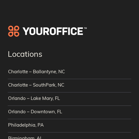
Locations
Charlotte – Ballantyne, NC
Charlotte – SouthPark, NC
Orlando – Lake Mary, FL
Orlando – Downtown, FL
Philadelphia, PA
Birmingham, AL