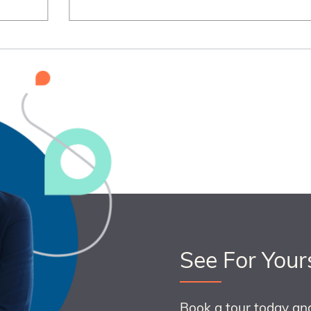
See For Your
Book a tour today an