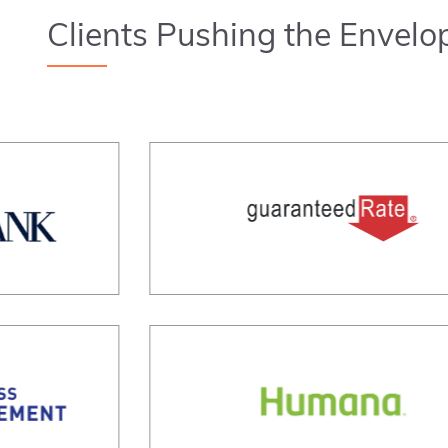
Clients Pushing the Envelo