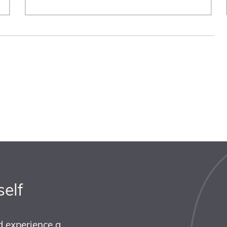
self
d experience a