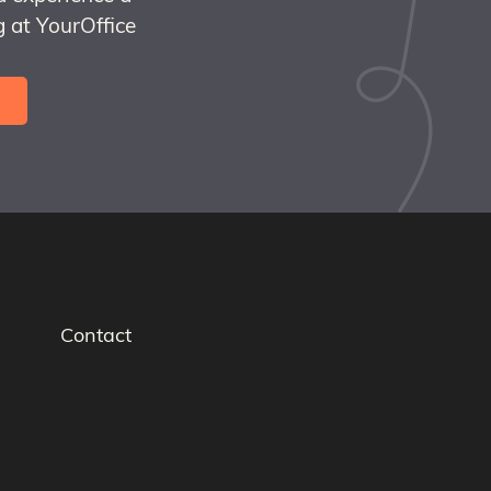
 at YourOffice
Contact