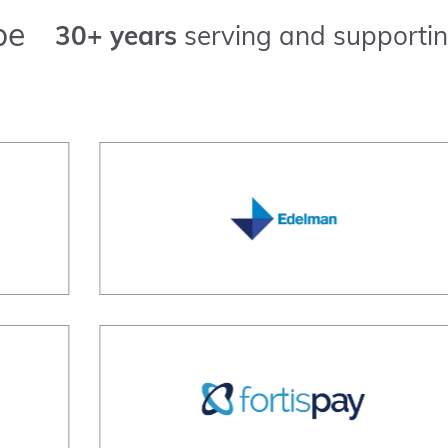
pe
30+ years
serving and supportin