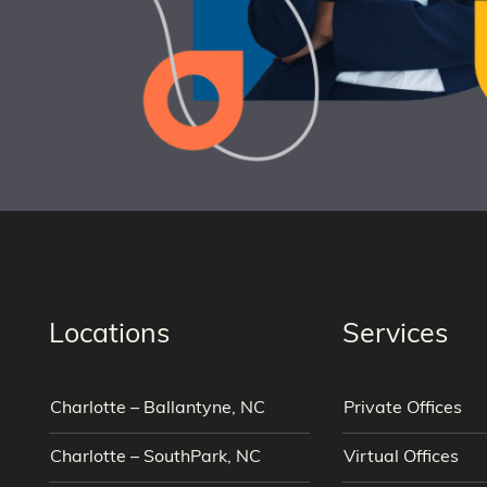
Locations
Services
Charlotte – Ballantyne, NC
Private Offices
Charlotte – SouthPark, NC
Virtual Offices