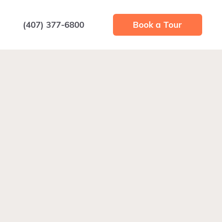
(407) 377-6800
Book a Tour