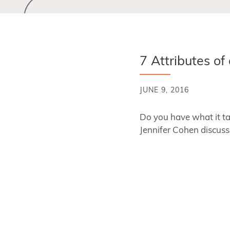
7 Attributes of
JUNE 9, 2016
Do you have what it tak
Jennifer Cohen discuss