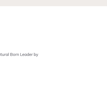
Natural Born Leader by