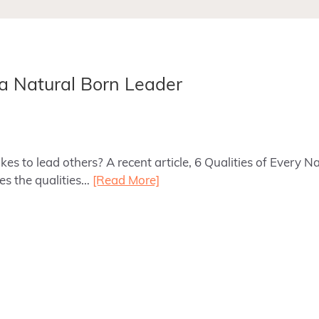
 a Natural Born Leader
es to lead others? A recent article, 6 Qualities of Every 
es the qualities…
[Read More]