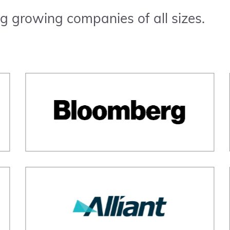
g growing companies of all sizes.