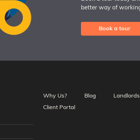
better way of working
Book a tour
Why Us?
Blog
Landlords
Client Portal