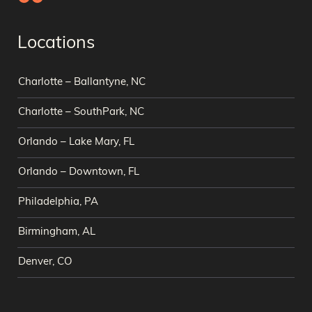
Locations
Charlotte – Ballantyne, NC
Charlotte – SouthPark, NC
Orlando – Lake Mary, FL
Orlando – Downtown, FL
Philadelphia, PA
Birmingham, AL
Denver, CO