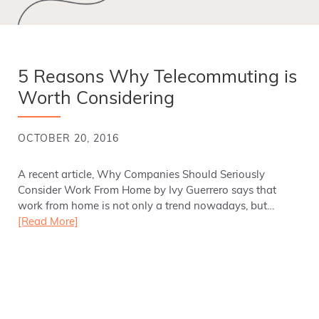
5 Reasons Why Telecommuting is
Worth Considering
OCTOBER 20, 2016
A recent article, Why Companies Should Seriously
Consider Work From Home by Ivy Guerrero says that
work from home is not only a trend nowadays, but…
[Read More]