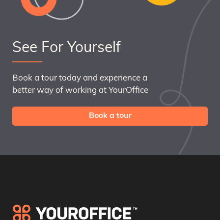
See For Yourself
Book a tour today and experience a
better way of working at YourOffice
Book a tour