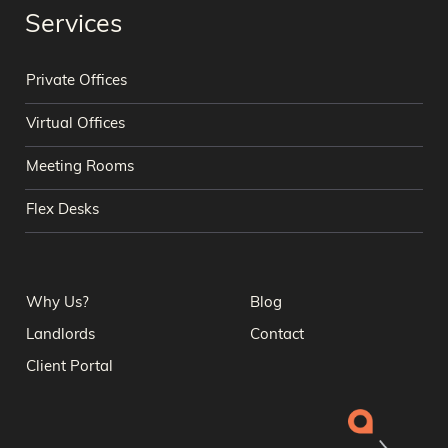
Services
Private Offices
Virtual Offices
Meeting Rooms
Flex Desks
Why Us?
Blog
Landlords
Contact
Client Portal