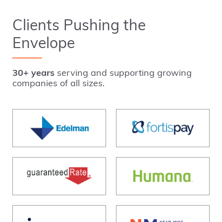
Clients Pushing the
Envelope
30+ years
serving and supporting growing
companies of all sizes.