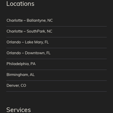
Locations
Charlotte – Ballantyne, NC
Charlotte – SouthPark, NC
Orlando – Lake Mary, FL
Orlando – Downtown, FL
Philadelphia, PA
Birmingham, AL
Denver, CO
Services