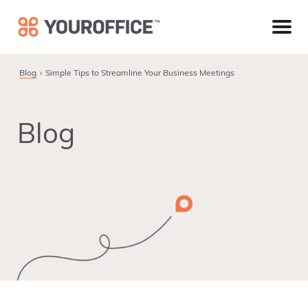
Skip
Skip
Skip
to
to
to
primary
main
footer
navigation
content
Blog
Simple Tips to Streamline Your Business Meetings
Blog