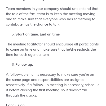
Team members in your company should understand that
the role of the facilitator is to keep the meeting moving
and to
make sure that everyone who has something to
contribute has the chance to talk
.
Start on time. End on time.
The meeting facilitator should encourage all participants
to come on time and make sure that he/she restricts the
time for each agenda item.
Follow up.
A follow-up email is necessary to make sure you’re on
the same page and responsibilities are assigned
respectively. If a follow-up meeting is necessary, schedule
it before closing the first meeting, so it doesn’t fall
through the cracks.
Conclusion