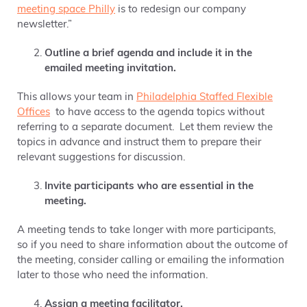
meeting space Philly
is to redesign our company
newsletter.”
Outline a brief agenda and include it in the
emailed meeting invitation.
This allows your team in
Philadelphia Staffed Flexible
Offices
to have access to the agenda topics without
referring
to a separate document
. Let them
review the
topics in advance and instruct them to prepare their
relevant suggestions for discussion.
Invite participants who are essential in the
meeting.
A meeting tends to take longer with more participants,
so if you need to share information about the outcome of
the meeting, consider calling or emailing the information
later to those who need the information.
Assign a meeting facilitator.