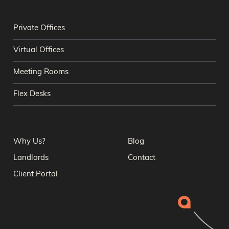
Private Offices
Virtual Offices
Meeting Rooms
Flex Desks
Why Us?
Blog
Landlords
Contact
Client Portal