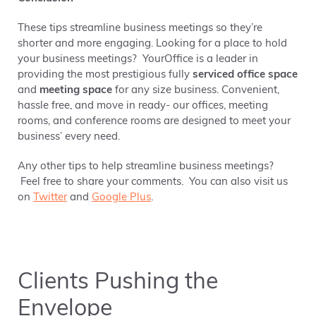
These tips
streamline business meetings so they’re
shorter and more engaging. Looking for a place to hold
your business meetings?
YourOffice is a leader in
providing the most prestigious fully
serviced office space
and
meeting space
for any size business. Convenient,
hassle free, and move in ready- our offices, meeting
rooms, and conference rooms are designed to meet your
business’ every need.
Any other tips to help streamline business meetings?
Feel free to share your comments. You can also visit us
on
Twitter
and
Google Plus
.
Clients Pushing the
Envelope