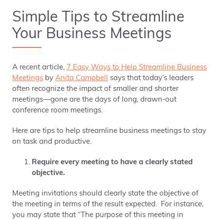
Simple Tips to Streamline
Your Business Meetings
A recent article,
7 Easy Ways to Help Streamline Business
Meetings
by
Anita Campbell
says that t
oday’s leaders
often recognize the impact of smaller and shorter
meetings—gone are the days of long, drawn-out
conference room meetings.
Here are tips to help streamline business meetings
to stay
on task and productive.
Require every meeting to have a clearly stated
objective.
Meeting invitations should clearly state the objective of
the meeting in terms of the result expected. For instance,
you may state that “The purpose of this meeting in