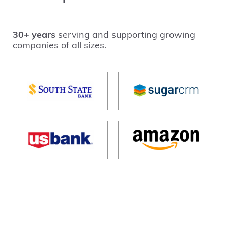
30+ years
serving and supporting growing
companies of all sizes.