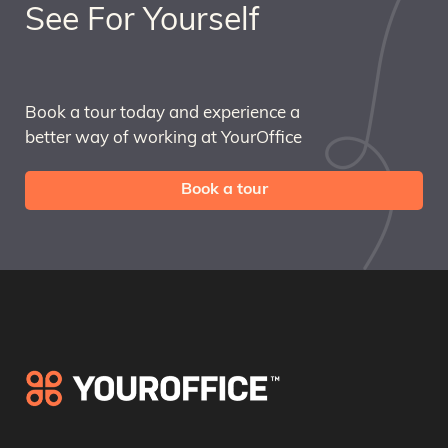
See For Yourself
Book a tour today and experience a
better way of working at YourOffice
Book a tour