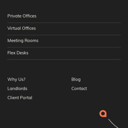
Private Offices
Virtual Offices
Meeting Rooms
Flex Desks
Why Us?
Blog
Landlords
Contact
Client Portal