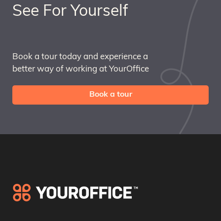
See For Yourself
Book a tour today and experience a
better way of working at YourOffice
Book a tour