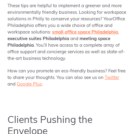
These tips are helpful to implement a greener and more
environmentally friendly business. Looking for workspace
solutions in Philly to conserve your resources? YourOffice
Philadelphia offers you a wide choice of office and
workspace solutions:
small office space Philadelphia
,
executive suites Philadelphia
and
meeting space
Philadelphia
. You’ll have access to a complete array of
office support and concierge services as well as state-of-
the-art business technology.
How can you promote an eco-friendly business? Feel free
to share your thoughts. You can also see us on
Twitter
and
Google Plus
.
Clients Pushing the
Envelope