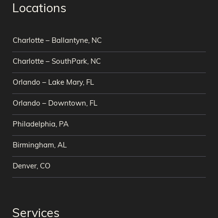
Locations
Charlotte – Ballantyne, NC
Charlotte – SouthPark, NC
Orlando – Lake Mary, FL
Orlando – Downtown, FL
Philadelphia, PA
Birmingham, AL
Denver, CO
Services