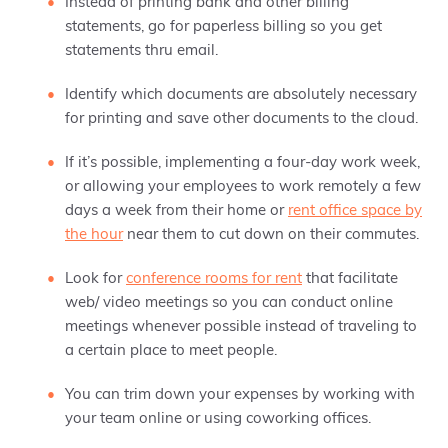
Instead of printing bank and other billing
statements, go for paperless billing so you get
statements thru email.
Identify which documents are absolutely necessary
for printing and save other documents to the cloud.
If it’s possible, implementing a four-day work week,
or allowing your employees to work remotely a few
days a week from their home or
rent office space by
the hour
near them to cut down on their commutes.
Look for
conference rooms for rent
that facilitate
web/ video meetings so you can conduct online
meetings whenever possible instead of traveling to
a certain place to meet people.
You can trim down your expenses by working with
your team online or using coworking offices.