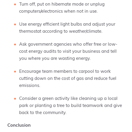
Turn off, put on hibernate mode or unplug
computers/electronics when not in use.
Use energy efficient light bulbs and adjust your
thermostat according to weather/climate.
Ask government agencies who offer free or low-
cost energy audits to visit your business and tell
you where you are wasting energy.
Encourage team members to carpool to work
cutting down on the cost of gas and reduce fuel
emissions.
Consider a green activity like cleaning up a local
park or planting a tree to build teamwork and give
back to the community.
Conclusion