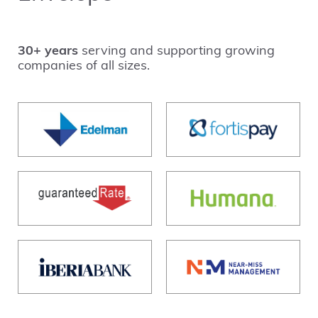
30+ years
serving and supporting growing
companies of all sizes.