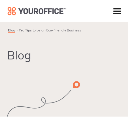
Skip
Skip
Skip
to
to
to
primary
main
footer
navigation
content
Blog
Pro Tips to be an Eco-Friendly Business
Blog