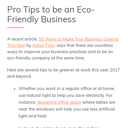
Pro Tips to be an Eco-
Friendly Business
A recent article,
50 Ways to Make Your Business Greener
This Year
by
Annie Pilon
says that there are countless
ways to improve your business practices and to be an
eco-friendly company at the same time.
Here are several tips to be greener at work this year 2017
and beyond.
Whether you work in a regular office or at home,
use natural light to help you save electricity. For
instance,
designing office space
where tables are
near the windows will help you use less artificial
light and heat.