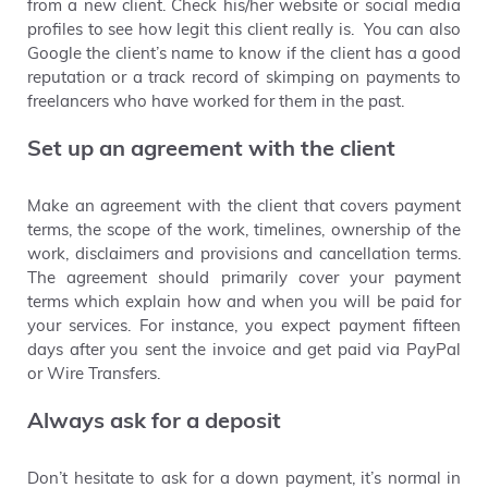
from a new client. Check his/her website or social media
profiles
to
see how legit this client really is. You can also
Google
the client’s name to know if the client has a good
reputation or a track record of skimping on payments to
freelancers who have worked for them in the past.
Set up an agreement with the client
Make an agreement with the client that covers payment
terms, the scope of the work, timelines, ownership of the
work, disclaimers and provisions and cancellation terms.
The agreement should primarily cover your payment
terms which
explain how and when you will be paid for
your services. For instance, you expect payment fifteen
days after you sent the invoice and get paid via PayPal
or Wire Transfers.
Always ask for a deposit
Don’t hesitate to ask
for a down payment, it’s normal in