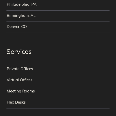
Philadelphia, PA
Birmingham, AL
Denver, CO
Services
Private Offices
Virtual Offices
Meeting Rooms
Flex Desks