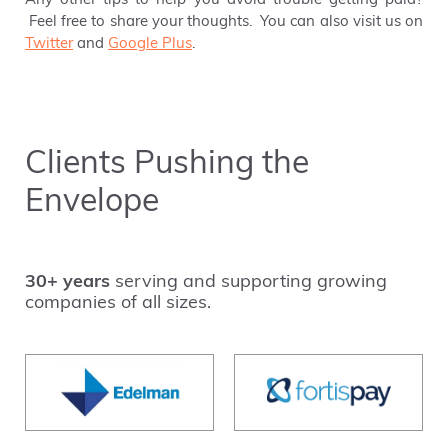
Any other tips to help you avoid trouble getting paid?
Feel free to share your thoughts. You can also visit us on
Twitter
and
Google Plus
.
Clients Pushing the
Envelope
30+ years
serving and supporting growing
companies of all sizes.