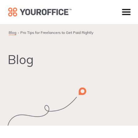
Skip
Skip
Skip
to
to
to
primary
main
footer
navigation
content
Blog
Pro Tips for Freelancers to Get Paid Rightly
Blog