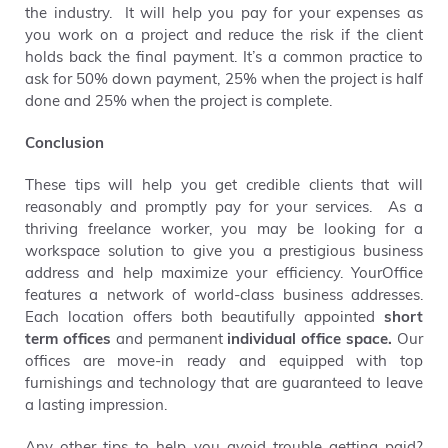
the industry. It will help you pay for your expenses as
you work on a project and reduce the risk if the client
holds back the final payment.
It’s a common practice to
ask for 50% down payment, 25% when the project is half
done and 25% when the project is complete.
Conclusion
These tips will help you get credible clients that will
reasonably and promptly pay for your services. As a
thriving freelance worker, you may be looking for a
workspace solution to give you a prestigious business
address and help maximize your efficiency.
YourOffice
features a network of world-class business addresses.
Each location offers both beautifully appointed
short
term offices
and permanent
individual office space.
Our
offices are move-in ready and equipped with top
furnishings and technology that are guaranteed to leave
a lasting impression.