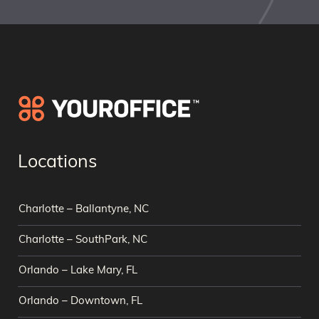
Locations
Charlotte – Ballantyne, NC
Charlotte – SouthPark, NC
Orlando – Lake Mary, FL
Orlando – Downtown, FL