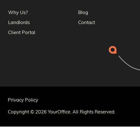
Why Us?
Blog
Landlords
Contact
Client Portal
Privacy Policy
Copyright © 2026 YourOffice. All Rights Reserved.