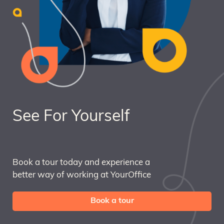
See For Yourself
Book a tour today and experience a
better way of working at YourOffice
Book a tour