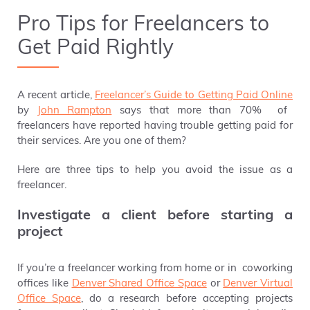
Pro Tips for Freelancers to
Get Paid Rightly
A
recent article,
Freelancer’s Guide to Getting Paid Online
by
John Rampton
says that more than 70% of
freelancers have reported having trouble getting paid for
their services. Are you one of them?
Here are three tips to help you avoid the issue as a
freelancer.
Investigate a client before starting a
project
If you’re a freelancer working from home or in coworking
offices like
Denver Shared Office Space
or
Denver Virtual
Office Space
,
do a research before accepting projects