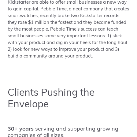
Kickstarter are able to offer small businesses a new way
to gain capital. Pebble Time, a neat company that creates
smartwatches, recently broke two Kickstarter records:
they rose $1 million the fastest and they became funded
by the most people. Pebble Time’s success can teach
small businesses some very important lessons: 1) stick
with your product and dig in your heels for the long haul
2) look for new ways to improve your product and 3)
build a community around your product.
Clients Pushing the
Envelope
30+ years
serving and supporting growing
companies of all sizes.