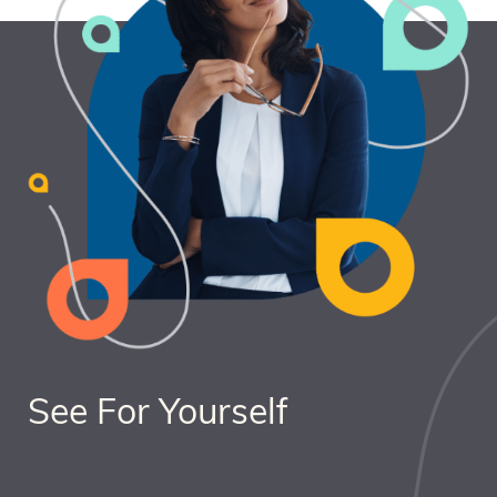
See For Yourself