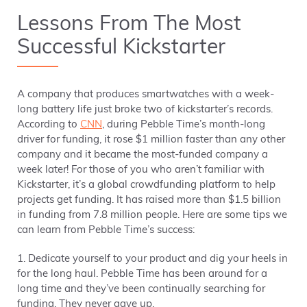
Lessons From The Most
Successful Kickstarter
A company that produces smartwatches with a week-
long battery life just broke two of kickstarter’s records.
According to
CNN
, during Pebble Time’s month-long
driver for funding, it rose $1 million faster than any other
company and it became the most-funded company a
week later! For those of you who aren’t familiar with
Kickstarter, it’s a global crowdfunding platform to help
projects get funding. It has raised more than $1.5 billion
in funding from 7.8 million people. Here are some tips we
can learn from Pebble Time’s success:
1. Dedicate yourself to your product and dig your heels in
for the long haul. Pebble Time has been around for a
long time and they’ve been continually searching for
funding. They never gave up.