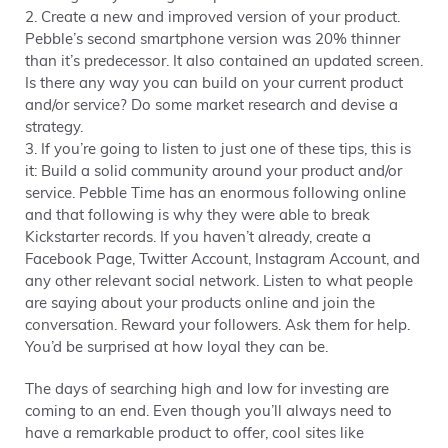
2. Create a new and improved version of your product.
Pebble’s second smartphone version was 20% thinner
than it’s predecessor. It also contained an updated screen.
Is there any way you can build on your current product
and/or service? Do some market research and devise a
strategy.
3. If you’re going to listen to just one of these tips, this is
it: Build a solid community around your product and/or
service. Pebble Time has an enormous following online
and that following is why they were able to break
Kickstarter records. If you haven’t already, create a
Facebook Page, Twitter Account, Instagram Account, and
any other relevant social network. Listen to what people
are saying about your products online and join the
conversation. Reward your followers. Ask them for help.
You’d be surprised at how loyal they can be.
The days of searching high and low for investing are
coming to an end. Even though you’ll always need to
have a remarkable product to offer, cool sites like