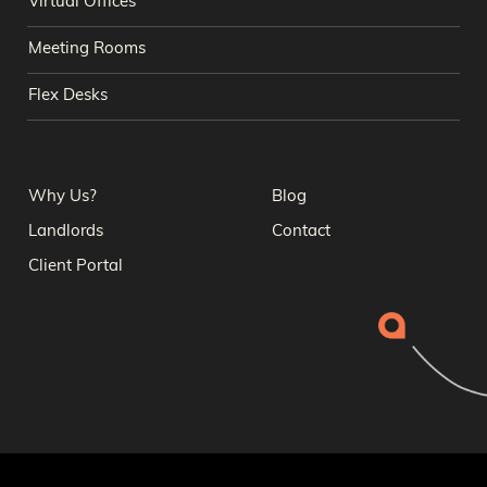
Virtual Offices
Meeting Rooms
Flex Desks
Why Us?
Blog
Landlords
Contact
Client Portal