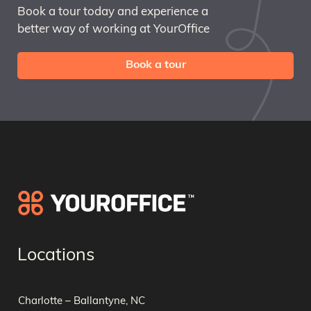
Book a tour today and experience a
better way of working at YourOffice
Book a tour
Locations
Charlotte – Ballantyne, NC