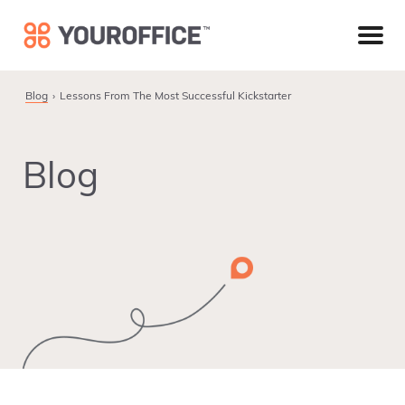
Skip
Skip
Skip
to
to
to
primary
main
footer
navigation
content
Blog
Lessons From The Most Successful Kickstarter
Blog