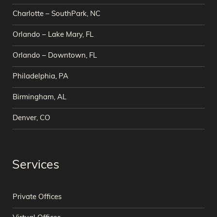
Charlotte – SouthPark, NC
Orlando – Lake Mary, FL
Orlando – Downtown, FL
Philadelphia, PA
Birmingham, AL
Denver, CO
Services
Private Offices