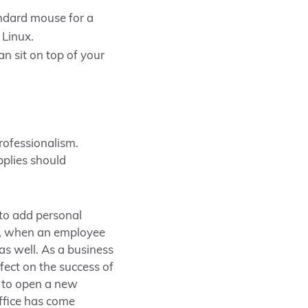
ndard mouse for a
 Linux.
n sit on top of your
professionalism.
pplies should
 to add personal
ce, when an employee
as well. As a business
fect on the success of
ng to open a new
Office has come