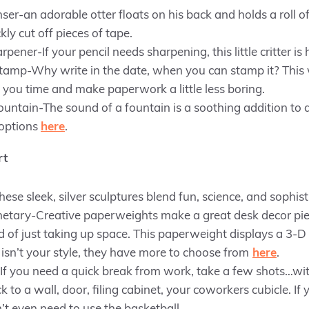
er-an adorable otter floats on his back and holds a roll of
ckly cut off pieces of tape.
pener-If your pencil needs sharpening, this little critter is
amp-Why write in the date, when you can stamp it? This w
you time and make paperwork a little less boring.
ntain-The sound of a fountain is a soothing addition to 
 options
here
.
rt
se sleek, silver sculptures blend fun, science, and sophist
etary-Creative paperweights make a great desk decor pie
d of just taking up space. This paperweight displays a 3-D 
isn’t your style, they have more to choose from
here
.
f you need a quick break from work, take a few shots…wit
k to a wall, door, filing cabinet, your coworkers cubicle. If