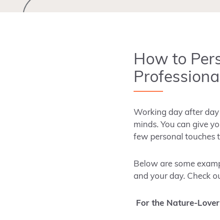
How to Per
Professional
Working day after day i
minds. You can give you
few personal touches t
Below are some example
and your day. Check o
For the Nature-Lover