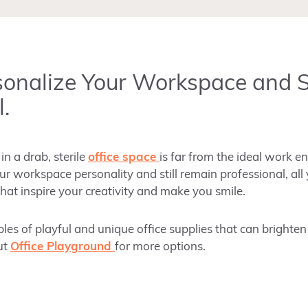
sonalize Your Workspace and 
.
n a drab, sterile
office space
is far from the ideal work e
r workspace personality and still remain professional, all
hat inspire your creativity and make you smile.
s of playful and unique office supplies that can brighte
ut
Office Playground
for more options.