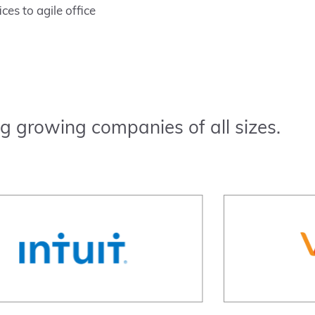
ces to agile office
g growing companies of all sizes.