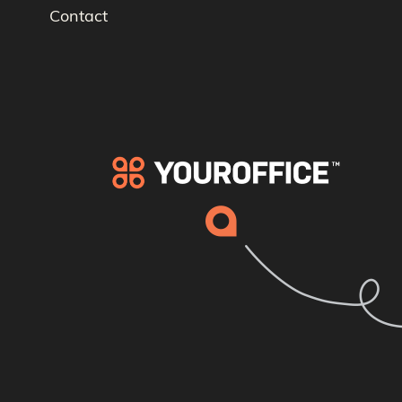
Contact