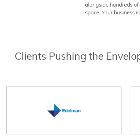
alongside hundreds of b
space. Your business is
Clients Pushing the Envelo