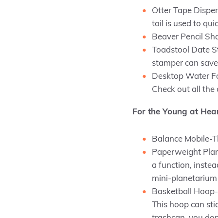
Otter Tape Dispens
tail is used to qui
Beaver Pencil Shar
Toadstool Date St
stamper can save 
Desktop Water Fou
Check out all the
For the Young at Hea
Balance Mobile-The
Paperweight Plan
a function, instea
mini-planetarium 
Basketball Hoop-I
This hoop can stic