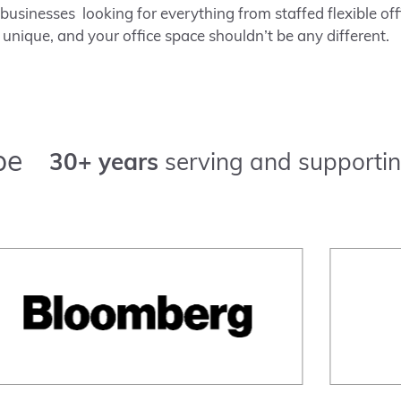
usinesses looking for everything from staffed flexible offi
 unique, and your office space shouldn’t be any different.
pe
30+ years
serving and supportin