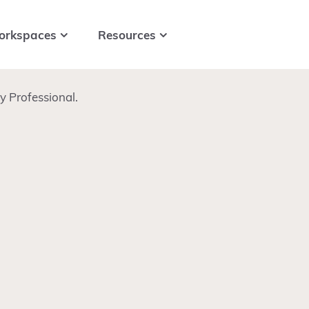
orkspaces
Resources
 Professional.