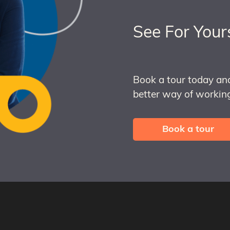
See For Your
Book a tour today an
better way of working
Book a tour