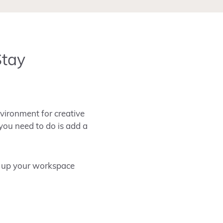
Stay
nvironment for creative
 you need to do is add a
n up your workspace