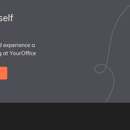
self
d experience a
 at YourOffice