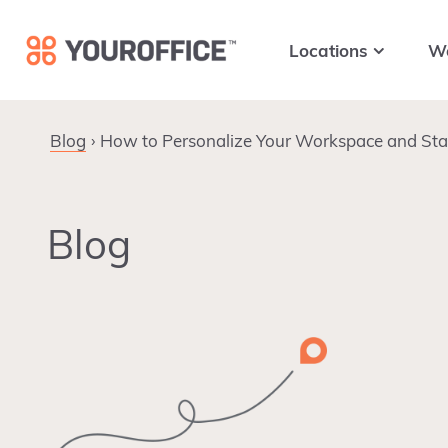
Skip
Skip
Skip
to
to
to
Locations
W
primary
main
footer
navigation
content
Blog
How to Personalize Your Workspace and Stay
Blog