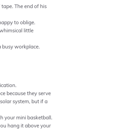
 tape. The end of his
 happy to oblige.
himsical little
a busy workplace.
ication.
ce because they serve
solar system, but if a
h your mini basketball.
 you hang it above your