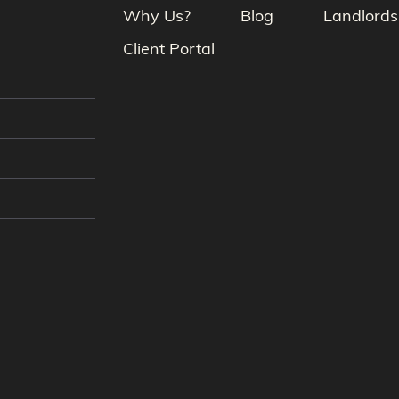
Why Us?
Blog
Landlords
Client Portal