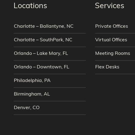
Locations
Services
Charlotte – Ballantyne, NC
Private Offices
Charlotte – SouthPark, NC
Virtual Offices
Orlando – Lake Mary, FL
Meeting Rooms
Orlando – Downtown, FL
Flex Desks
Philadelphia, PA
Birmingham, AL
Denver, CO