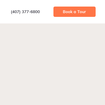
(407) 377-6800
Book a Tour