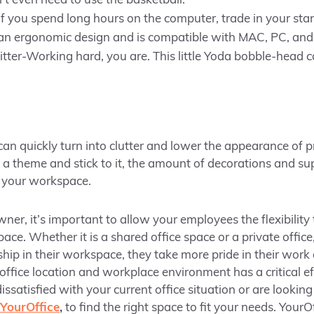
’t even need to use the basketball.
 you spend long hours on the computer, trade in your sta
s an ergonomic design and is compatible with MAC, PC, and
ter-Working hard, you are. This little Yoda bobble-head ca
 can quickly turn into clutter and lower the appearance of 
 a theme and stick to it, the amount of decorations and su
f your workspace.
wner, it’s important to allow your employees the flexibility
pace. Whether it is a shared office space or a private offi
hip in their workspace, they take more pride in their work 
ffice location and workplace environment has a critical ef
issatisfied with your current office situation or are looki
YourOffice
,
to find the right space to fit your needs. Your