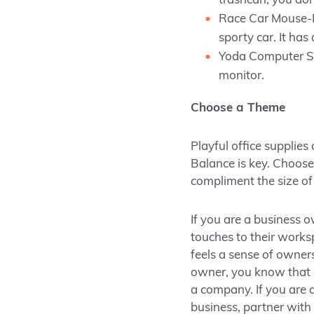
trashcan, you don
Race Car Mouse-If
sporty car. It ha
Yoda Computer Sit
monitor.
Choose a Theme
Playful office supplies
Balance is key. Choose
compliment the size o
If you are a business o
touches to their works
feels a sense of owners
owner, you know that o
a company. If you are d
business, partner with