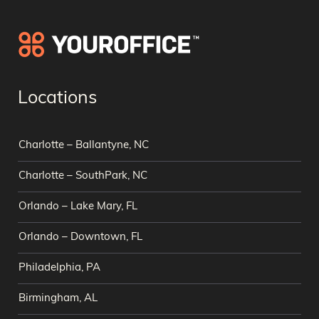
Locations
Charlotte – Ballantyne, NC
Charlotte – SouthPark, NC
Orlando – Lake Mary, FL
Orlando – Downtown, FL
Philadelphia, PA
Birmingham, AL