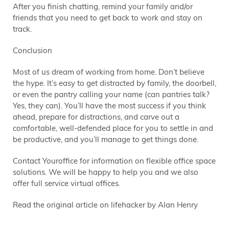
After you finish chatting, remind your family and/or
friends that you need to get back to work and stay on
track.
Conclusion
Most of us dream of working from home. Don’t believe
the hype. It’s easy to get distracted by family, the doorbell,
or even the pantry calling your name (can pantries talk?
Yes, they can). You’ll have the most success if you think
ahead, prepare for distractions, and carve out a
comfortable, well-defended place for you to settle in and
be productive, and you’ll manage to get things done.
Contact Youroffice for information on flexible office space
solutions. We will be happy to help you and we also
offer full service virtual offices.
Read the original article on lifehacker by Alan Henry