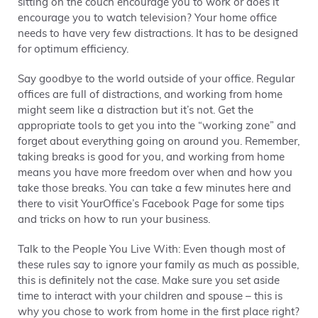
sitting on the couch encourage you to work or does it
encourage you to watch television? Your home office
needs to have very few distractions. It has to be designed
for optimum efficiency.
Say goodbye to the world outside of your office. Regular
offices are full of distractions, and working from home
might seem like a distraction but it’s not. Get the
appropriate tools to get you into the “working zone” and
forget about everything going on around you. Remember,
taking breaks is good for you, and working from home
means you have more freedom over when and how you
take those breaks. You can take a few minutes here and
there to visit YourOffice’s Facebook Page for some tips
and tricks on how to run your business.
Talk to the People You Live With: Even though most of
these rules say to ignore your family as much as possible,
this is definitely not the case. Make sure you set aside
time to interact with your children and spouse – this is
why you chose to work from home in the first place right?