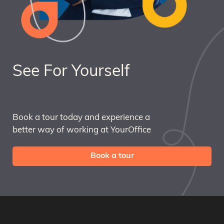
See For Yourself
Book a tour today and experience a
better way of working at YourOffice
Book a tour