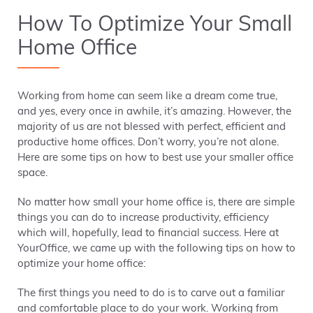
How To Optimize Your Small
Home Office
Working from home can seem like a dream come true,
and yes, every once in awhile, it’s amazing. However, the
majority of us are not blessed with perfect, efficient and
productive home offices. Don’t worry, you’re not alone.
Here are some tips on how to best use your smaller office
space.
No matter how small your home office is, there are simple
things you can do to increase productivity, efficiency
which will, hopefully, lead to financial success. Here at
YourOffice, we came up with the following tips on how to
optimize your home office:
The first things you need to do is to carve out a familiar
and comfortable place to do your work. Working from