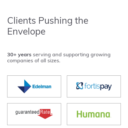
Clients Pushing the
Envelope
30+ years
serving and supporting growing
companies of all sizes.