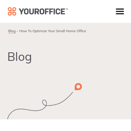
Skip
Skip
Skip
to
to
to
primary
main
footer
navigation
content
Blog
How To Optimize Your Small Home Office
Blog