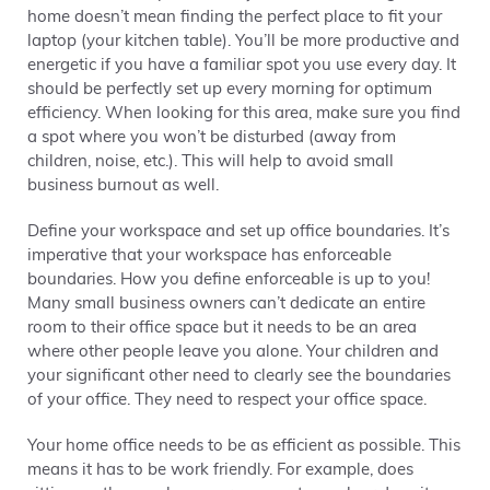
home doesn’t mean finding the perfect place to fit your
laptop (your kitchen table). You’ll be more productive and
energetic if you have a familiar spot you use every day. It
should be perfectly set up every morning for optimum
efficiency. When looking for this area, make sure you find
a spot where you won’t be disturbed (away from
children, noise, etc.). This will help to avoid small
business burnout as well.
Define your workspace and set up office boundaries. It’s
imperative that your workspace has enforceable
boundaries. How you define enforceable is up to you!
Many small business owners can’t dedicate an entire
room to their office space but it needs to be an area
where other people leave you alone. Your children and
your significant other need to clearly see the boundaries
of your office. They need to respect your office space.
Your home office needs to be as efficient as possible. This
means it has to be work friendly. For example, does