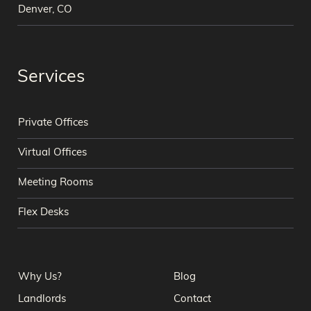
Denver, CO
Services
Private Offices
Virtual Offices
Meeting Rooms
Flex Desks
Why Us?
Blog
Landlords
Contact