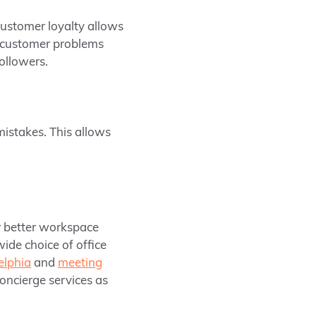
ustomer loyalty allows
e customer problems
followers.
istakes. This allows
r better workspace
wide choice of office
elphia
and
meeting
concierge services as