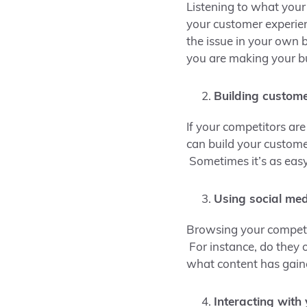
Listening to what your
your customer experienc
the issue in your own b
you are making your bu
Building custome
If your competitors are
can build your custome
Sometimes it’s as easy
Using social me
Browsing your competit
For instance, do they 
what content has gai
Interacting with