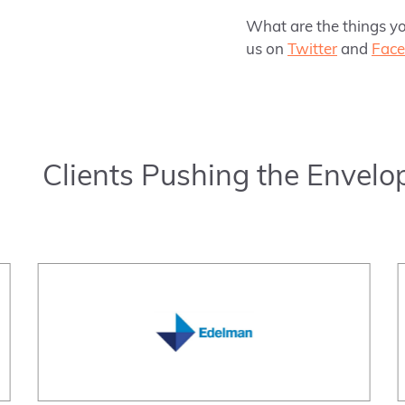
What are the things yo
us on
Twitter
and
Fac
Clients Pushing the Envelo