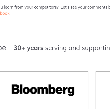
u learn from your competitors? Let’s see your comments b
ebook
!
pe
30+ years
serving and supportin