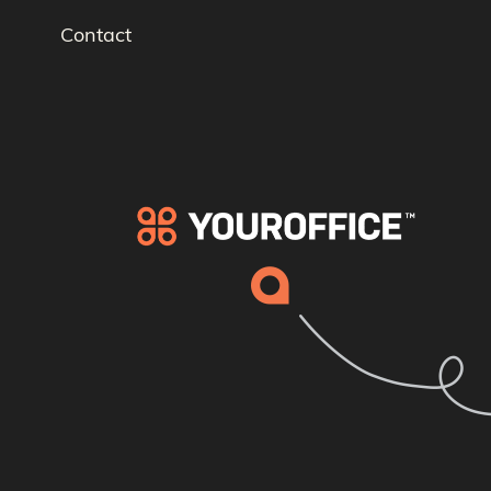
Contact