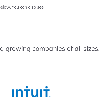
elow. You can also see
g growing companies of all sizes.