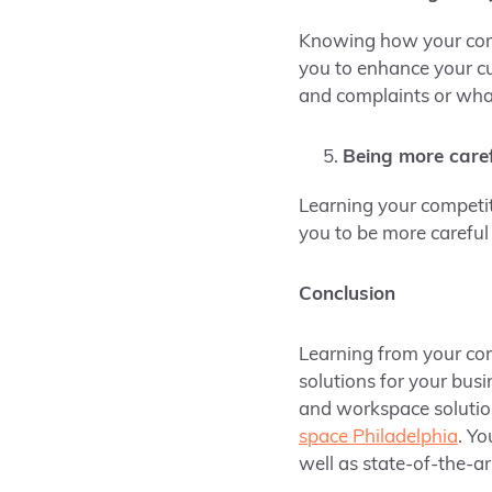
Knowing how your compe
you to enhance your c
and complaints or what 
Being more caref
Learning your competit
you to be more careful
Conclusion
Learning from your com
solutions for your busi
and workspace solutio
space Philadelphia
. Yo
well as state-of-the-a