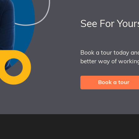
See For Your
Book a tour today an
better way of working
Book a tour