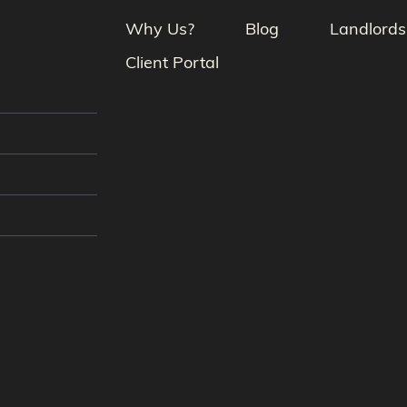
Why Us?
Blog
Landlords
Client Portal