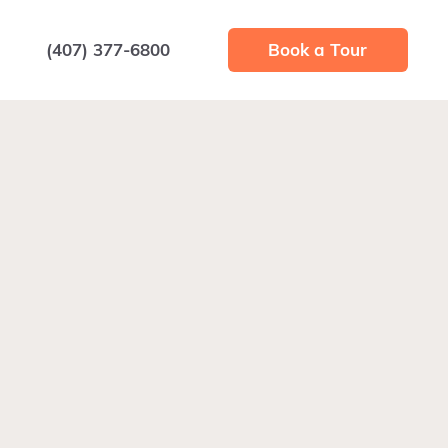
(407) 377-6800
Book a Tour