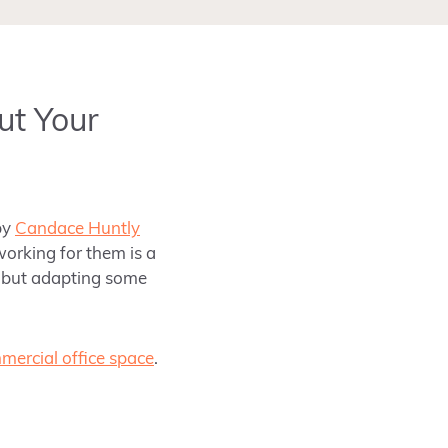
ut Your
by
Candace Huntly
working for them is a
s, but adapting some
mercial office space
.