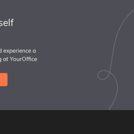
self
d experience a
 at YourOffice