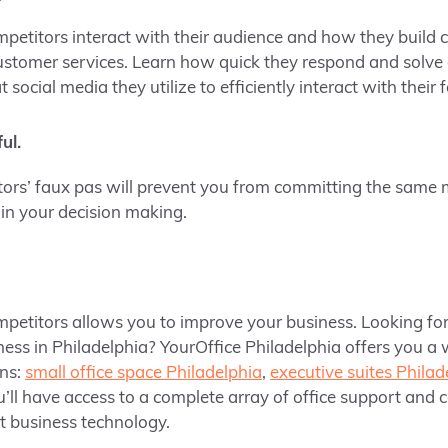
titors interact with their audience and how they build c
ustomer services. Learn how quick they respond and solv
social media they utilize to efficiently interact with their 
ul.
ors’ faux pas will prevent you from committing the same m
 in your decision making.
petitors allows you to improve your business. Looking fo
ness in Philadelphia? YourOffice Philadelphia offers you a 
ns:
small office space Philadelphia
,
executive suites Philad
u’ll have access to a complete array of office support and 
rt business technology.