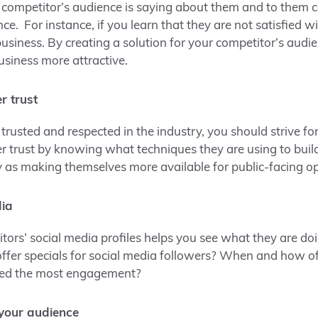
 competitor’s audience is saying about them and to them 
e. For instance, if you learn that they are not satisfied w
usiness. By creating a solution for your competitor’s audie
siness more attractive.
r trust
 trusted and respected in the industry, you should strive fo
r trust by knowing what techniques they are using to build 
 as making themselves more available for public-facing op
dia
ors’ social media profiles helps you see what they are doin
offer specials for social media followers? When and how o
ned the most engagement?
 your audience