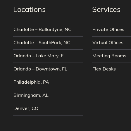
Locations
Services
Charlotte – Ballantyne, NC
Private Offices
Charlotte – SouthPark, NC
Virtual Offices
Orlando – Lake Mary, FL
Meeting Rooms
Orlando – Downtown, FL
Flex Desks
Philadelphia, PA
Birmingham, AL
Denver, CO