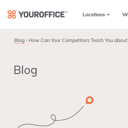
Skip
Skip
Skip
to
to
to
Locations
W
primary
main
footer
navigation
content
Blog
How Can Your Competitors Teach You about 
Blog