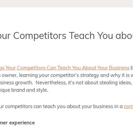
ur Competitors Teach You abo
gs Your Competitors Can Teach You About Your Business
 owner, learning your competitor’s strategy and why it is 
usiness growth. Nevertheless, it’s not about stealing idea
ique brand and style.
our competitors can teach you about your business in a
com
mer experience