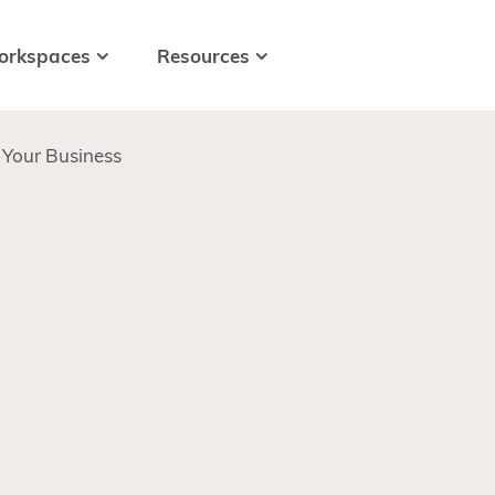
orkspaces
Resources
Your Business