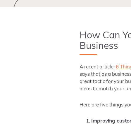
How Can Yo
Business
A recent article,
6 Thin
says that as a business
great tactic for your b
ideas to match your un
Here are five things y
Improving custo