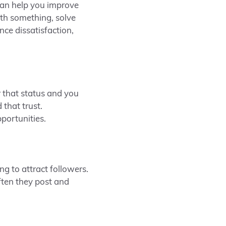
can help you improve
ith something, solve
nce dissatisfaction,
r that status and you
that trust.
portunities.
g to attract followers.
ften they post and