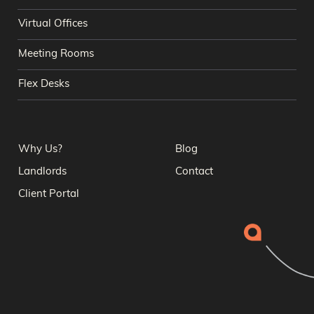
Virtual Offices
Meeting Rooms
Flex Desks
Why Us?
Blog
Landlords
Contact
Client Portal