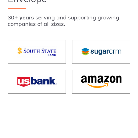
30+ years
serving and supporting growing
companies of all sizes.