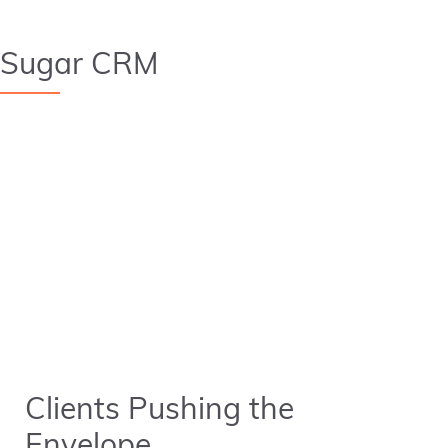
Sugar CRM
Clients Pushing the
Envelope