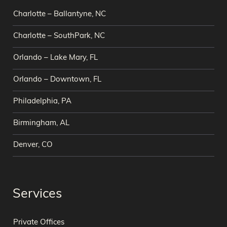
Charlotte – Ballantyne, NC
Charlotte – SouthPark, NC
Orlando – Lake Mary, FL
Orlando – Downtown, FL
Philadelphia, PA
Birmingham, AL
Denver, CO
Services
Private Offices