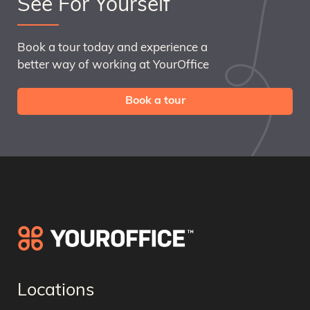
See For Yourself
Book a tour today and experience a
better way of working at YourOffice
Book a tour
Locations