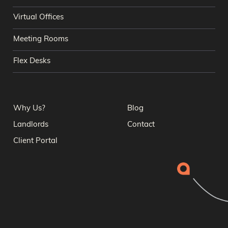
Virtual Offices
Meeting Rooms
Flex Desks
Why Us?
Blog
Landlords
Contact
Client Portal