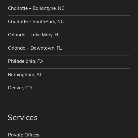
Charlotte – Ballantyne, NC
Charlotte – SouthPark, NC
Orlando – Lake Mary, FL
Orlando – Downtown, FL
Philadelphia, PA
Birmingham, AL
Denver, CO
Services
Private Offices