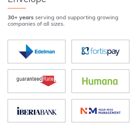
30+ years
serving and supporting growing
companies of all sizes.