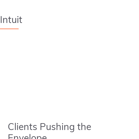
Intuit
Clients Pushing the
Envelope