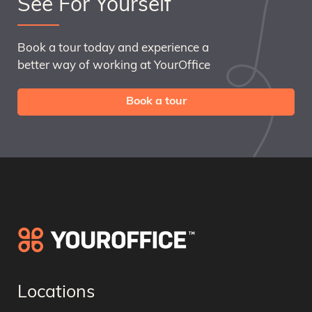
See For Yourself
Book a tour today and experience a
better way of working at YourOffice
Book a tour
Locations