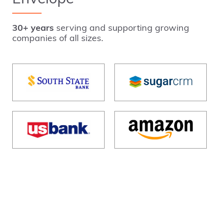
30+ years
serving and supporting growing
companies of all sizes.