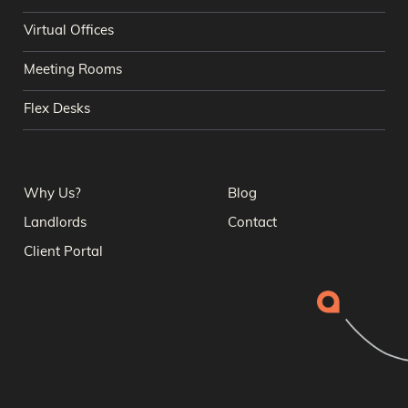
Virtual Offices
Meeting Rooms
Flex Desks
Why Us?
Blog
Landlords
Contact
Client Portal