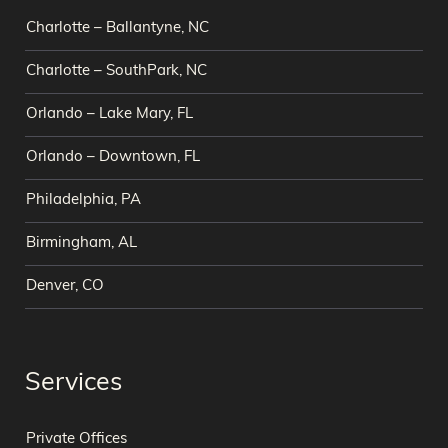
Charlotte – Ballantyne, NC
Charlotte – SouthPark, NC
Orlando – Lake Mary, FL
Orlando – Downtown, FL
Philadelphia, PA
Birmingham, AL
Denver, CO
Services
Private Offices