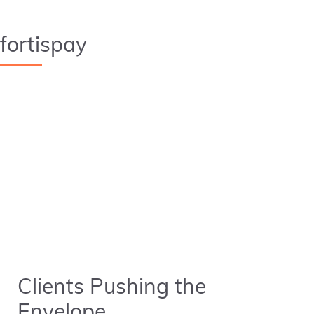
fortispay
Clients Pushing the
Envelope