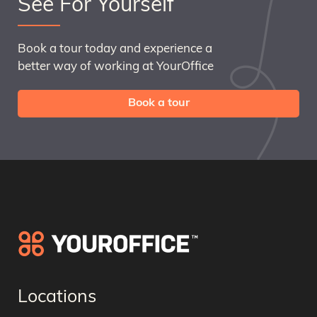
See For Yourself
Book a tour today and experience a
better way of working at YourOffice
Book a tour
Locations