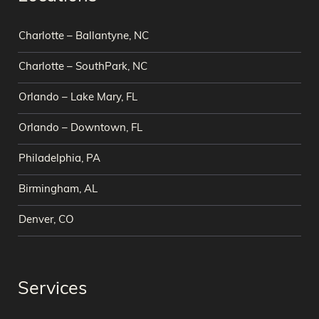
Charlotte – Ballantyne, NC
Charlotte – SouthPark, NC
Orlando – Lake Mary, FL
Orlando – Downtown, FL
Philadelphia, PA
Birmingham, AL
Denver, CO
Services