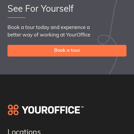
See For Yourself
Book a tour today and experience a
better way of working at YourOffice
Book a tour
Locations