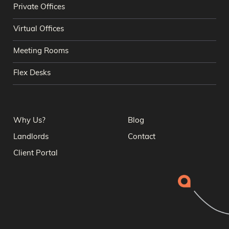
Private Offices
Virtual Offices
Meeting Rooms
Flex Desks
Why Us?
Blog
Landlords
Contact
Client Portal