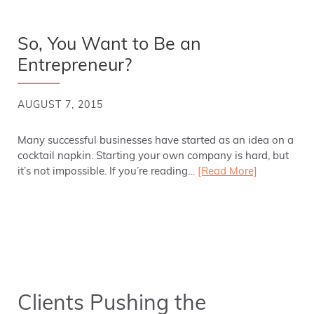
So, You Want to Be an
Entrepreneur?
AUGUST 7, 2015
Many successful businesses have started as an idea on a
cocktail napkin. Starting your own company is hard, but
it’s not impossible. If you’re reading…
[Read More]
Clients Pushing the