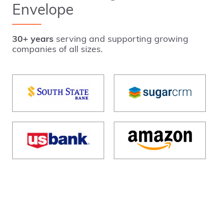
Envelope
30+ years
serving and supporting growing
companies of all sizes.