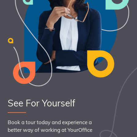
See For Yourself
Book a tour today and experience a
better way of working at YourOffice