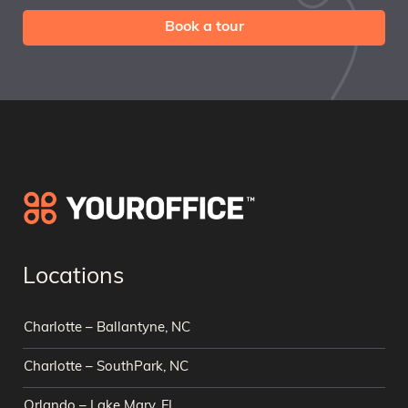
Book a tour
Locations
Charlotte – Ballantyne, NC
Charlotte – SouthPark, NC
Orlando – Lake Mary, FL