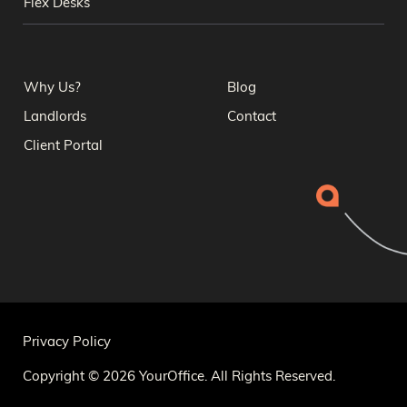
Flex Desks
Why Us?
Blog
Landlords
Contact
Client Portal
Privacy Policy
Copyright © 2026 YourOffice. All Rights Reserved.