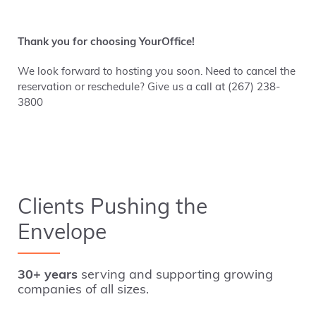
Thank you for choosing YourOffice!
We look forward to hosting you soon. Need to cancel the
reservation or reschedule? Give us a call at (267) 238-
3800
Clients Pushing the
Envelope
30+ years
serving and supporting growing
companies of all sizes.