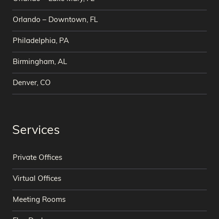
Orlando – Downtown, FL
Philadelphia, PA
Birmingham, AL
Denver, CO
Services
Private Offices
Virtual Offices
Meeting Rooms