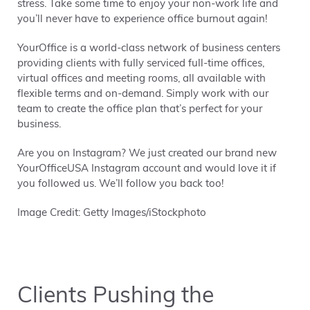
stress. Take some time to enjoy your non-work life and
you’ll never have to experience office burnout again!
YourOffice is a world-class network of business centers
providing clients with fully serviced full-time offices,
virtual offices and meeting rooms, all available with
flexible terms and on-demand. Simply work with our
team to create the office plan that’s perfect for your
business.
Are you on Instagram? We just created our brand new
YourOfficeUSA Instagram account and would love it if
you followed us. We’ll follow you back too!
Image Credit: Getty Images/iStockphoto
Clients Pushing the