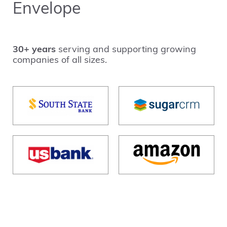
Envelope
30+ years
serving and supporting growing
companies of all sizes.