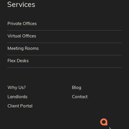
Services
Private Offices
Virtual Offices
Meeting Rooms
Flex Desks
Why Us?
Blog
Landlords
Contact
Client Portal