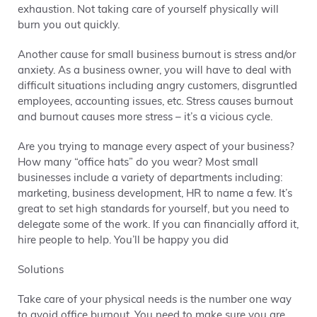
exhaustion. Not taking care of yourself physically will
burn you out quickly.
Another cause for small business burnout is stress and/or
anxiety. As a business owner, you will have to deal with
difficult situations including angry customers, disgruntled
employees, accounting issues, etc. Stress causes burnout
and burnout causes more stress – it’s a vicious cycle.
Are you trying to manage every aspect of your business?
How many “office hats” do you wear? Most small
businesses include a variety of departments including:
marketing, business development, HR to name a few. It’s
great to set high standards for yourself, but you need to
delegate some of the work. If you can financially afford it,
hire people to help. You’ll be happy you did
Solutions
Take care of your physical needs is the number one way
to avoid office burnout. You need to make sure you are