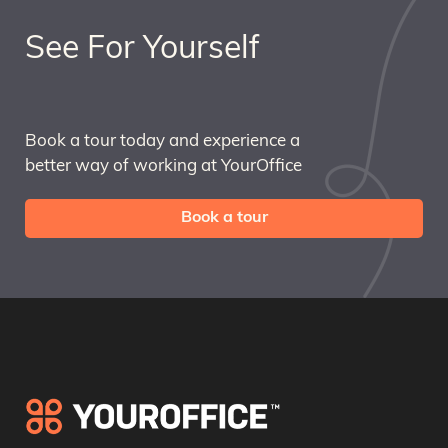
See For Yourself
Book a tour today and experience a
better way of working at YourOffice
Book a tour