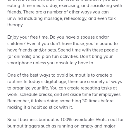
eating three meals a day, exercising, and socializing with
friends. There are a number of other ways you can
unwind including massage, reflexology, and even talk
therapy.
Enjoy your free time. Do you have a spouse and/or
children? Even if you don’t have those, you’re bound to
have friends and/or pets. Spend time with these people
(or animals) and plan fun activities. Don’t bring your
smartphone unless you absolutely have to.
One of the best ways to avoid burnout is to create a
routine. In today’s digital age, there are a variety of ways
to organize your life. You can create repeating tasks at
work, schedule breaks, and set aside time for employees.
Remember, it takes doing something 30 times before
making it a habit so stick with it.
Small business burnout is 100% avoidable. Watch out for
burnout triggers such as running on empty and major