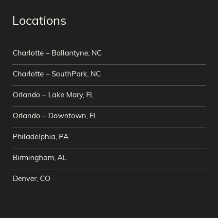
Locations
Charlotte – Ballantyne, NC
Charlotte – SouthPark, NC
Orlando – Lake Mary, FL
Orlando – Downtown, FL
Philadelphia, PA
Birmingham, AL
Denver, CO