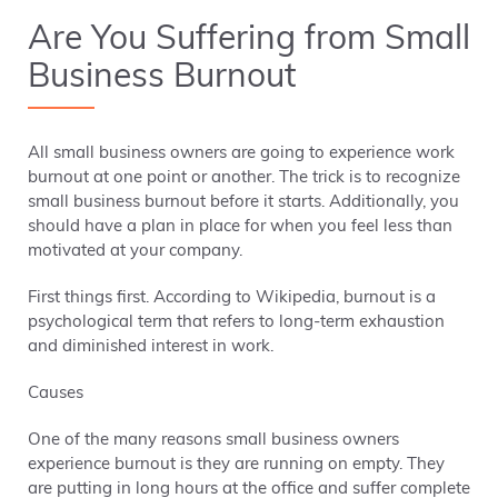
Are You Suffering from Small
Business Burnout
All small business owners are going to experience work
burnout at one point or another. The trick is to recognize
small business burnout before it starts. Additionally, you
should have a plan in place for when you feel less than
motivated at your company.
First things first. According to Wikipedia, burnout is a
psychological term that refers to long-term exhaustion
and diminished interest in work.
Causes
One of the many reasons small business owners
experience burnout is they are running on empty. They
are putting in long hours at the office and suffer complete