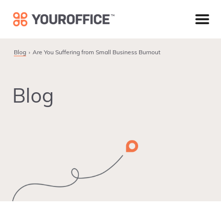
Skip
Skip
Skip
to
to
to
primary
main
footer
navigation
content
Blog
Are You Suffering from Small Business Burnout
Blog