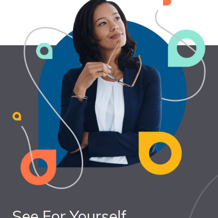
See For Yourself