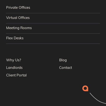
Private Offices
Virtual Offices
Meeting Rooms
Flex Desks
Why Us?
Blog
Landlords
Contact
Client Portal