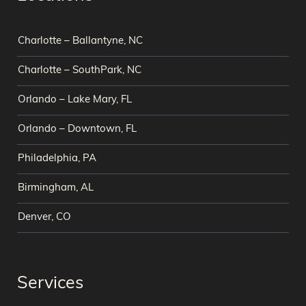
Charlotte – Ballantyne, NC
Charlotte – SouthPark, NC
Orlando – Lake Mary, FL
Orlando – Downtown, FL
Philadelphia, PA
Birmingham, AL
Denver, CO
Services