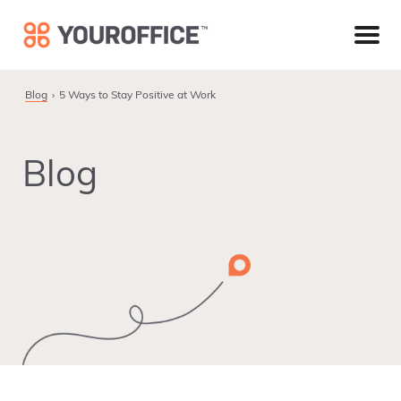
Skip
Skip
Skip
to
to
to
primary
main
footer
navigation
content
Blog
5 Ways to Stay Positive at Work
Blog