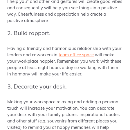
I help you” and other kind gestures will create good vibes
and consequently will help you see things in a positive
way. Cheerfulness and appreciation help create a
positive atmosphere.
2. Build rapport.
Having a friendly and harmonious relationship with your
leaders and coworkers in
team office space
will make
your workplace happier. Remember, you work with these
people at least eight hours a day so working with them
in harmony will make your life easier.
3. Decorate your desk.
Making your workspace relaxing and adding a personal
touch will increase your motivation. You can decorate
your desk with your family pictures, inspirational quotes
and other stuff (e.g. souvenirs from different places you
visited) to remind you of happy memories will help