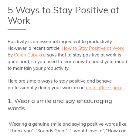
5 Ways to Stay Positive at
Work
Positivity is an essential ingredient to productivity.
However, a recent article,
How to Stay Positive at Work
by
Ceren Cubukcu
says that to stay positive at work is
quite hard, so you need to learn how to boost your mood
to maintain your productivity.
Here are simple ways to stay positive and behave
professionally doing your work in an
agile office space
.
1. Wear a smile and say encouraging
words.
Wearing a genuine smile and saying positive words like
“Thank you”, “Sounds Great”, “I would love to”, “How can