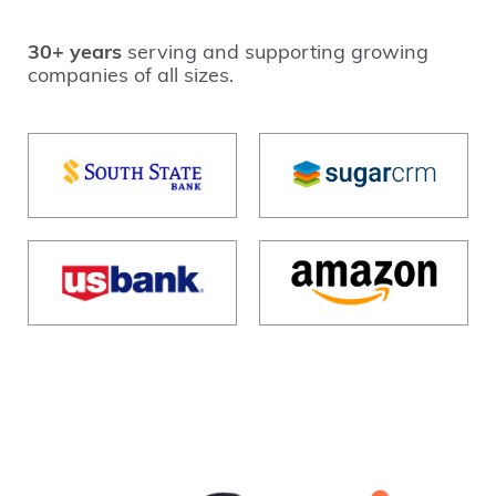
30+ years
serving and supporting growing
companies of all sizes.