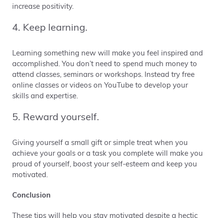
increase positivity.
4. Keep learning.
Learning something new will make you feel inspired and
accomplished. You don’t need to spend much money to
attend classes, seminars or workshops. Instead try free
online classes or videos on YouTube to develop your
skills and expertise.
5. Reward yourself.
Giving yourself a small gift or simple treat when you
achieve your goals or a task you complete will make you
proud of yourself, boost your self-esteem and keep you
motivated.
Conclusion
These tips will help you stay motivated despite a hectic