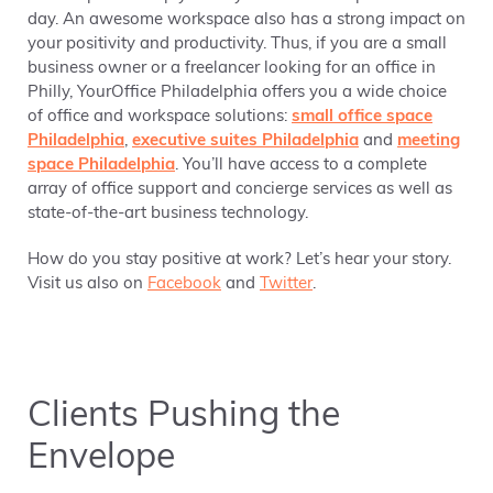
day. An awesome workspace also has a strong impact on
your positivity and productivity. Thus, if you are a small
business owner or a freelancer looking for an office in
Philly, YourOffice Philadelphia offers you a wide choice
of office and workspace solutions:
small office space
Philadelphia
,
executive suites Philadelphia
and
meeting
space Philadelphia
. You’ll have access to a complete
array of office support and concierge services as well as
state-of-the-art business technology.
How do you stay positive at work? Let’s hear your story.
Visit us also on
Facebook
and
Twitter
.
Clients Pushing the
Envelope