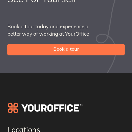
Book a tour today and experience a
better way of working at YourOffice
Book a tour
Locations