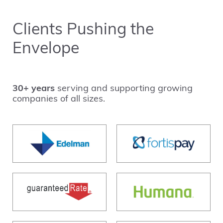
Clients Pushing the
Envelope
30+ years
serving and supporting growing
companies of all sizes.