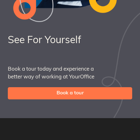
See For Yourself
Book a tour today and experience a
better way of working at YourOffice
Book a tour