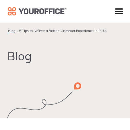
Skip
Skip
Skip
to
to
to
primary
main
footer
navigation
content
Blog
5 Tips to Deliver a Better Customer Experience in 2018
Blog