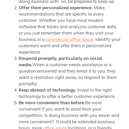
doing business with. So, be prepared to keep up.
Offer them personalized experience.
Make
recommendations that are specific to every
customer. Whether you have most modern
software that tracks and analyzes customer data,
or you just remember them when they visit your
business in a
commercial office space
, identify your
customers want and offer them a personalized
experience.
Respond promptly, particularly on social
media.
When a customer needs assistance or a
question answered and they email it to you; t
hey
want a resolution right away, so
respond to them
promptly.
Keep abreast of technology.
Invest in the right
technology to offer a better customer experience.
Be more convenient than before
.
Be more
convenient if you want to excel from your
competition. Is doing business with you easier and
more convenient? It could be extended business
hours, more
office space
locations, or a friendly