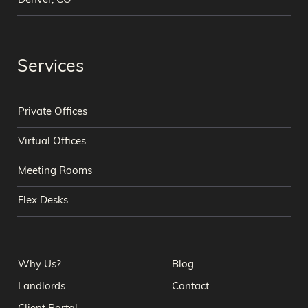
Denver, CO
Services
Private Offices
Virtual Offices
Meeting Rooms
Flex Desks
Why Us?
Blog
Landlords
Contact