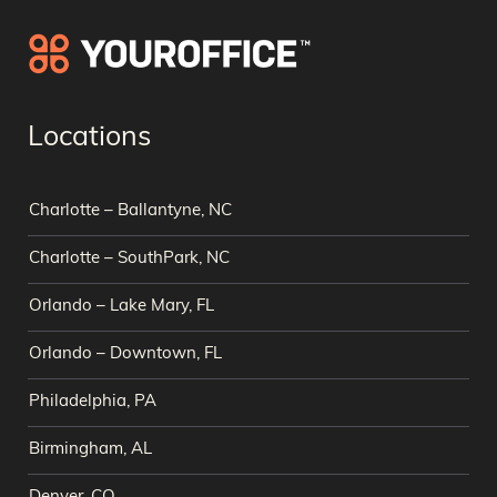
Locations
Charlotte – Ballantyne, NC
Charlotte – SouthPark, NC
Orlando – Lake Mary, FL
Orlando – Downtown, FL
Philadelphia, PA
Birmingham, AL