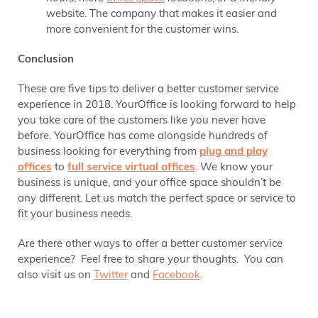
website. The company that makes it easier and
more convenient for the customer wins.
Conclusion
These are five tips to deliver a better customer service
experience in 2018. YourOffice is looking forward to help
you take care of the customers like you never have
before. YourOffice has come alongside hundreds of
business looking for everything from
plug and play
offices
to
full service virtual offices
. We know your
business is unique, and your office space shouldn’t be
any different. Let us match the perfect space or service to
fit your business needs.
Are there other ways to offer a better customer service
experience? Feel free to share your thoughts. You can
also visit us on
Twitter
and
Facebook
.