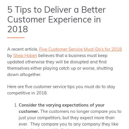
5 Tips to Deliver a Better
Customer Experience in
2018
A recent article,
Five Customer Service Must-Do’s for 2018
by
Shep Hyken
believes that a business must keep
updated otherwise
they will be disrupted and find
themselves either playing catch up or worse, shutting
down altogether.
Here are five customer service tips you must do to stay
competitive in 2018.
Consider
the varying expectations of your
customer.
The customers no longer compare you to
just your competitors, but they expect more than
ever. They compare you to any company they like