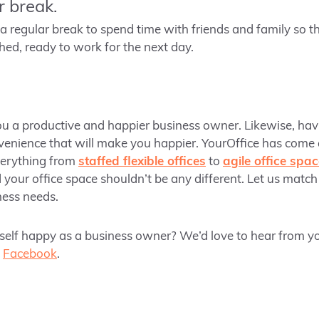
r break.
 a regular break to spend time with friends and family so t
hed, ready to work for the next day.
ou a productive and happier business owner. Likewise, hav
venience that will make you happier. YourOffice has come
verything from
staffed flexible offices
to
agile office spa
 your office space shouldn’t be any different. Let us match
iness needs.
elf happy as a business owner? We’d love to hear from yo
d
Facebook
.