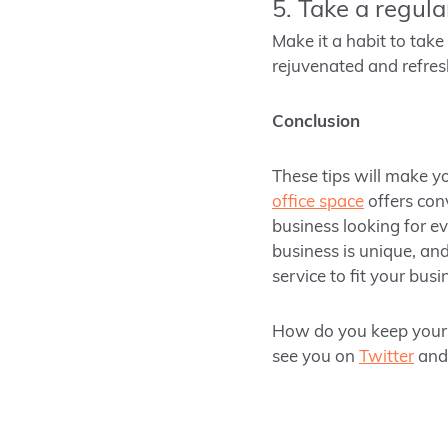
5. Take a regula
Make it a habit to take
rejuvenated and refres
Conclusion
These tips will make y
office space
offers con
business looking for e
business is unique, and
service to fit your bus
How do you keep yours
see you on
Twitter
an