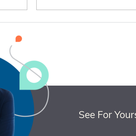
See For Your