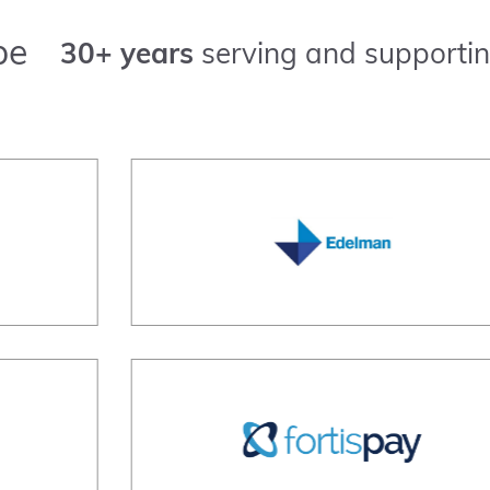
pe
30+ years
serving and supportin