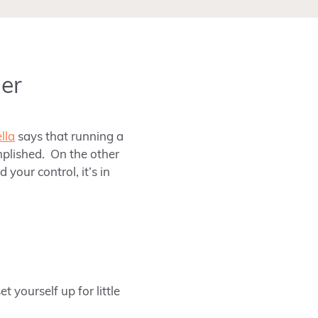
er
lla
says that running a
omplished. On the other
your control, it’s in
 yourself up for little