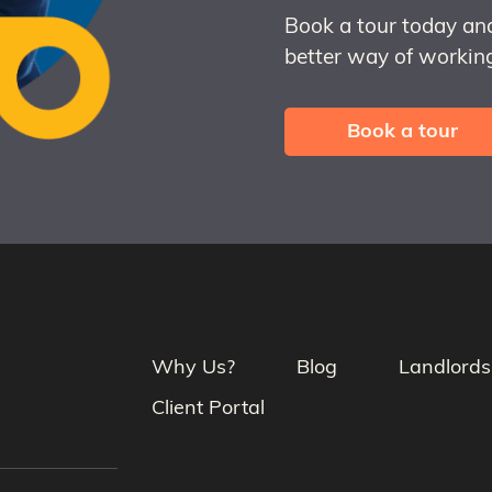
Book a tour today an
better way of working
Book a tour
Why Us?
Blog
Landlords
Client Portal