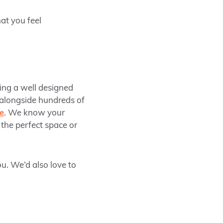
hat you feel
ing a well designed
 alongside hundreds of
ce
. We know your
 the perfect space or
u. We’d also love to