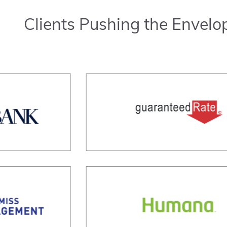
Clients Pushing the Envelo