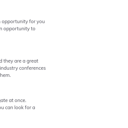
an opportunity for you
an opportunity to
d they are a great
 industry conferences
them.
gate at once.
u can look for a