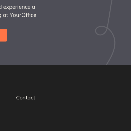
d experience a
 at YourOffice
Contact