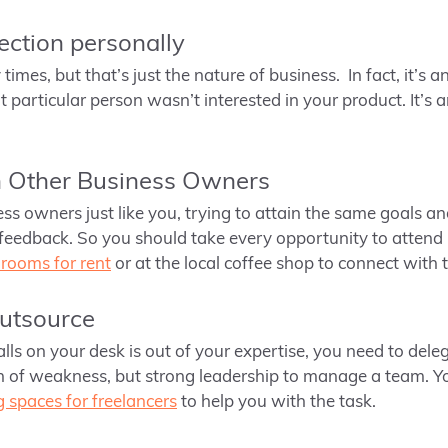
jection personally
times, but that’s just the nature of business. In fact, it’s 
particular person wasn’t interested in your product. It’s 
h Other Business Owners
ess owners just like you, trying to attain the same goals an
feedback. So you should take every opportunity to attend
rooms for rent
or at the local coffee shop to connect with 
outsource
falls on your desk is out of your expertise, you need to dele
gn of weakness, but strong leadership to manage a team. Yo
 spaces for freelancers
to help you with the task.