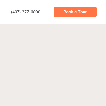
(407) 377-6800
Book a Tour