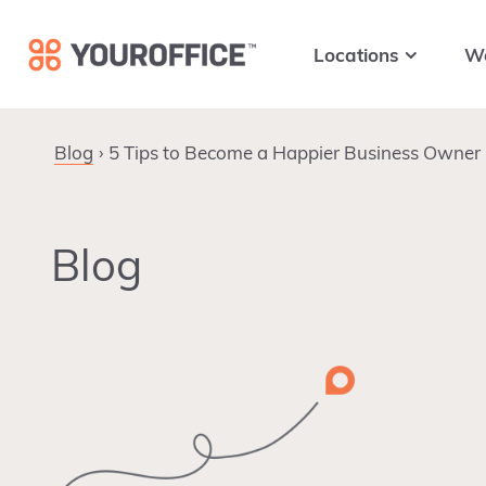
Skip
Skip
Skip
to
to
to
Locations
W
primary
main
footer
navigation
content
Blog
5 Tips to Become a Happier Business Owner
Blog