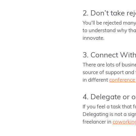
2. Don’t take re
You’ll be rejected many 
to understand why that 
innovate.
3. Connect Wit
There are lots of busin
source of support and 
in different
conference 
4. Delegate or 
If you feel a task that 
Delegating is not a si
freelancer in
coworking