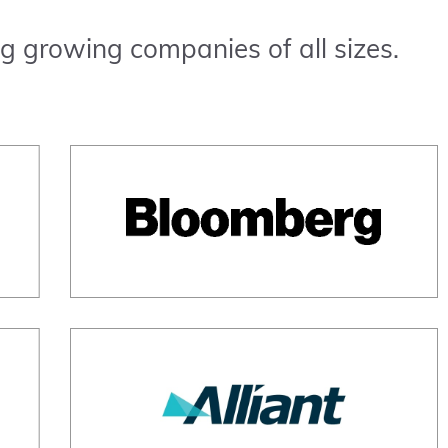
g growing companies of all sizes.