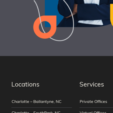
Locations
Services
Charlotte – Ballantyne, NC
Private Offices