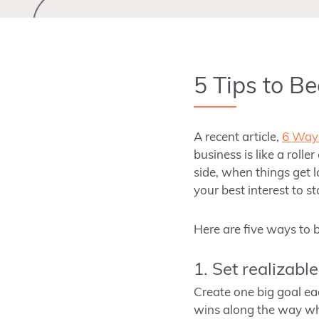
5 Tips to B
A recent article,
6 Ways
business is like a roll
side, when things get l
your best interest to s
Here are five ways to
1. Set realizabl
Create one big goal eac
wins along the way whi