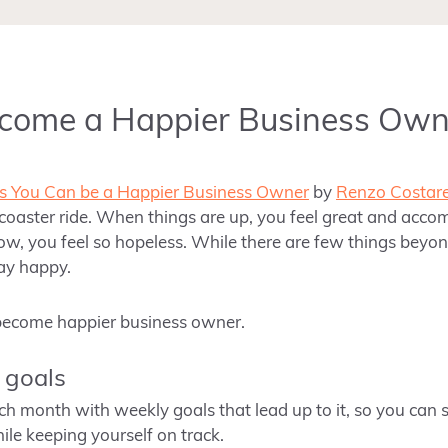
ecome a Happier Business Own
 You Can be a Happier Business Owner
by
Renzo Costare
er coaster ride. When things are up, you feel great and acc
ow, you feel so hopeless. While there are few things beyond 
tay happy.
 become happier business owner.
e goals
h month with weekly goals that lead up to it, so you can set
le keeping yourself on track.