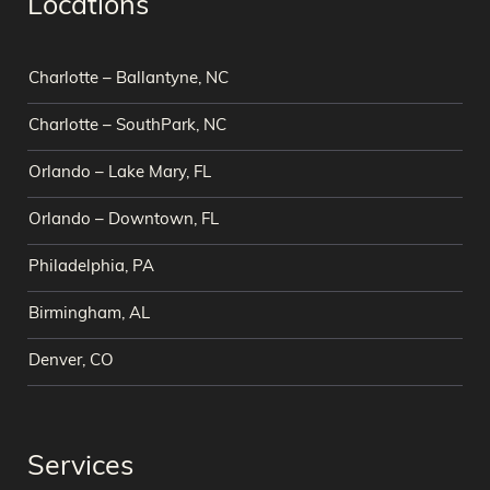
Locations
Charlotte – Ballantyne, NC
Charlotte – SouthPark, NC
Orlando – Lake Mary, FL
Orlando – Downtown, FL
Philadelphia, PA
Birmingham, AL
Denver, CO
Services