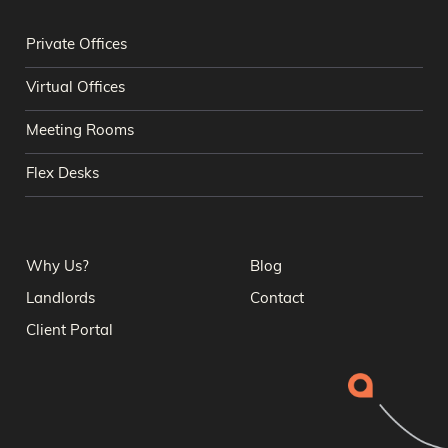
Private Offices
Virtual Offices
Meeting Rooms
Flex Desks
Why Us?
Blog
Landlords
Contact
Client Portal