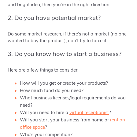
and bright idea, then you’re in the right direction.
2. Do you have potential market?
Do some market research, if there’s not a market (no one
wanted to buy the product), don’t try to force it!
3. Do you know how to start a business?
Here are a few things to consider:
How will you get or create your products?
How much fund do you need?
What business licenses/legal requirements do you
need?
Will you need to hire a
virtual receptionist
?
Will you start your business from home or
rent an
office space
?
Who’s your competition?