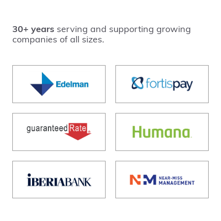
30+ years
serving and supporting growing
companies of all sizes.