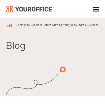
Skip
Skip
Skip
to
to
to
primary
main
footer
navigation
content
Blog
5 Things to Consider Before Quitting Your Job to Start a Business
Blog