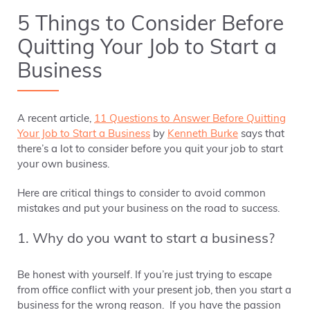
5 Things to Consider Before
Quitting Your Job to Start a
Business
A recent article,
11 Questions to Answer Before Quitting
Your Job to Start a Business
by
Kenneth Burke
says that
there’s a lot to consider before you quit your job to start
your own business.
Here are critical things to consider to avoid common
mistakes and put your business on the road to success.
1. Why do you want to start a business?
Be honest with yourself. If you’re just trying to escape
from office conflict with your present job, then you start a
business for the wrong reason. If you have the passion