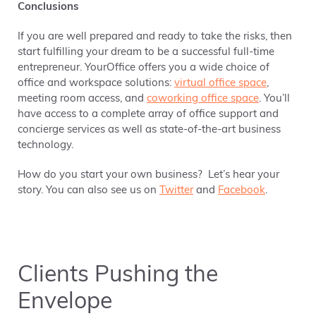
Conclusions
If you are well prepared and ready to take the risks, then
start fulfilling your dream to be a successful full-time
entrepreneur. YourOffice offers you a wide choice of
office and workspace solutions:
virtual office space
,
meeting room access, and
coworking office space
. You’ll
have access to a complete array of office support and
concierge services as well as state-of-the-art business
technology.
How do you start your own business? Let’s hear your
story. You can also see us on
Twitter
and
Facebook
.
Clients Pushing the
Envelope