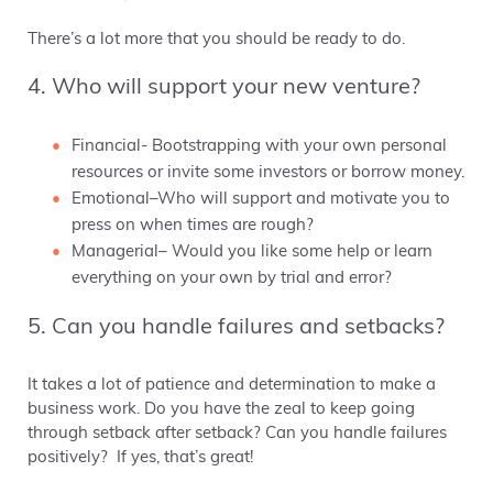
There’s a lot more that you should be ready to do.
4. Who will support your new venture?
Financial- Bootstrapping with your own personal
resources or invite some investors or borrow money.
Emotional–Who will support and motivate you to
press on when times are rough?
Managerial– Would you like some help or learn
everything on your own by trial and error?
5. Can you handle failures and setbacks?
It takes a lot of patience and determination to make a
business work. Do you have the zeal to keep going
through setback after setback? Can you handle failures
positively? If yes, that’s great!