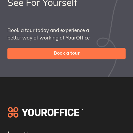
See For Yourself
Book a tour today and experience a
better way of working at YourOffice
Book a tour