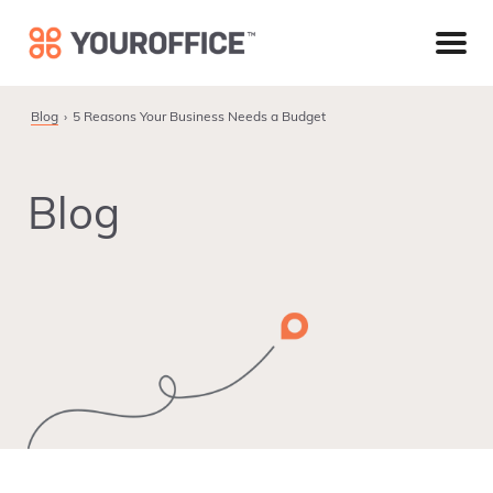
Skip
Skip
Skip
to
to
to
primary
main
footer
navigation
content
Blog
5 Reasons Your Business Needs a Budget
Blog