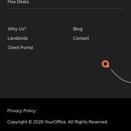
Flex Desks
Why Us?
Blog
Landlords
Contact
Client Portal
Privacy Policy
Copyright © 2026 YourOffice. All Rights Reserved.