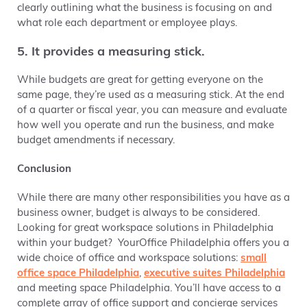
clearly outlining what the business is focusing on and
what role each department or employee plays.
5. It provides a measuring stick.
While budgets are great for getting everyone on the
same page, they’re used as a measuring stick. At the end
of a quarter or fiscal year, you can measure and evaluate
how well you operate and run the business, and make
budget amendments if necessary.
Conclusion
While there are many other responsibilities you have as a
business owner, budget is always to be considered.
Looking for great workspace solutions in Philadelphia
within your budget? YourOffice Philadelphia offers you a
wide choice of office and workspace solutions:
small
office space Philadelphia
,
executive suites Philadelphia
and
meeting space Philadelphia. You’ll have access to a
complete array of office support and concierge services