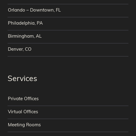
Orlando – Downtown, FL
Philadelphia, PA
Birmingham, AL
Denver, CO
Services
Private Offices
Virtual Offices
Meeting Rooms