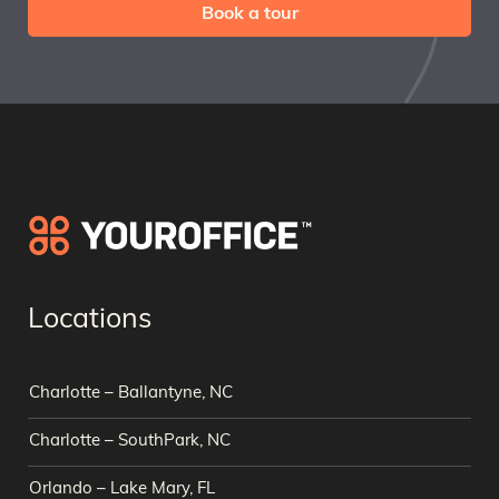
Book a tour
Locations
Charlotte – Ballantyne, NC
Charlotte – SouthPark, NC
Orlando – Lake Mary, FL