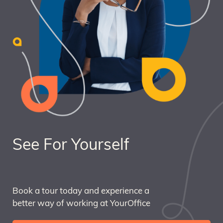
See For Yourself
Book a tour today and experience a
better way of working at YourOffice