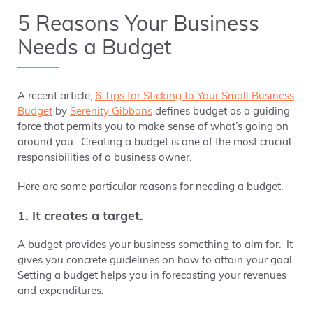
5 Reasons Your Business
Needs a Budget
A recent article,
6 Tips for Sticking to Your Small Business
Budget
by
Serenity Gibbons
defines budget as a guiding
force that permits you to make sense of what’s going on
around you. Creating a budget is one of the most crucial
responsibilities of a business owner.
Here are some particular reasons for needing a budget.
1. It creates a target.
A budget provides your business something to aim for. It
gives you concrete guidelines on how to attain your goal.
Setting a budget helps you in forecasting your revenues
and expenditures.