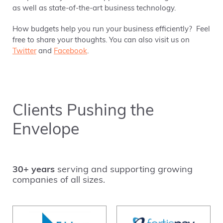
as well as state-of-the-art business technology.
How budgets help you run your business efficiently? Feel
free to share your thoughts. You can also visit us on
Twitter
and
Facebook
.
Clients Pushing the
Envelope
30+ years
serving and supporting growing
companies of all sizes.