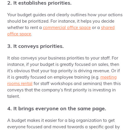
2. It establishes priorities.
Your budget guides and clearly outlines how your actions
should be prioritized. For instance, it helps you decide
whether to rent a
commercial office space
or a
shared
office space
.
3. It conveys priorities.
It also conveys your business priorities to your staff. For
instance, if your budget is greatly focused on sales, then
it’s obvious that your top priority is driving revenue. Or if
it is greatly focused on employee training (e.g.
meeting
rooms rental
for staff workshops and seminars) then this
conveys that the company’s first priority is investing in
talent.
4. It brings everyone on the same page.
A budget makes it easier for a big organization to get
everyone focused and moved towards a specific goal by