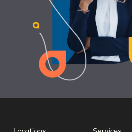
Locations
Services