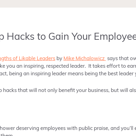
p Hacks to Gain Your Employee
ngths of Likable Leaders
by
Mike Michalowicz
says that o
e you an inspiring, respected leader. It takes effort to ear
fact, being an inspiring leader means being the best leader
p hacks that will not only benefit your business, but will al
hower deserving employees with public praise, and you’ll 