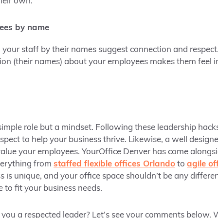
heir own.
yees by name
 your staff by their names suggest connection and respect
tion (their names) about your employees makes them feel 
 simple role but a mindset. Following these leadership hack
spect to help your business thrive. Likewise, a well design
 value your employees. YourOffice Denver has come alongs
verything from
staffed flexible offices Orlando
to
agile o
is unique, and your office space shouldn’t be any differen
e to fit your business needs.
 you a respected leader? Let’s see your comments below. W