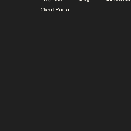
Client Portal