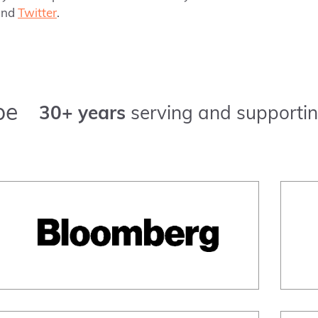
nd
Twitter
.
pe
30+ years
serving and supportin