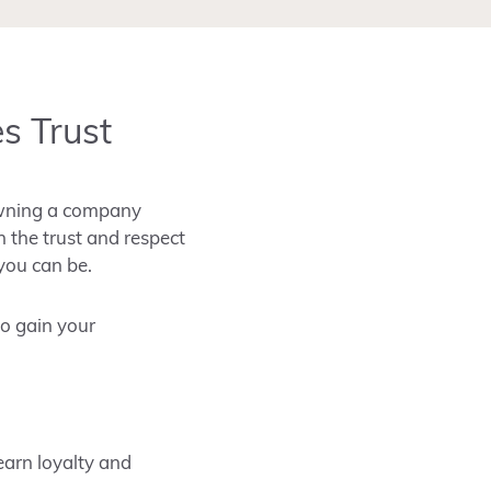
s Trust
wning a company
n the trust and respect
 you can be.
so gain your
earn loyalty and