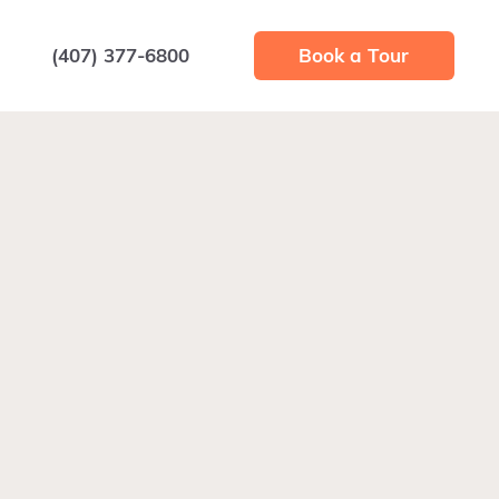
(407) 377-6800
Book a Tour