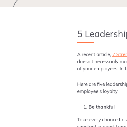
5 Leadershi
A recent article,
7 Stre
doesn’t necessarily mak
of your employees. In 
Here are five leadershi
employee’s loyalty.
Be thankful
Take every chance to s