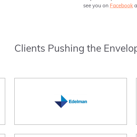
see you on
Facebook
a
Clients Pushing the Envelo