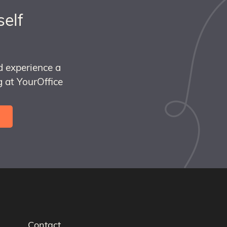
self
d experience a
 at YourOffice
Contact