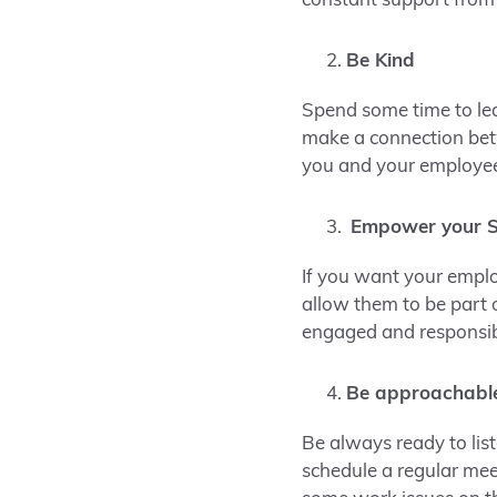
constant support from
Be Kind
Spend some time to lear
make a connection betw
you and your employe
Empower your S
If you want your empl
allow them to be part 
engaged and responsib
Be approachabl
Be always ready to lis
schedule a regular meet