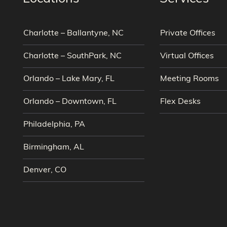
Charlotte – Ballantyne, NC
Private Offices
Charlotte – SouthPark, NC
Virtual Offices
Orlando – Lake Mary, FL
Meeting Rooms
Orlando – Downtown, FL
Flex Desks
Philadelphia, PA
Birmingham, AL
Denver, CO