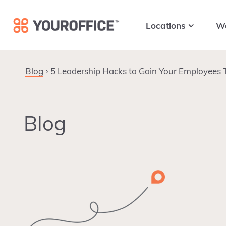
Skip
Skip
Skip
to
to
to
Locations
W
primary
main
footer
navigation
content
Blog
5 Leadership Hacks to Gain Your Employees 
Blog