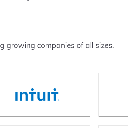
g growing companies of all sizes.