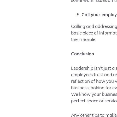
some work issues on t
Call your emplo
Calling and addressing
basic piece of informa
their morale.
Conclusion
Leadership isn’t just a
employees trust and re
reflection of how you
business looking for e
We know your business 
perfect space or servic
Any other tips to make