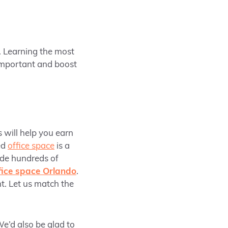
. Learning the most
important and boost
s will help you earn
ed
office space
is a
ide hundreds of
ffice space Orlando
.
t. Let us match the
e’d also be glad to