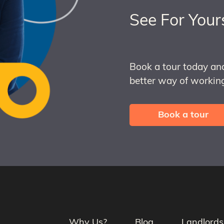
See For Your
Book a tour today an
better way of working
Book a tour
Why Us?
Blog
Landlords