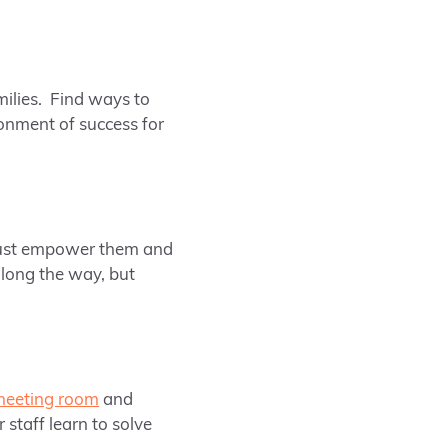
milies. Find ways to
onment of success for
 must empower them and
long the way, but
meeting room
and
 staff learn to solve