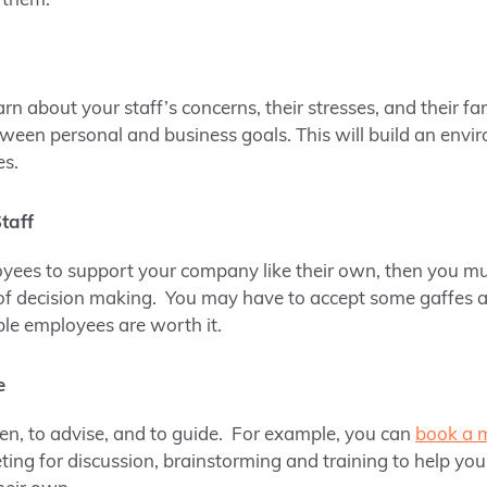
 them.
n about your staff’s concerns, their stresses, and their fa
een personal and business goals. This will build an envir
es.
taff
oyees to support your company like their own, then you
of decision making. You may have to accept some gaffes a
le employees are worth it.
e
ten, to advise, and to guide. For example, you can
book a 
ing for discussion, brainstorming and training to help your