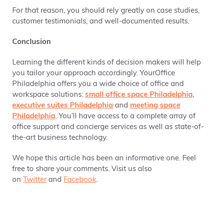
For that reason, you should rely greatly on case studies,
customer testimonials, and well-documented results.
Conclusion
Learning the different kinds of decision makers will help
you tailor your approach accordingly. YourOffice
Philadelphia offers you a wide choice of office and
workspace solutions:
small office space Philadelphia
,
executive suites Philadelphia
and
meeting space
Philadelphia
. You’ll have access to a complete array of
office support and concierge services as well as state-of-
the-art business technology.
We hope this article has been an informative one. Feel
free to share your comments. Visit us also
on
Twitter
and
Facebook
.