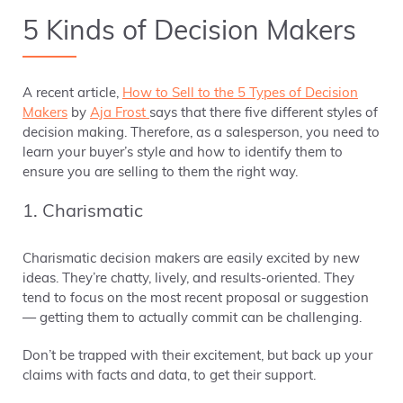
5 Kinds of Decision Makers
A recent article,
How to Sell to the 5 Types of Decision
Makers
by
Aja Frost
says that there five different styles of
decision making. Therefore, as a salesperson, you need to
learn your buyer’s style and how to identify them to
ensure you are selling to them the right way.
1. Charismatic
Charismatic decision makers are easily excited by new
ideas. They’re chatty, lively, and results-oriented. They
tend to focus on the most recent proposal or suggestion
— getting them to actually commit can be challenging.
Don’t be trapped with their excitement, but back up your
claims with facts and data, to get their support.