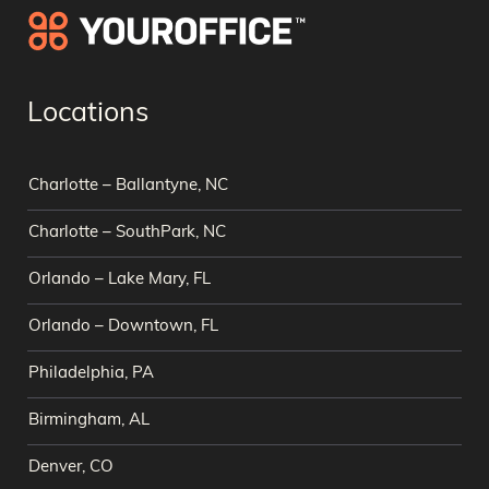
Locations
Charlotte – Ballantyne, NC
Charlotte – SouthPark, NC
Orlando – Lake Mary, FL
Orlando – Downtown, FL
Philadelphia, PA
Birmingham, AL
Denver, CO