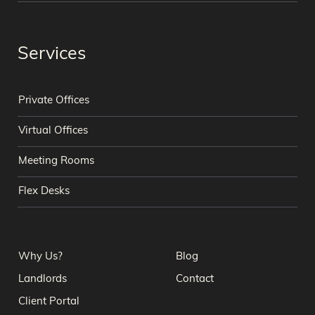
Services
Private Offices
Virtual Offices
Meeting Rooms
Flex Desks
Why Us?
Blog
Landlords
Contact
Client Portal