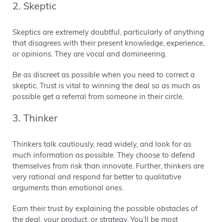
2. Skeptic
Skeptics are extremely doubtful, particularly of anything
that disagrees with their present knowledge, experience,
or opinions. They are vocal and domineering.
Be as discreet as possible when you need to correct a
skeptic. Trust is vital to winning the deal so as much as
possible get a referral from someone in their circle.
3. Thinker
Thinkers talk cautiously, read widely, and look for as
much information as possible. They choose to defend
themselves from risk than innovate. Further, thinkers are
very rational and respond far better to qualitative
arguments than emotional ones.
Earn their trust by explaining the possible obstacles of
the deal, your product, or strategy. You’ll be most