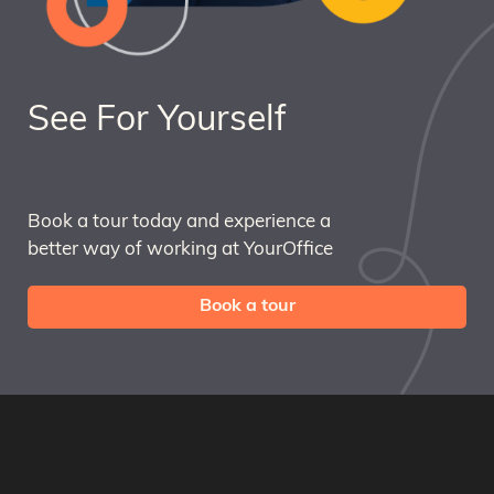
See For Yourself
Book a tour today and experience a
better way of working at YourOffice
Book a tour