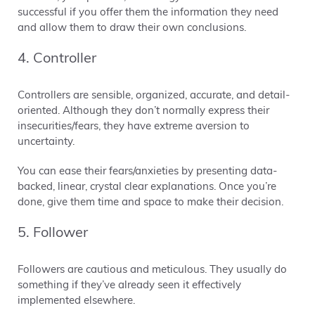
successful if you offer them the information they need
and allow them to draw their own conclusions.
4. Controller
Controllers are sensible, organized, accurate, and detail-
oriented. Although they don’t normally express their
insecurities/fears, they have extreme aversion to
uncertainty.
You can ease their fears/anxieties by presenting data-
backed, linear, crystal clear explanations. Once you’re
done, give them time and space to make their decision.
5. Follower
Followers are cautious and meticulous. They usually do
something if they’ve already seen it effectively
implemented elsewhere.