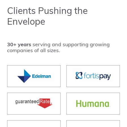
Clients Pushing the
Envelope
30+ years
serving and supporting growing
companies of all sizes.