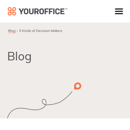
Skip
Skip
Skip
to
to
to
primary
main
footer
navigation
content
Blog
5 Kinds of Decision Makers
Blog