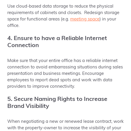
Use cloud-based data storage to reduce the physical
requirements of cabinets and closets.
Redesign storage
space for functional areas (e.g.
meeting space
) in your
office.
4. Ensure to have a Reliable Internet
Connection
Make sure that your entire office has a reliable internet
connection to avoid embarrassing situations during sales
presentation and business meetings. Encourage
employees to report dead spots and work with data
providers to improve connectivity.
5. Secure Naming Rights to Increase
Brand Visibility
When negotiating a new or renewed lease contract, work
with the property-owner to increase the visibility of your