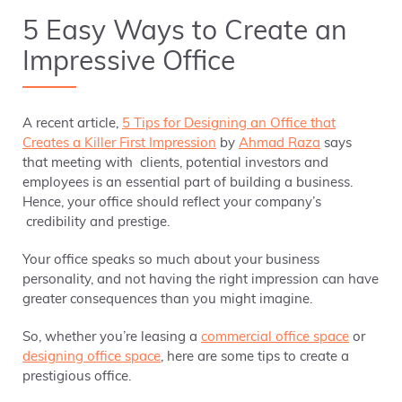
5 Easy Ways to Create an
Impressive Office
A recent article,
5 Tips for Designing an Office that
Creates a Killer First Impression
by
Ahmad Raza
says
that meeting with clients, potential investors and
employees is an essential part of building a business.
Hence, your office should reflect your company’s
credibility and prestige.
Your office speaks so much about your business
personality, and not having the right impression can have
greater consequences than you might imagine.
So, whether you’re leasing a
commercial office space
or
designing office space
, here are some tips to create a
prestigious office.