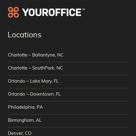
Locations
Charlotte – Ballantyne, NC
Charlotte – SouthPark, NC
Orlando – Lake Mary, FL
Orlando – Downtown, FL
Philadelphia, PA
Birmingham, AL
Denver, CO