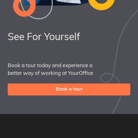
See For Yourself
Book a tour today and experience a
better way of working at YourOffice
Book a tour