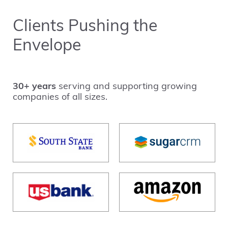
Clients Pushing the
Envelope
30+ years
serving and supporting growing
companies of all sizes.