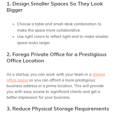
1. Design Smaller Spaces So They Look
Bigger
Choose a table and small-desk combination to
make the space more collaborative.
Use light colors to reflect light and to make smaller
space looks larger.
2. Forego Private Office for a Prestigious
Office Location
As a startup, you can work with your team in a
shared
office space
so you can afford a more prestigious
business address in a prime location. This will provide
you with easy access to significant clients and get a
better impression for your business.
3. Reduce Physical Storage Requirements