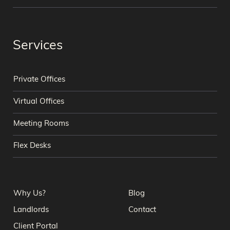
Services
Private Offices
Virtual Offices
Meeting Rooms
Flex Desks
Why Us?
Blog
Landlords
Contact
Client Portal