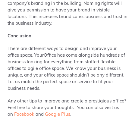
company’s branding in the building. Naming rights will
give you permission to have your brand in visible
locations. This increases brand consciousness and trust in
the business industry.
Conclusion
There are different ways to design and improve your
office space. YourOffice has come alongside hundreds of
business looking for everything from staffed flexible
offices to agile office space. We know your business is
unique, and your office space shouldn’t be any different.
Let us match the perfect space or service to fit your
business needs.
Any other tips to improve and create a prestigious office?
Feel free to share your thoughts. You can also visit us
on
Facebook
and
Google Plus
.