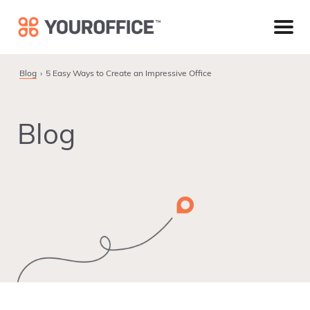
Skip
Skip
Skip
to
to
to
primary
main
footer
navigation
content
Blog
5 Easy Ways to Create an Impressive Office
Blog