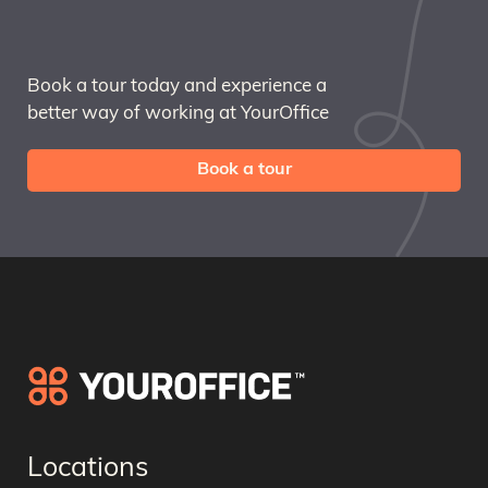
Book a tour today and experience a
better way of working at YourOffice
Book a tour
Locations