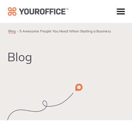
Skip
Skip
Skip
to
to
to
primary
main
footer
navigation
content
Blog
5 Awesome People You Need When Starting a Business
Blog