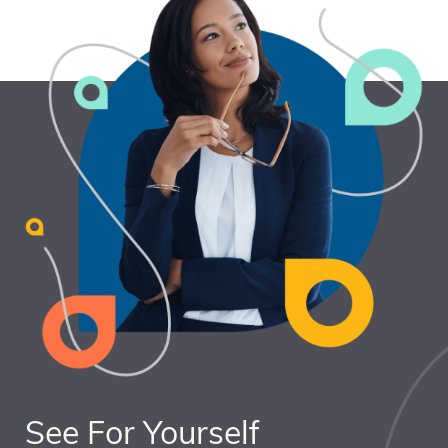
See For Yourself