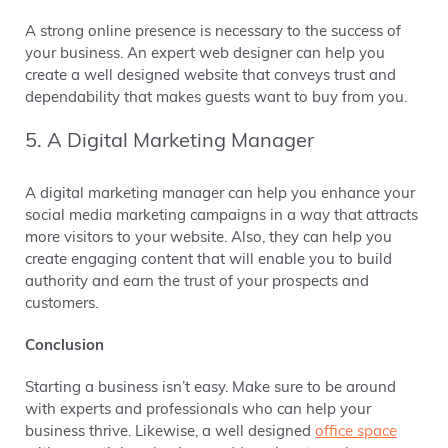
A strong online presence is necessary to the success of
your business. An expert web designer can help you
create a well designed website that conveys trust and
dependability that makes guests want to buy from you.
5. A Digital Marketing Manager
A digital marketing manager can help you enhance your
social media marketing campaigns in a way that attracts
more visitors to your website. Also, they can help you
create engaging content that will enable you to build
authority and earn the trust of your prospects and
customers.
Conclusion
Starting a business isn’t easy. Make sure to be around
with experts and professionals who can help your
business thrive. Likewise, a well designed
office space