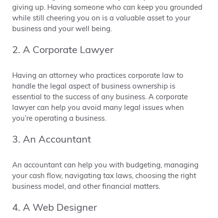
giving up. Having someone who can keep you grounded
while still cheering you on is a valuable asset to your
business and your well being.
2. A Corporate Lawyer
Having an attorney who practices corporate law to
handle the legal aspect of business ownership is
essential to the success of any business. A corporate
lawyer can help you avoid many legal issues when
you’re operating a business.
3. An Accountant
An accountant can help you with budgeting, managing
your cash flow, navigating tax laws, choosing the right
business model, and other financial matters.
4. A Web Designer