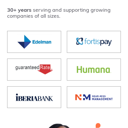
30+ years
serving and supporting growing
companies of all sizes.