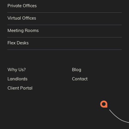
Private Offices
Virtual Offices
Meeting Rooms
Flex Desks
Why Us?
Blog
Landlords
Contact
Client Portal