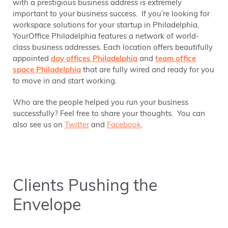
with a prestigious business address is extremely
important to your business success. If you’re looking for
workspace solutions for your startup in Philadelphia,
YourOffice Philadelphia features a network of world-
class business addresses. Each location offers beautifully
appointed
day offices Philadelphia
and
team office
space Philadelphia
that are fully wired and ready for you
to move in and start working.
Who are the people helped you run your business
successfully? Feel free to share your thoughts. You can
also see us on
Twitter
and
Facebook
.
Clients Pushing the
Envelope