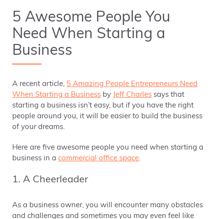
5 Awesome People You
Need When Starting a
Business
A recent article,
5 Amazing People Entrepreneurs Need
When Starting a Business
by
Jeff Charles
says that
starting a business isn’t easy, but if you have the right
people around you, it will be easier to build the business
of your dreams.
Here are five awesome people you need when starting a
business in a
commercial office space
.
1. A Cheerleader
As a business owner, you will encounter many obstacles
and challenges and sometimes you may even feel like