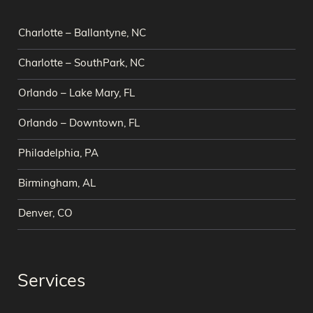
Charlotte – Ballantyne, NC
Charlotte – SouthPark, NC
Orlando – Lake Mary, FL
Orlando – Downtown, FL
Philadelphia, PA
Birmingham, AL
Denver, CO
Services