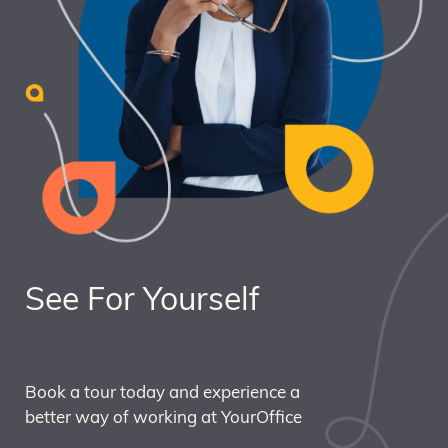
See For Yourself
Book a tour today and experience a
better way of working at YourOffice