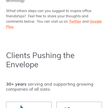
technology.
What others steps can you suggest to inspire office
friendships? Feel free to share your thoughts and
comments below. You can visit us on
Twitter
and
Google
Plus
.
Clients Pushing the
Envelope
30+ years
serving and supporting growing
companies of all sizes.