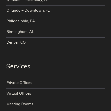
Orlando – Lake Mary, FL
Orlando – Downtown, FL
Philadelphia, PA
Birmingham, AL
Denver, CO
Services
Private Offices
Virtual Offices
Meeting Rooms