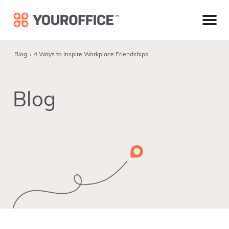
Skip
Skip
Skip
to
to
to
primary
main
footer
navigation
content
Blog
4 Ways to Inspire Workplace Friendships
Blog