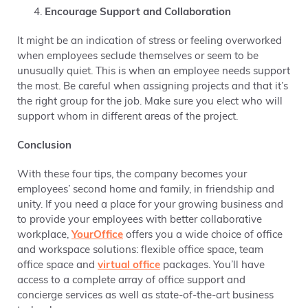
Encourage Support and Collaboration
It might be an indication of stress or feeling overworked
when employees seclude themselves or seem to be
unusually quiet. This is when an employee needs support
the most. Be careful when assigning projects and that it’s
the right group for the job. Make sure you elect who will
support whom in different areas of the project.
Conclusion
With these four tips, the company becomes your
employees’ second home and family, in friendship and
unity. If you need a place for your growing business and
to provide your employees with better collaborative
workplace,
YourOffice
offers you a wide choice of office
and workspace solutions: flexible office space, team
office space and
virtual office
packages. You’ll have
access to a complete array of office support and
concierge services as well as state-of-the-art business