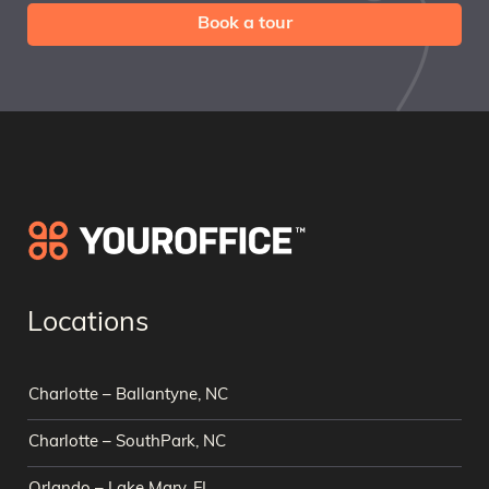
Book a tour
Locations
Charlotte – Ballantyne, NC
Charlotte – SouthPark, NC