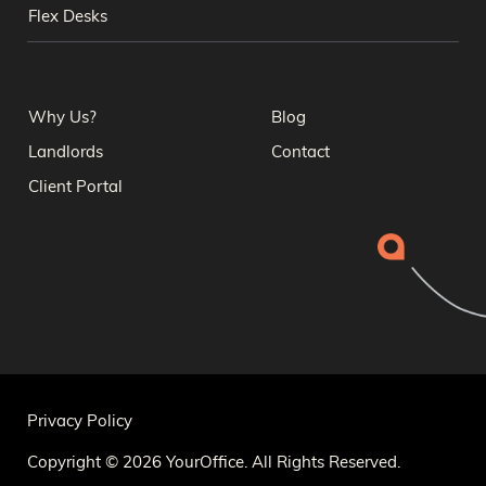
Flex Desks
Why Us?
Blog
Landlords
Contact
Client Portal
Privacy Policy
Copyright © 2026 YourOffice. All Rights Reserved.