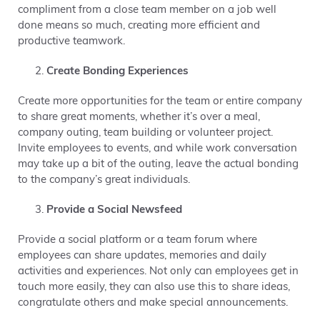
compliment from a close team member on a job well
done means so much, creating more efficient and
productive teamwork.
Create Bonding Experiences
Create more opportunities for the team or entire company
to share great moments, whether it’s over a meal,
company outing, team building or volunteer project.
Invite employees to events, and while work conversation
may take up a bit of the outing, leave the actual bonding
to the company’s great individuals.
Provide a Social Newsfeed
Provide a social platform or a team forum where
employees can share updates, memories and daily
activities and experiences. Not only can employees get in
touch more easily, they can also use this to share ideas,
congratulate others and make special announcements.