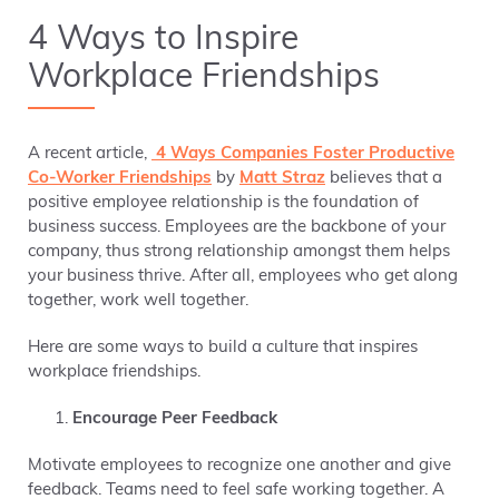
4 Ways to Inspire
Workplace Friendships
A recent article,
4 Ways Companies Foster Productive
Co-Worker Friendships
by
Matt Straz
believes that a
positive employee relationship is the foundation of
business success. Employees are the backbone of your
company, thus strong relationship amongst them helps
your business thrive. After all, employees who get along
together, work well together.
Here are some ways to build a culture that inspires
workplace friendships.
Encourage Peer Feedback
Motivate employees to recognize one another and give
feedback. Teams need to feel safe working together. A