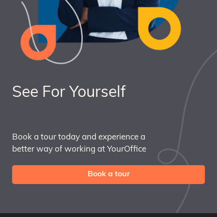
See For Yourself
Book a tour today and experience a
better way of working at YourOffice
Book a tour