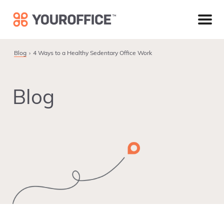
Skip
Skip
Skip
to
to
to
primary
main
footer
navigation
content
Blog
4 Ways to a Healthy Sedentary Office Work
Blog