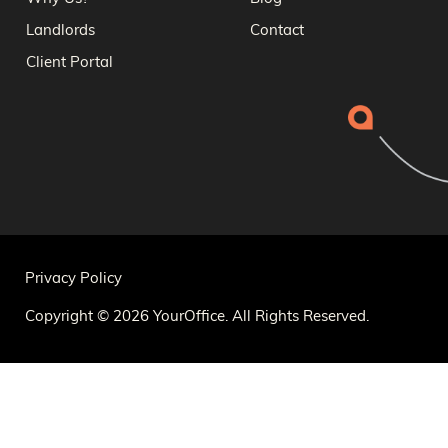
Landlords
Contact
Client Portal
Privacy Policy
Copyright © 2026 YourOffice. All Rights Reserved.