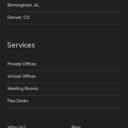
Birmingham, AL
Denver, CO
Services
Private Offices
Virtual Offices
Meeting Rooms
Flex Desks
Why Us?
Blog