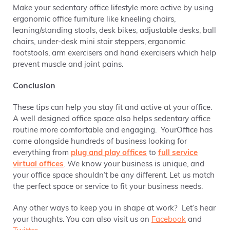
Make your sedentary office lifestyle more active by using
ergonomic office furniture like kneeling chairs,
leaning/standing stools, desk bikes, adjustable desks, ball
chairs, under-desk mini stair steppers, ergonomic
footstools, arm exercisers and hand exercisers which help
prevent muscle and joint pains.
Conclusion
These tips can help you stay fit and active at your office.
A well designed office space also helps sedentary office
routine more comfortable and engaging. YourOffice has
come alongside hundreds of business looking for
everything from
plug and play offices
to
full service
virtual offices
. We know your business is unique, and
your office space shouldn’t be any different. Let us match
the perfect space or service to fit your business needs.
Any other ways to keep you in shape at work? Let’s hear
your thoughts. You can also visit us on
Facebook
and