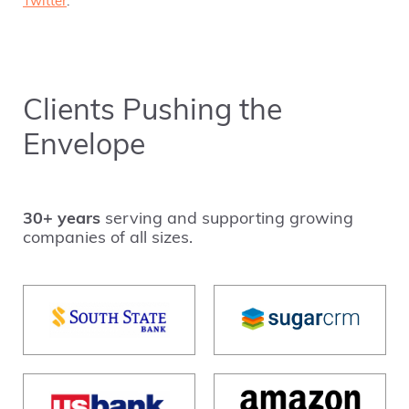
Twitter
.
Clients Pushing the
Envelope
30+ years
serving and supporting growing
companies of all sizes.