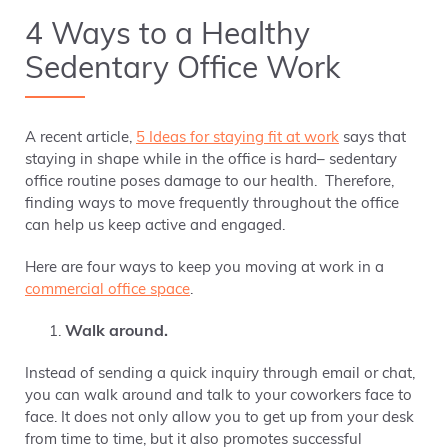
4 Ways to a Healthy
Sedentary Office Work
A recent article,
5 Ideas for staying fit at work
says that
staying in shape while in the office is hard– sedentary
office routine poses damage to our health. Therefore,
finding ways to move frequently throughout the office
can help us keep active and engaged.
Here are four ways to keep you moving at work in a
commercial office space
.
Walk around.
Instead of sending a quick inquiry through email or chat,
you can walk around and talk to your coworkers face to
face. It does not only allow you to get up from your desk
from time to time, but it also promotes successful