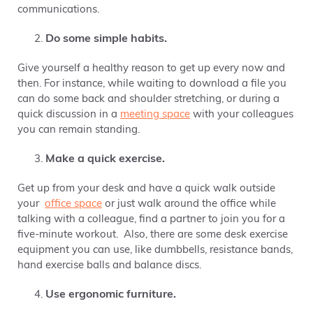
communications.
Do some simple habits.
Give yourself a healthy reason to get up every now and
then. For instance, while waiting to download a file you
can do some back and shoulder stretching, or during a
quick discussion in a
meeting space
with your colleagues
you can remain standing.
Make a quick exercise.
Get up from your desk and have a quick walk outside
your
office space
or just walk around the office while
talking with a colleague, find a partner to join you for a
five-minute workout. Also, there are some desk exercise
equipment you can use, like dumbbells, resistance bands,
hand exercise balls and balance discs.
Use ergonomic furniture.