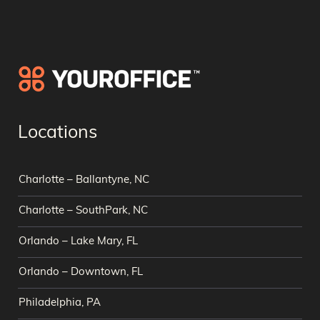
Locations
Charlotte – Ballantyne, NC
Charlotte – SouthPark, NC
Orlando – Lake Mary, FL
Orlando – Downtown, FL
Philadelphia, PA