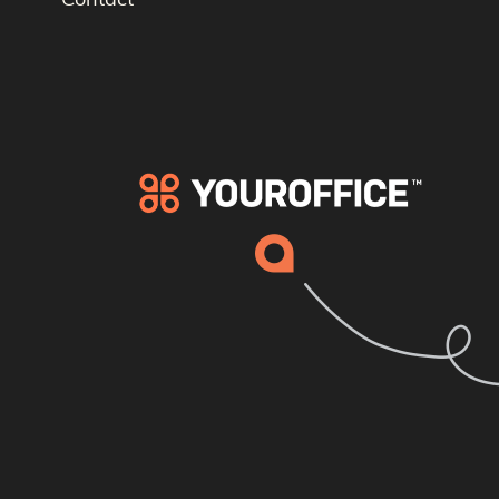
Contact