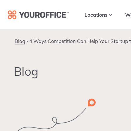
Skip
Skip
Skip
to
to
to
Locations
W
primary
main
footer
navigation
content
Blog
4 Ways Competition Can Help Your Startup 
Blog