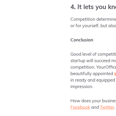
4. It lets you k
Competition determines
or for yourself, but al
Conclusion
Good level of competiti
startup will succeed mo
competition. YourOffic
beautifully appointed
in ready and equipped 
impression.
How does your business 
Facebook
and
Twitter
.