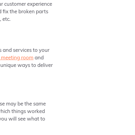
ur customer experience
d fix the broken parts
 etc.
s and services to your
 meeting room
and
 unique ways to deliver
hese may be the same
which things worked
you will see what to