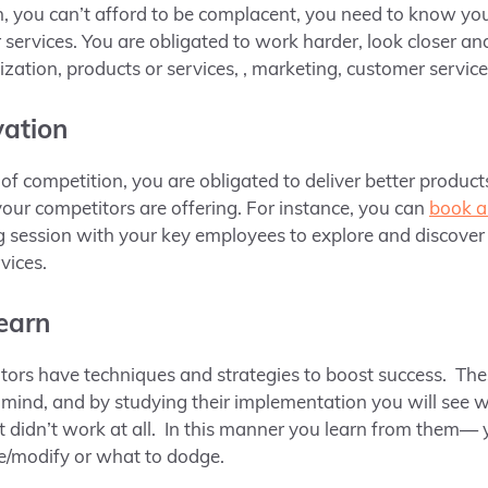
, you can’t afford to be complacent, you need to know yo
services. You are obligated to work harder, look closer an
zation, products or services, , marketing, customer service,
vation
f competition, you are obligated to deliver better product
ur competitors are offering. For instance, you can
book a
 session with your key employees to explore and discover
rvices.
learn
itors have techniques and strategies to boost success. T
mind, and by studying their implementation you will see 
 didn’t work at all. In this manner you learn from them— 
ve/modify or what to dodge.