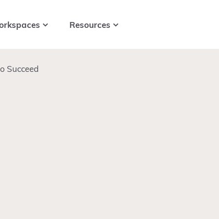
orkspaces
Resources
to Succeed