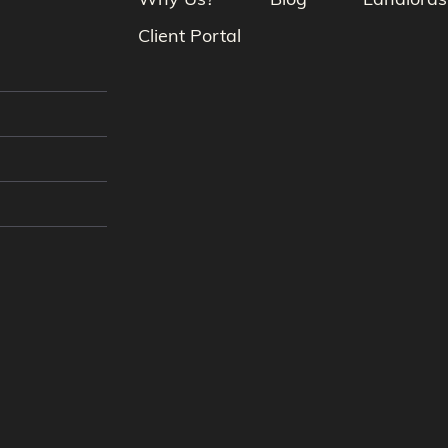
Why Us?
Blog
Landlords
Client Portal