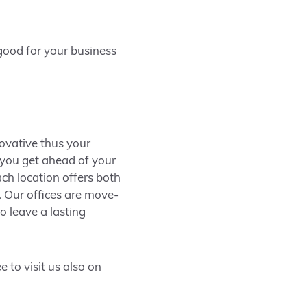
 good for your business
novative thus your
s you get ahead of your
ch location offers both
. Our offices are move-
o leave a lasting
 to visit us also on