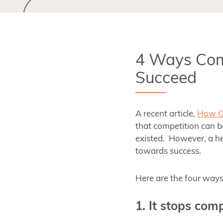
4 Ways Comp
Succeed
A recent article,
How Co
that competition can 
existed
. However
, a h
towards success.
Here are the four ways 
1. It stops com