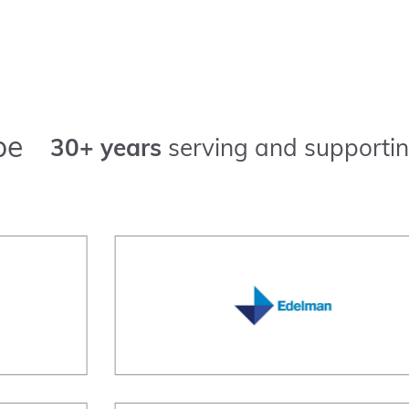
pe
30+ years
serving and supportin