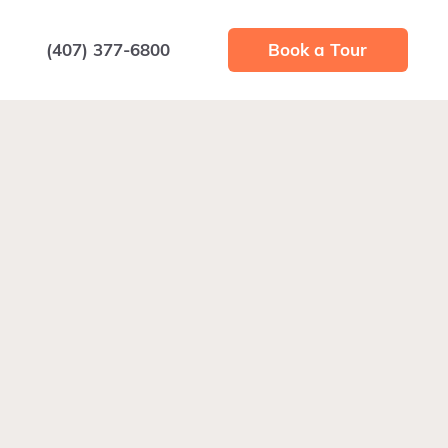
(407) 377-6800
Book a Tour