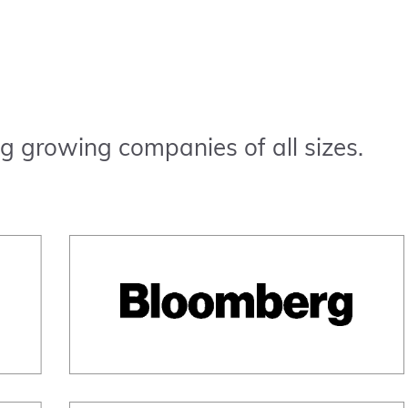
g growing companies of all sizes.