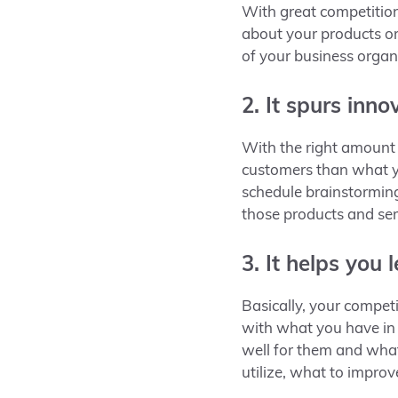
With great competition
about your products or 
of your business organi
2. It spurs inno
With the right amount o
customers than what yo
schedule
brainstorming
those products and se
3. It helps you 
Basically, your compet
with what you have in 
well for them and what
utilize, what to impro