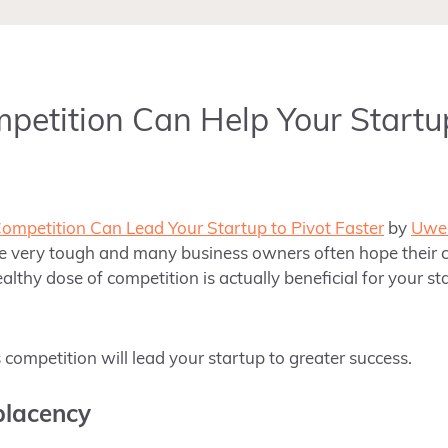
etition Can Help Your Startu
mpetition Can Lead Your Startup to Pivot Faster
by
Uwe 
be very tough and
many business owners often hope their 
ealthy dose of competition is actually beneficial for your st
competition will lead your startup to greater success.
placency