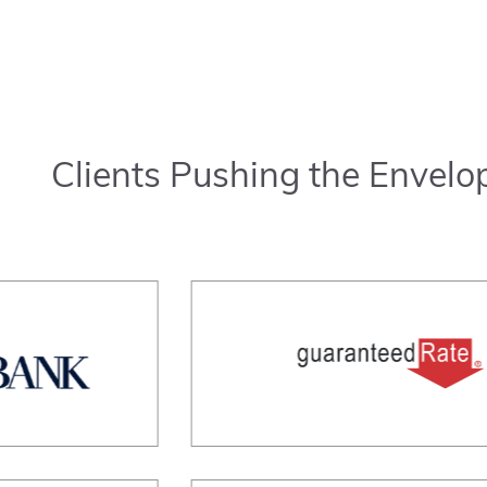
Clients Pushing the Envelo