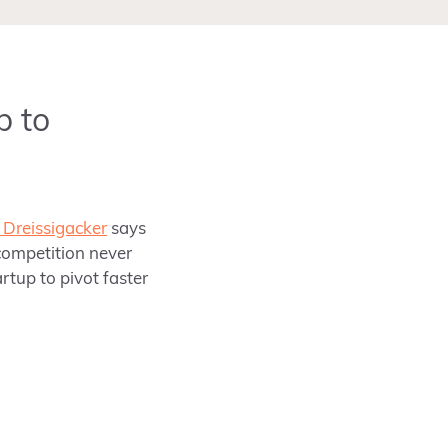
p to
Dreissigacker
says
competition never
artup to pivot faster