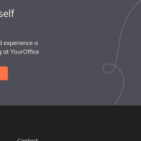
self
d experience a
 at YourOffice