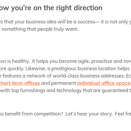
now you’re on the right direction
 that your business idea will be a success— it is not only
so something that people truly want.
on is healthy. It helps you become agile, proactive and in
re quickly. Likewise, a prestigious business location help
e features a network of world-class business addresses. Ea
short term offices
and permanent
individual office space
with top furnishings and technology that are guaranteed t
benefit from competition? Let’s hear your story. Feel free