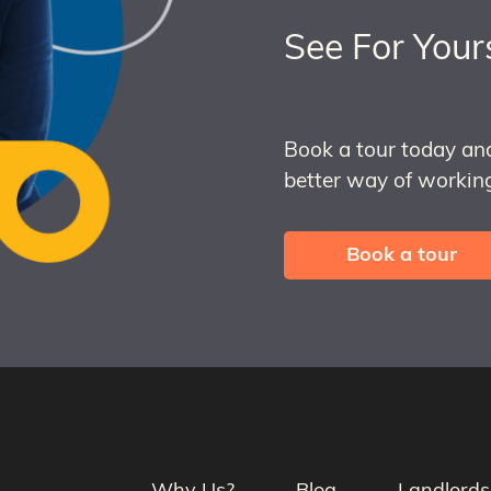
See For Your
Book a tour today an
better way of working
Book a tour