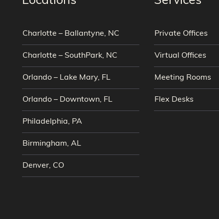
Locations
Services
Charlotte – Ballantyne, NC
Private Offices
Charlotte – SouthPark, NC
Virtual Offices
Orlando – Lake Mary, FL
Meeting Rooms
Orlando – Downtown, FL
Flex Desks
Philadelphia, PA
Birmingham, AL
Denver, CO