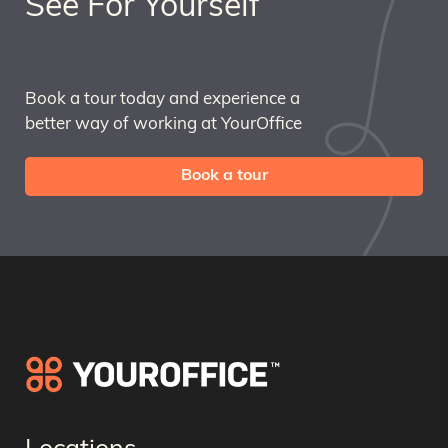
See For Yourself
Book a tour today and experience a
better way of working at YourOffice
Book a tour