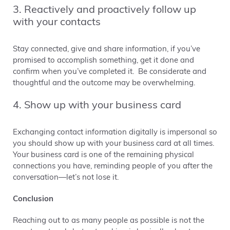
3. Reactively and proactively follow up
with your contacts
Stay connected, give and share information, if you’ve
promised to accomplish something, get it done and
confirm when you’ve completed it. Be considerate and
thoughtful and the outcome may be overwhelming.
4. Show up with your business card
Exchanging contact information digitally is impersonal so
you should show up with your business card at all times.
Your business card is one of the remaining physical
connections you have, reminding people of you after the
conversation—let’s not lose it.
Conclusion
Reaching out to as many people as possible is not the