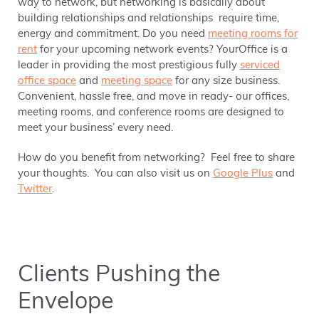
way to network, but networking is basically about
building relationships and relationships require time,
energy and commitment. Do you need
meeting rooms for
rent
for your upcoming network events? YourOffice is a
leader in providing the most prestigious fully
serviced
office space
and
meeting space
for any size business.
Convenient, hassle free, and move in ready- our offices,
meeting rooms, and conference rooms are designed to
meet your business’ every need.
How do you benefit from networking? Feel free to share
your thoughts. You can also visit us on
Google Plus
and
Twitter
.
Clients Pushing the
Envelope