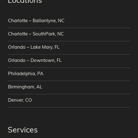
Locations
Charlotte – Ballantyne, NC
Charlotte – SouthPark, NC
Orlando – Lake Mary, FL
Orlando – Downtown, FL
Philadelphia, PA
Birmingham, AL
Denver, CO
Services