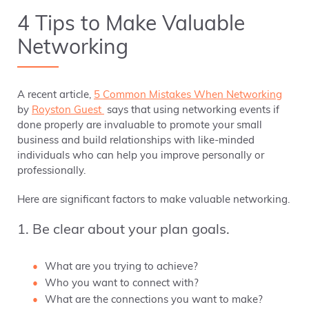
4 Tips to Make Valuable
Networking
A recent article,
5 Common Mistakes When Networking
by
Royston Guest
says that using networking events if
done properly are invaluable to promote your small
business and build relationships with like-minded
individuals who can help you improve personally or
professionally.
Here are significant factors to make valuable networking.
1. Be clear about your plan goals.
What are you trying to achieve?
Who you want to connect with?
What are the connections you want to make?