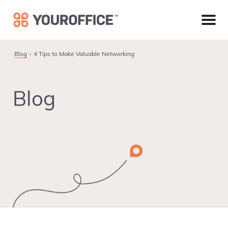
Skip
Skip
Skip
to
to
to
primary
main
footer
navigation
content
Blog
4 Tips to Make Valuable Networking
Blog