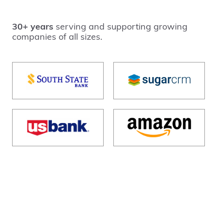
30+ years
serving and supporting growing
companies of all sizes.