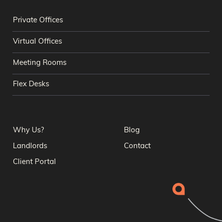
Private Offices
Virtual Offices
Meeting Rooms
Flex Desks
Why Us?
Blog
Landlords
Contact
Client Portal