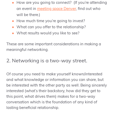
How are you going to connect? (If you’re attending
an event in
meeting space Denver
, find out who
will be there.)
How much time you’re going to invest?
What can you offer to the relationship?
What results would you like to see?
These are some important considerations in making a
meaningful networking.
2. Networking is a two-way street.
Of course you need to make yourself known/interested
and what knowledge or information you can share, but
be interested with the other party as well. Being sincerely
interested (what’s their backstory, how did they get to
this point, what drives them) makes for a two-way
conversation which is the foundation of any kind of
lasting beneficial relationship.