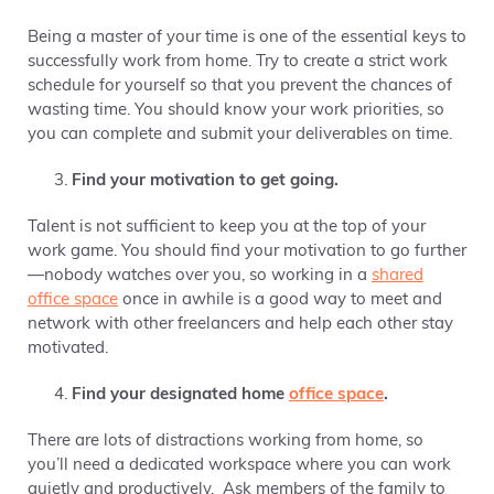
Being a master of your time is one of the essential keys to
successfully work from home. Try to create a strict work
schedule for yourself so that you prevent the chances of
wasting time.
You should know your work priorities, so
you can complete and submit your deliverables on time.
Find your motivation to get going.
Talent is not sufficient to keep you at the top of your
work game.
You should find your motivation to go further
—nobody watches over you, so working in a
shared
office space
once in awhile is a good way to meet and
network with other freelancers
and help each other stay
motivated.
Find your designated home
office space
.
There are lots of distractions working from home, so
you’ll need a dedicated workspace where you can work
quietly and productively. Ask members of the family to