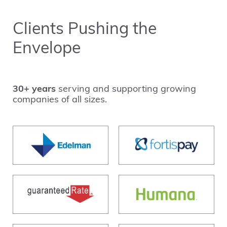
Clients Pushing the
Envelope
30+ years
serving and supporting growing
companies of all sizes.