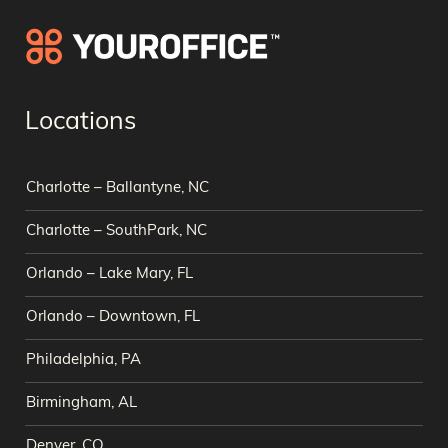
Locations
Charlotte – Ballantyne, NC
Charlotte – SouthPark, NC
Orlando – Lake Mary, FL
Orlando – Downtown, FL
Philadelphia, PA
Birmingham, AL
Denver, CO