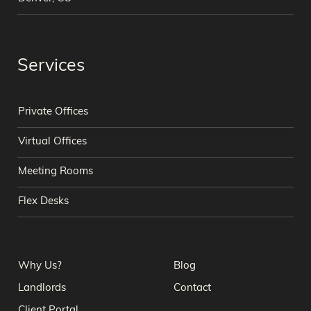
Services
Private Offices
Virtual Offices
Meeting Rooms
Flex Desks
Why Us?
Blog
Landlords
Contact
Client Portal