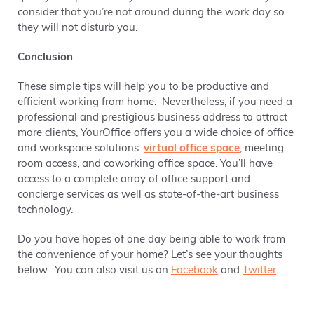
consider that you’re not around during the work day so
they will not disturb you.
Conclusion
These simple tips will help you to be productive and
efficient working from home. Nevertheless, if you need a
professional and prestigious business address to attract
more clients, YourOffice offers you a wide choice of office
and workspace solutions:
virtual office space
, meeting
room access, and coworking office space. You’ll have
access to a complete array of office support and
concierge services as well as state-of-the-art business
technology.
Do you have hopes of one day being able to work from
the convenience of your home? Let’s see your thoughts
below. You can also visit us on
Facebook
and
Twitter
.