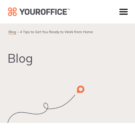
Skip
Skip
Skip
to
to
to
primary
main
footer
navigation
content
Blog
4 Tips to Get You Ready to Work from Home
Blog