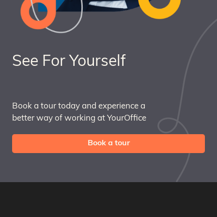
See For Yourself
Book a tour today and experience a
better way of working at YourOffice
Book a tour