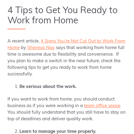
4 Tips to Get You Ready to
Work from Home
A recent article,
4 Signs You’re Not Cut Out to Work From
Home
by
Sheiresa Ngo
says that working from home full
time is awesome due to flexibility and convenience. If
you plan to make a switch in the near future, check the
following tips to get you ready to work from home
successfully.
Be serious about the work.
If you want to work from home, you should conduct
business as if you were working in a
team office space
.
You should fully understand that you still have to stay on
top of deadlines and deliver quality work.
Learn to manage your time properly.