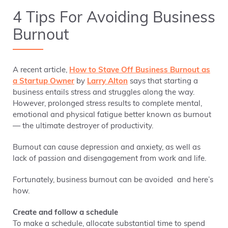
4 Tips For Avoiding Business
Burnout
A recent article,
How to Stave Off Business Burnout as
a Startup Owner
by
Larry Alton
says that starting a
business entails stress and struggles along the way.
However, prolonged stress results to complete mental,
emotional and physical fatigue better known as burnout
— the ultimate destroyer of productivity.
Burnout can cause depression and anxiety, as well as
lack of passion and disengagement from work and life.
Fortunately, business burnout can be avoided and here’s
how.
Create and follow a schedule
To make a schedule, allocate substantial time to spend