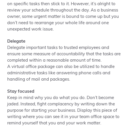
on specific tasks then stick to it. However, it’s alright to
review your schedule throughout the day. As a business
owner, some urgent matter is bound to come up but you
don’t need to rearrange your whole life around one
unexpected work issue.
Delegate
Delegate important tasks to trusted employees and
ensure some measure of accountability that the tasks are
completed within a reasonable amount of time.
A virtual office package can also be utilized to handle
administrative tasks like answering phone calls and
handling of mail and packages.
Stay focused
Keep in mind why you do what you do. Don’t become
jaded. Instead, fight complacency by writing down the
purpose for starting your business. Display this piece of
writing where you can see it in your team office space to
remind yourself that you and your work matter.