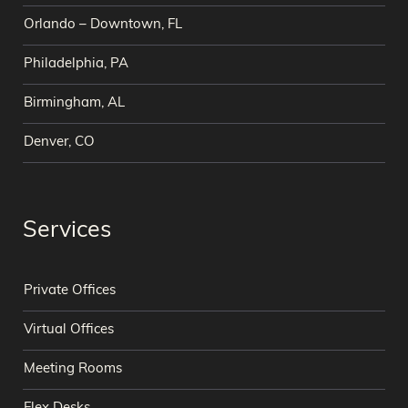
Orlando – Downtown, FL
Philadelphia, PA
Birmingham, AL
Denver, CO
Services
Private Offices
Virtual Offices
Meeting Rooms