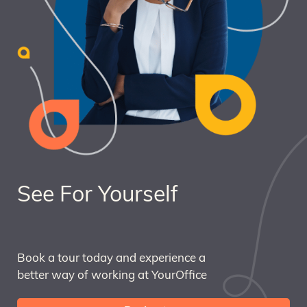
See For Yourself
Book a tour today and experience a
better way of working at YourOffice