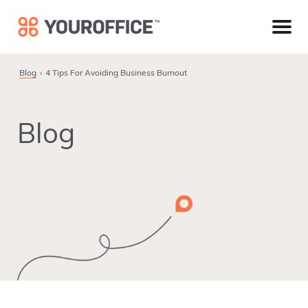
Skip
Skip
Skip
to
to
to
primary
main
footer
navigation
content
Blog
4 Tips For Avoiding Business Burnout
Blog