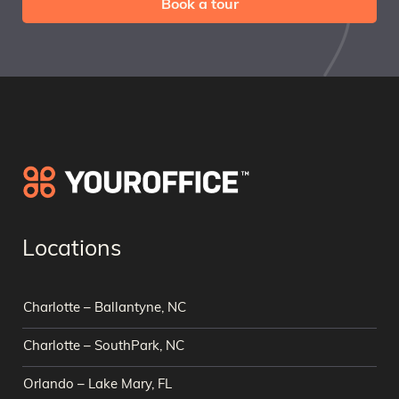
Book a tour
Locations
Charlotte – Ballantyne, NC
Charlotte – SouthPark, NC
Orlando – Lake Mary, FL