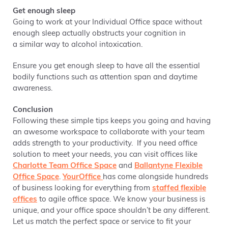
Get enough sleep
Going to work at your Individual Office space without
enough sleep actually obstructs your cognition in
a similar way to alcohol intoxication.
Ensure you get enough sleep to have all the essential
bodily functions such as attention span and daytime
awareness.
Conclusion
Following these simple tips keeps you going and having
an awesome workspace to collaborate with your team
adds strength to your productivity. If you need office
solution to meet your needs, you can visit offices like
Charlotte Team Office Space
and
Ballantyne Flexible
Office Space
.
YourOffice
has come alongside hundreds
of business looking for everything from
staffed flexible
offices
to agile office space. We know your business is
unique, and your office space shouldn’t be any different.
Let us match the perfect space or service to fit your