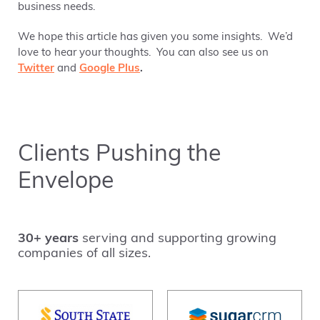
business needs.
We hope this article has given you some insights. We’d
love to hear your thoughts. You can also see us on
Twitter
and
Google Plus
.
Clients Pushing the
Envelope
30+ years
serving and supporting growing
companies of all sizes.