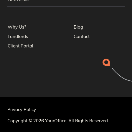
Flex Desks
Why Us?
Blog
Landlords
Contact
Client Portal
Privacy Policy
Copyright © 2026 YourOffice. All Rights Reserved.