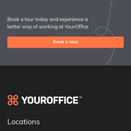
Book a tour today and experience a
better way of working at YourOffice
Book a tour
Locations