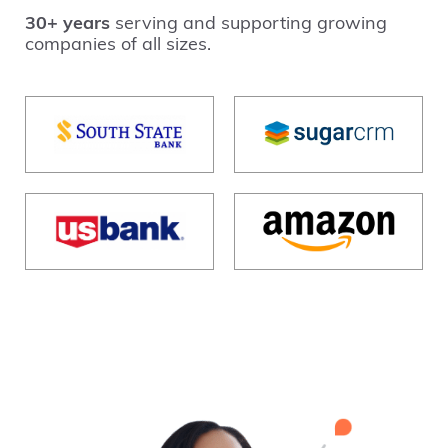
30+ years
serving and supporting growing
companies of all sizes.