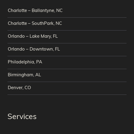
Charlotte – Ballantyne, NC
Charlotte – SouthPark, NC
Orlando – Lake Mary, FL
Orlando – Downtown, FL
Philadelphia, PA
Birmingham, AL
Denver, CO
Services