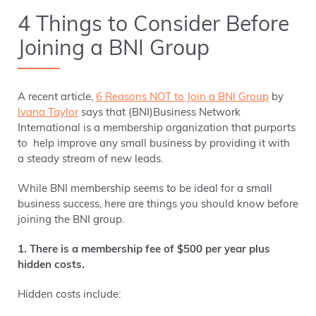
4 Things to Consider Before
Joining a BNI Group
A recent article,
6 Reasons NOT to Join a BNI Group
by
Ivana Taylor
says that (BNI)Business Network
International is a membership organization that purports
to help improve any small business by providing it with
a
steady stream of new leads
.
While BNI membership seems to be ideal for a small
business success, here are things you should know before
joining the BNI group.
1. There is a membership fee of $500 per year plus
hidden costs.
Hidden costs include: