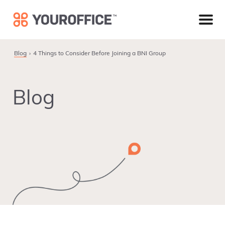
Skip
Skip
Skip
to
to
to
primary
main
footer
navigation
content
Blog
4 Things to Consider Before Joining a BNI Group
Blog