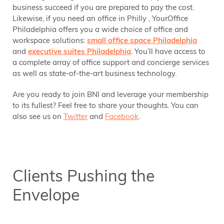
business succeed if you are prepared to pay the cost.
Likewise, if you need an office in Philly , YourOffice
Philadelphia offers you a wide choice of office and
workspace solutions:
small office space Philadelphia
and
executive suites Philadelphia
. You’ll have access to
a complete array of office support and concierge services
as well as state-of-the-art business technology.
Are you ready to join BNI and leverage your membership
to its fullest? Feel free to share your thoughts. You can
also see us on
Twitter
and
Facebook
.
Clients Pushing the
Envelope