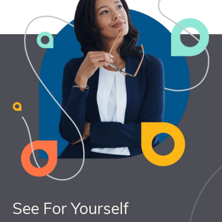
See For Yourself