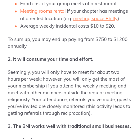
Food cost if your group meets at a restaurant.
Meeting rooms rental
if your chapter has meetings
at a rented location (e.g.
meeting space Philly
).
Average weekly incidental costs $10 to $20.
To sum up, you may end up paying from $750 to $1200
annually.
2. It will consume your time and effort.
Seemingly, you will only have to meet for about two
hours per week; however, you will only get the most of
your membership if you attend the weekly meeting and
meet with other members outside the regular meeting
religiously. Your attendance, referrals you’ve made, guests
you’ve invited are closely monitored (this activity
leads to
getting referrals through reciprocation).
3. The BNI works well with traditional small businesses.