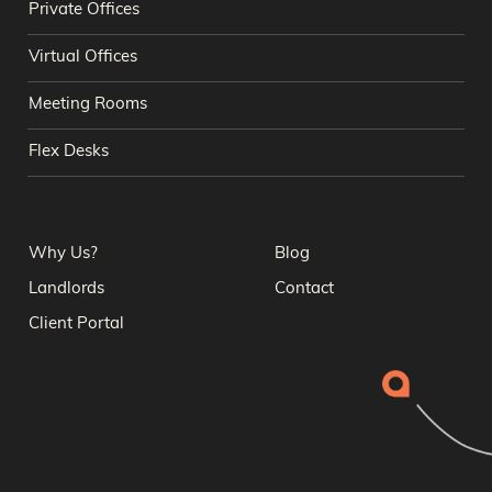
Private Offices
Virtual Offices
Meeting Rooms
Flex Desks
Why Us?
Blog
Landlords
Contact
Client Portal