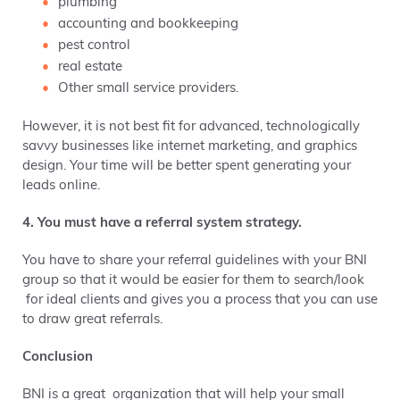
plumbing
accounting and bookkeeping
pest control
real estate
Other small service providers.
However, it is not best fit for advanced, technologically
savvy businesses like internet marketing, and graphics
design. Your time will be better spent generating your
leads online.
4. You must have a referral system strategy.
You have to share your referral guidelines with your BNI
group so that it would be easier for them to search/look
for ideal clients and gives you a process that you can use
to draw great referrals.
Conclusion
BNI is a great organization that will help your small