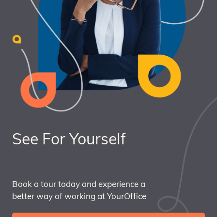
See For Yourself
Book a tour today and experience a
better way of working at YourOffice