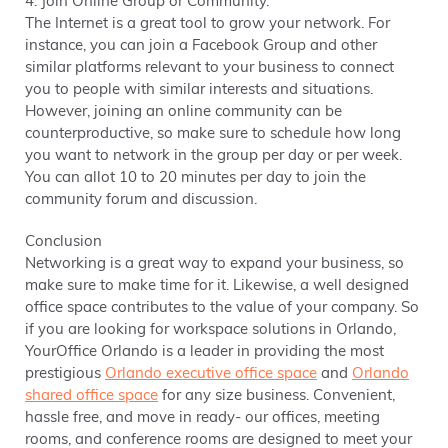
4. Join Online Group or Community.
The Internet is a great tool to grow your network. For
instance, you can join a Facebook Group and other
similar platforms relevant to your business to connect
you to people with similar interests and situations.
However, joining an online community can be
counterproductive, so make sure to schedule how long
you want to network in the group per day or per week.
You can allot 10 to 20 minutes per day to join the
community forum and discussion.
Conclusion
Networking is a great way to expand your business, so
make sure to make time for it. Likewise, a well designed
office space contributes to the value of your company. So
if you are looking for workspace solutions in Orlando,
YourOffice Orlando is a leader in providing the most
prestigious
Orlando executive office space
and
Orlando
shared office space
for any size business. Convenient,
hassle free, and move in ready- our offices, meeting
rooms, and conference rooms are designed to meet your