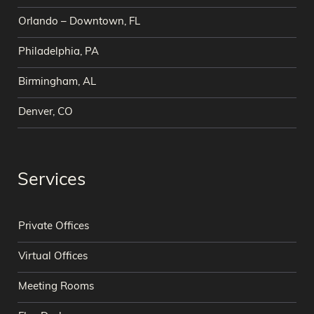
Orlando – Downtown, FL
Philadelphia, PA
Birmingham, AL
Denver, CO
Services
Private Offices
Virtual Offices
Meeting Rooms