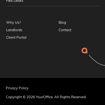
Flex Desks
Why Us?
Blog
Landlords
Contact
Client Portal
Privacy Policy
Copyright © 2026 YourOffice. All Rights Reserved.