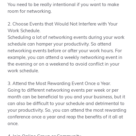
You need to be really intentional if you want to make
room for networking.
2. Choose Events that Would Not Interfere with Your
Work Schedule.
Scheduling a lot of networking events during your work
schedule can hamper your productivity. So attend
networking events before or after your work hours. For
example, you can attend a weekly networking event in
the evening or on a weekend to avoid conflict in your
work schedule.
3. Attend the Most Rewarding Event Once a Year.
Going to different networking events per week or per
month can be beneficial to you and your business, but it
can also be difficult to your schedule and detrimental to
your productivity. So, you can attend the most rewarding
conference once a year and reap the benefits of it all at
once.