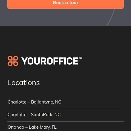
Book a tour
Locations
Charlotte – Ballantyne, NC
Charlotte – SouthPark, NC
Orlando – Lake Mary, FL