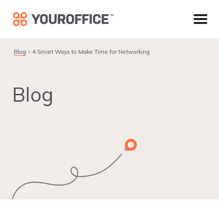
Skip
Skip
Skip
to
to
to
primary
main
footer
navigation
content
Blog
4 Smart Ways to Make Time for Networking
Blog