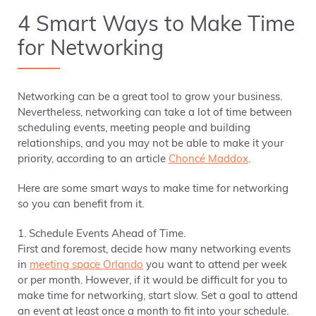
4 Smart Ways to Make Time
for Networking
Networking can be a great tool to grow your business.
Nevertheless, networking can take a lot of time between
scheduling events, meeting people and building
relationships, and you may not be able to make it your
priority, according to an article
Choncé Maddox
.
Here are some smart ways to make time for networking
so you can benefit from it.
1. Schedule Events Ahead of Time.
First and foremost, decide how many networking events
in
meeting space Orlando
you want to attend per week
or per month. However, if it would be difficult for you to
make time for networking, start slow. Set a goal to attend
an event at least once a month to fit into your schedule.