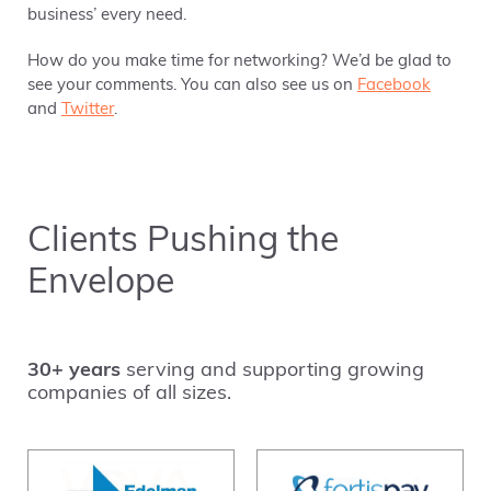
business’ every need.
How do you make time for networking? We’d be glad to
see your comments. You can also see us on
Facebook
and
Twitter
.
Clients Pushing the
Envelope
30+ years
serving and supporting growing
companies of all sizes.