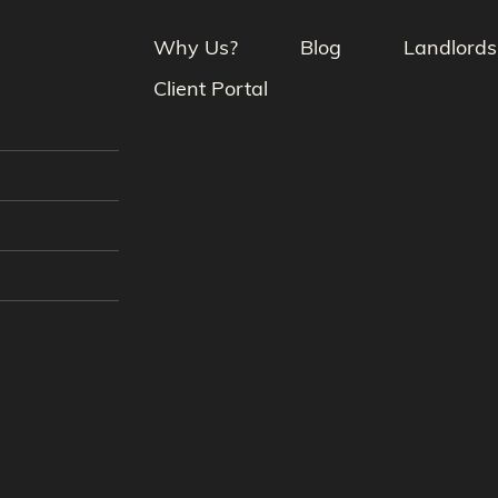
Why Us?
Blog
Landlords
Client Portal