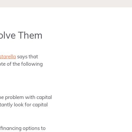
olve Them
tarella
says that
te of the following
he problem with capital
tantly look for capital
t financing options to