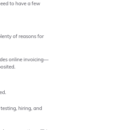
 need to have a few
lenty of reasons for
ides online invoicing—
osited.
ed.
esting, hiring, and