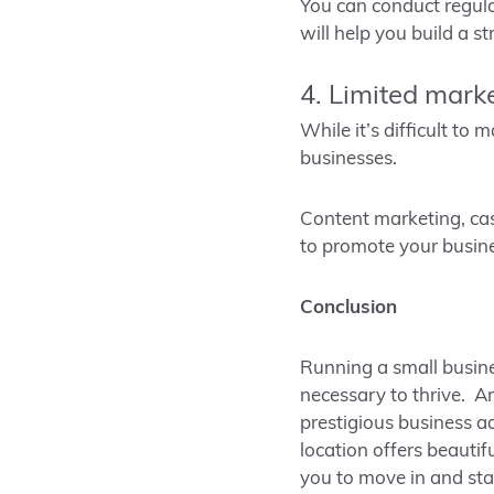
You can conduct regula
will help you build a s
4. Limited mark
While it’s difficult to
businesses.
Content marketing, cas
to promote your busine
Conclusion
Running a small busine
necessary to thrive. Ar
prestigious business a
location offers beauti
you to move in and sta