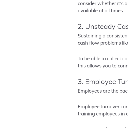
consider whether it’s a
available at all times.
2. Unsteady Ca
Sustaining a consistent
cash flow problems lik
To be able to collect 
this allows you to con
3. Employee Tu
Employees are the back
Employee turnover can 
training employees in 