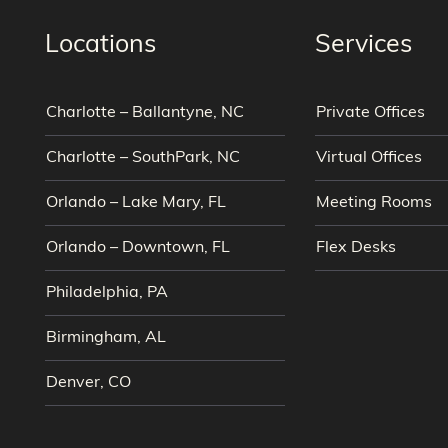
Locations
Services
Charlotte – Ballantyne, NC
Private Offices
Charlotte – SouthPark, NC
Virtual Offices
Orlando – Lake Mary, FL
Meeting Rooms
Orlando – Downtown, FL
Flex Desks
Philadelphia, PA
Birmingham, AL
Denver, CO