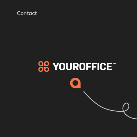
Contact