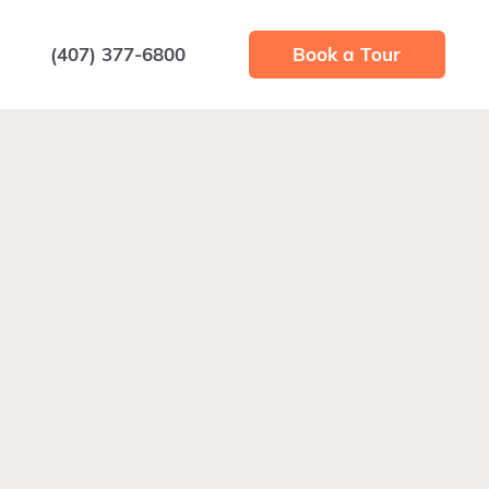
(407) 377-6800
Book a Tour