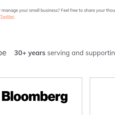
 manage your small business? Feel free to share your tho
Twitter
.
pe
30+ years
serving and supportin