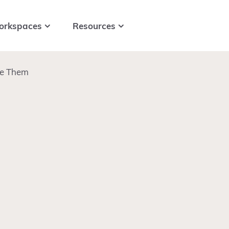
orkspaces
Resources
ve Them