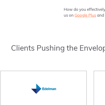
How do you effectively
us on
Google Plus
and
Clients Pushing the Envelo