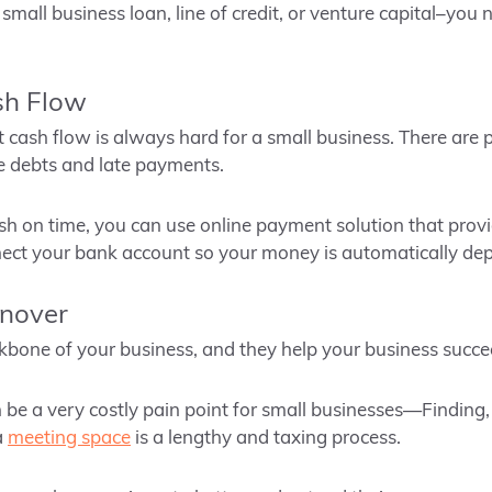
 small business loan, line of credit, or venture capital–you
sh Flow
 cash flow is always hard for a small business. There are p
e debts and late payments.
cash on time, you can use online payment solution that prov
nect your bank account so your money is automatically dep
rnover
bone of your business, and they help your business succe
be a very costly pain point for small businesses—Finding, t
a
meeting space
is a lengthy and taxing process.