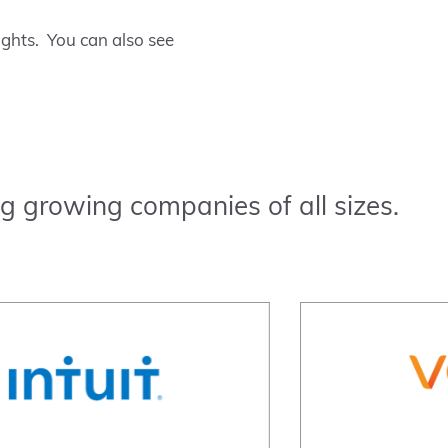
ughts. You can also see
g growing companies of all sizes.