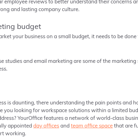
r employee reviews to better understand their concerns an
trong and lasting company culture.
eting budget
 market your business on a small budget, it needs to be don
e studies and email marketing are some of the marketing 
ss.
ss is daunting, there understanding the pain points and h
e you looking for workspace solutions within a limited bud
ddress? YourOffice features a network of world-class busi
fully appointed
day offices
and
team office space
that are f
rt working.