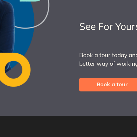
See For Your
Book a tour today an
better way of working
Book a tour