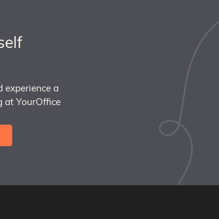
self
d experience a
 at YourOffice