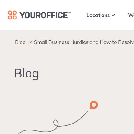
Skip
Skip
Skip
to
to
to
Locations
W
primary
main
footer
navigation
content
Blog
4 Small Business Hurdles and How to Resol
Blog