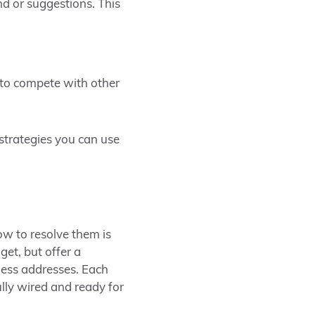
d or suggestions. This
e to compete with other
strategies you can use
ow to resolve them is
get, but offer a
ness addresses. Each
ully wired and ready for