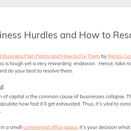
iness Hurdles and How to Res
l Business Pain Points and How to Fix Them
by
Renzo Cos
ss is tough yet a very rewarding endeavor. Hence, take no
nd do your best to resolve them.
al
on of capital is the common cause of businesses collapse. T
culate how fast it’ll get exhausted. Thus, it’s vital to cons
.
in a small
commercial office space
, it’s your decision wha