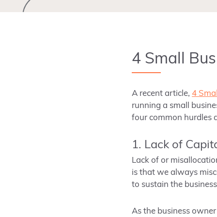
4 Small Bus
A recent article,
4 Smal
running a small busine
four common hurdles a
1. Lack of Capit
Lack of or misallocati
is that we always miscal
to sustain the business
As the business owner 