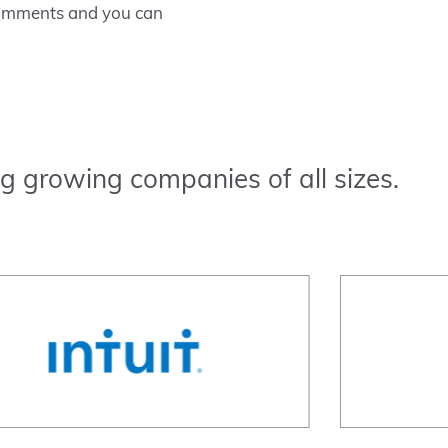
 comments and you can
g growing companies of all sizes.