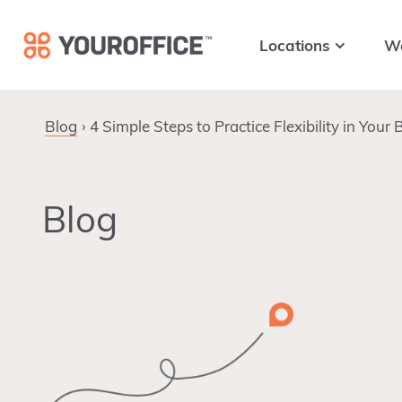
Skip
Skip
Skip
to
to
to
Locations
W
primary
main
footer
navigation
content
Blog
4 Simple Steps to Practice Flexibility in Your
Blog