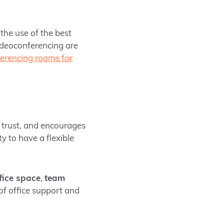
 the use of the best
deoconferencing are
erencing rooms for
h trust, and encourages
y to have a flexible
ffice space
,
team
of office support and