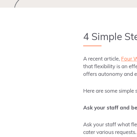
4 Simple Ste
A recent article,
Four W
that flexibility is an 
offers autonomy and
Here are some simple st
Ask your staff and b
Ask your staff what fl
cater various requests