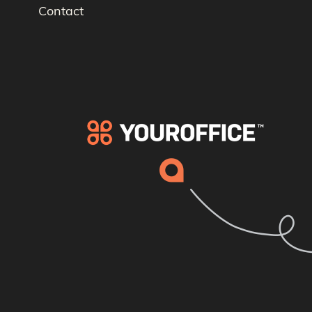
Contact