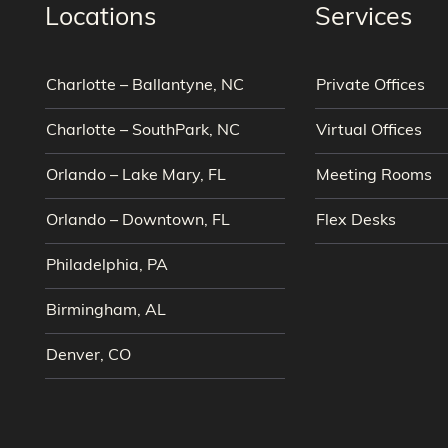
Locations
Services
Charlotte – Ballantyne, NC
Private Offices
Charlotte – SouthPark, NC
Virtual Offices
Orlando – Lake Mary, FL
Meeting Rooms
Orlando – Downtown, FL
Flex Desks
Philadelphia, PA
Birmingham, AL
Denver, CO