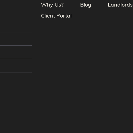
Why Us?
Blog
Landlords
Client Portal