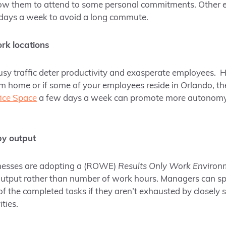
allow them to attend to some personal commitments. Other
days a week to avoid a long commute.
rk locations
y traffic deter productivity and exasperate employees. H
 home or if some of your employees reside in Orlando, th
ice Space
a few days a week can promote more autonomy 
y output
esses are adopting a (ROWE)
Results Only Work Environ
utput rather than number of work hours. Managers can s
of the completed tasks if they aren’t exhausted by closely
ities.