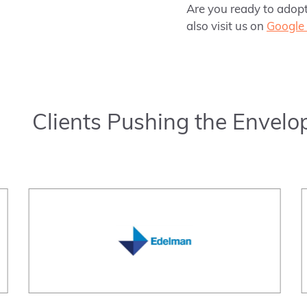
Are you ready to adopt
also visit us on
Google 
Clients Pushing the Envelo