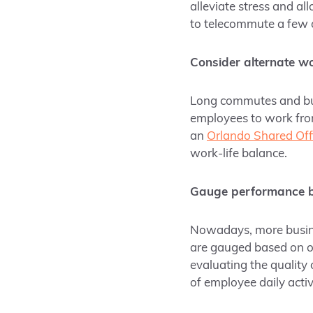
alleviate stress and 
to telecommute a few 
Consider alternate wo
Long commutes and bus
employees to work from
an
Orlando Shared Off
work-life balance.
Gauge performance b
Nowadays, more busin
are gauged based on o
evaluating the quality 
of employee daily activ