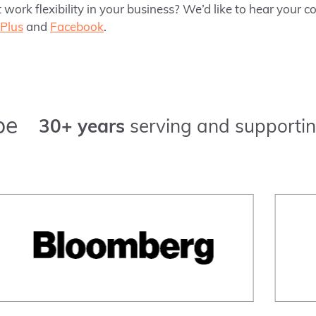
 work flexibility in your business? We’d like to hear your
Plus
and
Facebook
.
pe
30+ years
serving and supportin