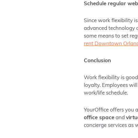
Schedule regular web
Since work flexibility 
advanced technology 
some means to set reg
rent Downtown Orlan
Conclusion
Work flexibility is goo
loyalty. Employees will
work/life schedule.
YourOffice offers you 
office space
and
virtu
concierge services as w