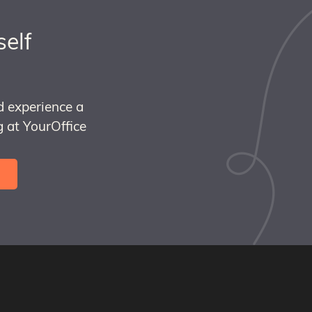
self
d experience a
 at YourOffice