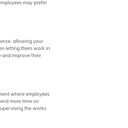
 employees may prefer
ence, allowing your
en letting them work in
and improve their
ment
where employees
pend more time on
 supervising the works