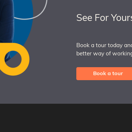
See For Your
Book a tour today an
better way of working
Book a tour