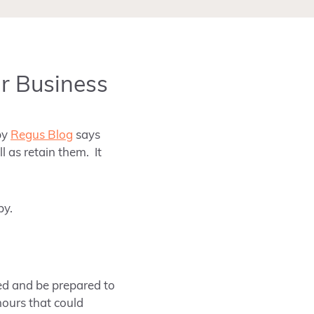
ur Business
by
Regus Blog
says
l as retain them. It
py.
ed and be prepared to
hours that could