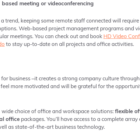
 based meeting or videoconferencing
is a trend, keeping some remote staff connected will require
options. Web-based project management programs and vi
ular meetings. You can check out and book
HD Video Conf
do
to stay up-to-date on all projects and office activities.
d for business –it creates a strong company culture throug
 feel more motivated and will be grateful for the opportunit
a wide choice of office and workspace solutions:
flexible o
al office
packages. You’ll have access to a complete array 
ell as state-of-the-art business technology.