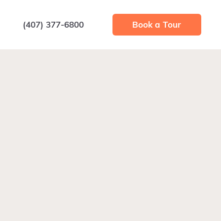
(407) 377-6800
Book a Tour