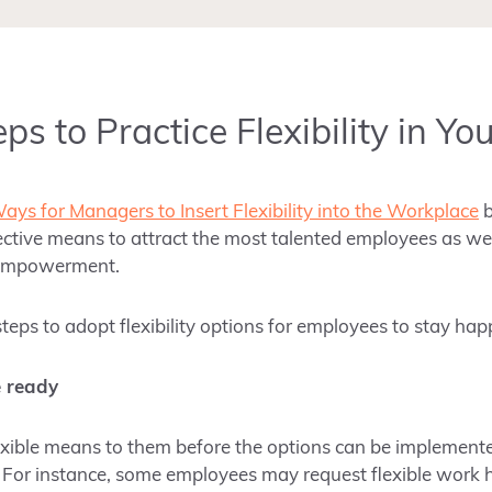
ps to Practice Flexibility in Yo
ays for Managers to Insert Flexibility into the Workplace
effective means to attract the most talented employees as wel
 empowerment.
eps to adopt flexibility options for employees to stay hap
e ready
exible means to them before the options can be implement
. For instance, some employees may request flexible work 