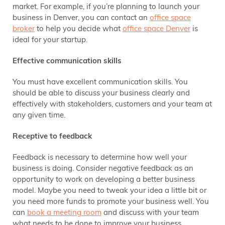
market. For example, if you’re planning to launch your
business in Denver, you can contact an
office
space
broker
to help you decide what
office space Denver
is
ideal for your startup.
Effective communication skills
You must have excellent communication skills. You
should be able to discuss your business clearly and
effectively
with stakeholders, customers and your team at
any given time.
Receptive to feedback
Feedback is necessary to determine how well your
business is doing. Consider negative feedback as an
opportunity to work on
developing a better business
model
. Maybe you need to tweak your idea a little bit or
you need more funds to promote your business well. You
can
book a meeting room
and discuss with your team
what needs to be done to improve your business