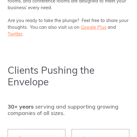
rooms, and conference rooms are designed to meet your
business’ every need.
Are you ready to take the plunge? Feel free to share your
thoughts. You can also visit us on
Google Plus
and
Twitter
.
Clients Pushing the
Envelope
30+ years
serving and supporting growing
companies of all sizes.