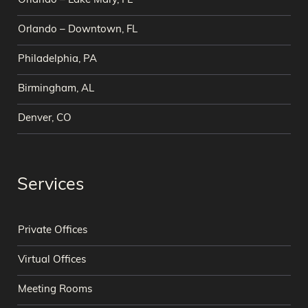
Orlando – Lake Mary, FL
Orlando – Downtown, FL
Philadelphia, PA
Birmingham, AL
Denver, CO
Services
Private Offices
Virtual Offices
Meeting Rooms