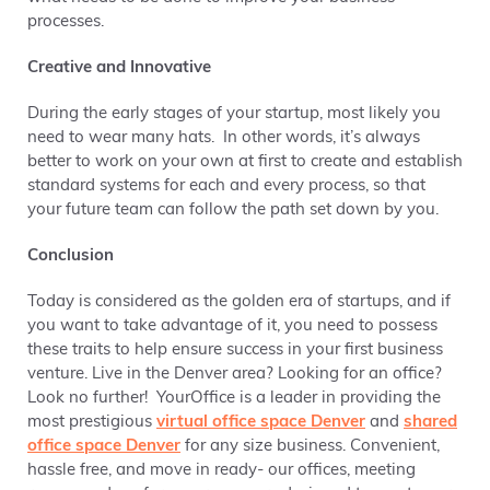
processes.
Creative and Innovative
During the early stages of your startup, most likely you
need to wear many hats. In other words,
it’s always
better to work on your own at first to create and establish
standard systems for each and every process, so that
your future team can follow the path set down by you.
Conclusion
Today is considered as the
golden era of startups, and if
you want to take advantage of it, you need to possess
t
hese traits to help ensure success in your first business
venture. Live in the Denver area? Looking for an office?
Look no further! YourOffice is a leader in providing the
most prestigious
virtual office space Denver
and
shared
office space Denver
for any size business. Convenient,
hassle free, and move in ready- our offices, meeting