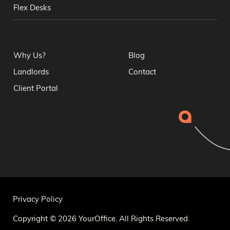
Flex Desks
Why Us?
Blog
Landlords
Contact
Client Portal
Privacy Policy
Copyright © 2026 YourOffice. All Rights Reserved.