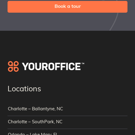
Book a tour
Locations
Charlotte – Ballantyne, NC
Charlotte – SouthPark, NC