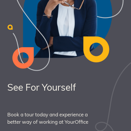
See For Yourself
Book a tour today and experience a
better way of working at YourOffice