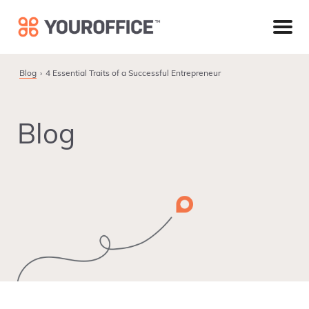
Skip
Skip
Skip
to
to
to
primary
main
footer
navigation
content
Blog
4 Essential Traits of a Successful Entrepreneur
Blog