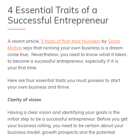
4 Essential Traits of a
Successful Entrepreneur
A recent article,
5 traits of first-time founders
by
Sonal
Mishra
says that running your own business is a dream
come true. Nevertheless, you need to know what it takes
to become a successful entrepreneur,
especially if it is
your first time.
Here are four essential traits you must possess to start
your own business and thrive.
Clarity of vision
Having a clear vision and identifying your goals is the
initial step to be a successful entrepreneur. Before you get
your business rolling, you need to be certain about your
business model, growth prospects and the potential