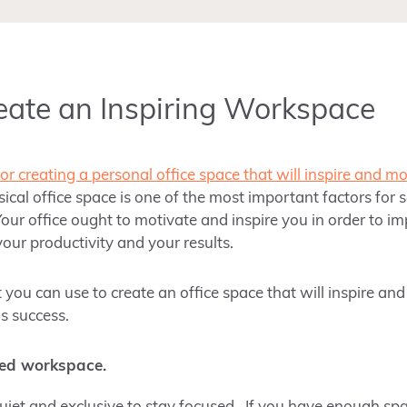
reate an Inspiring Workspace
for creating a personal office space that will inspire and m
ical office space is one of the most important factors for 
our office ought to motivate and inspire you in order to i
your productivity and your results.
t you can use to create an office space that will inspire an
s success.
ed workspace.