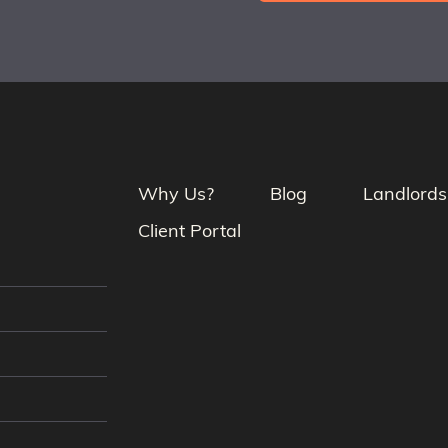
Why Us?
Blog
Landlords
Client Portal