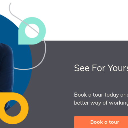
See For Your
Book a tour today an
better way of working
Book a tour