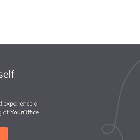
self
d experience a
 at YourOffice