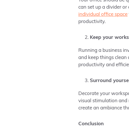
Your office should be 
can set up a divider o
individual office space
productivity.
Keep your works
Running a business inv
and keep things clean
productivity and effici
Surround yoursel
Decorate your workspac
visual stimulation and
create an ambiance tha
Conclusion