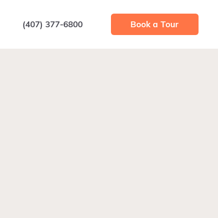
(407) 377-6800
Book a Tour