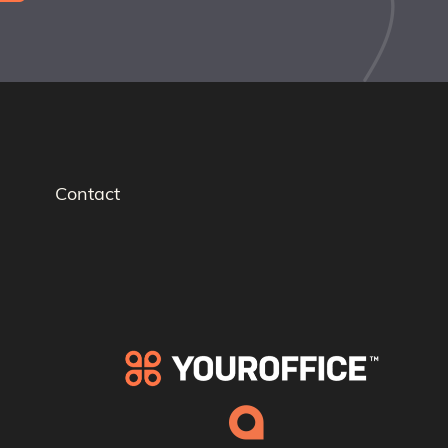
Contact