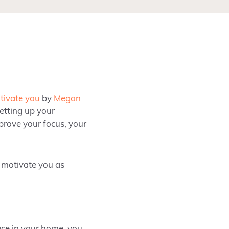
otivate you
by
Megan
setting up your
mprove your focus, your
d motivate you as