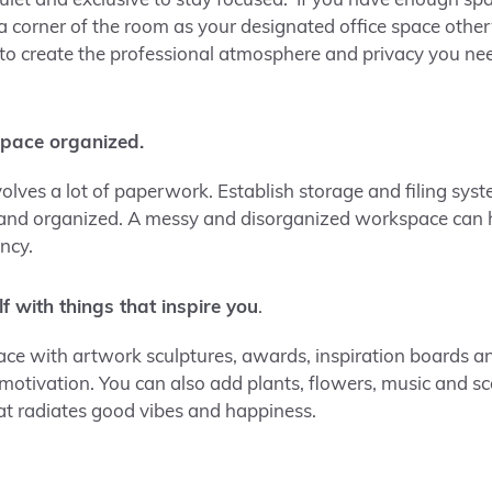
quiet and exclusive to stay focused. If you have enough sp
r a corner of the room as your designated office space othe
to create the professional atmosphere and privacy you ne
pace organized.
olves a lot of paperwork. Establish storage and filing sys
 and organized. A messy and disorganized workspace can
ency.
f with things that inspire you
.
e with artwork sculptures, awards, inspiration boards an
 motivation. You can also add plants, flowers, music and s
t radiates good vibes and happiness.