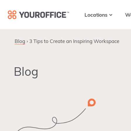
Skip
Skip
Skip
to
to
to
Locations
W
primary
main
footer
navigation
content
Blog
3 Tips to Create an Inspiring Workspace
Blog