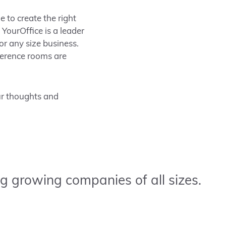
e to create the right
YourOffice is a leader
or any size business.
ference rooms are
ur thoughts and
g growing companies of all sizes.