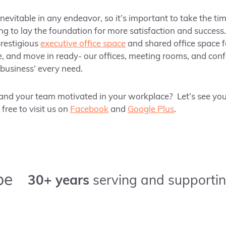
inevitable in any endeavor, so it’s important to take the tim
g to lay the foundation for more satisfaction and success. 
prestigious
executive office space
and shared office space f
e, and move in ready- our offices, meeting rooms, and con
business’ every need.
nd your team motivated in your workplace? Let’s see yo
ree to visit us on
Facebook
and
Google Plus
.
pe
30+ years
serving and supportin