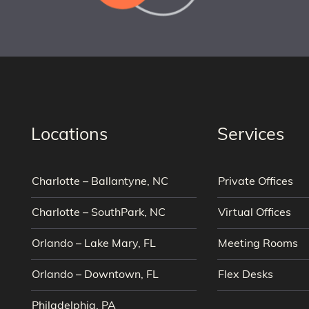
Locations
Services
Charlotte – Ballantyne, NC
Private Offices
Charlotte – SouthPark, NC
Virtual Offices
Orlando – Lake Mary, FL
Meeting Rooms
Orlando – Downtown, FL
Flex Desks
Philadelphia, PA