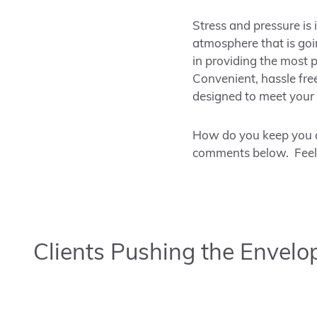
Stress and pressure is 
atmosphere that is goin
in providing the most 
Convenient, hassle fre
designed to meet your 
How do you keep you a
comments below. Feel f
Clients Pushing the Envelo