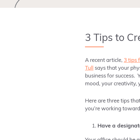
3 Tips to C
A recent article,
3 tips 
Tull
says that your phys
business for success. Y
mood, your creativity, 
Here are three tips tha
you’re working toward
Have a designat