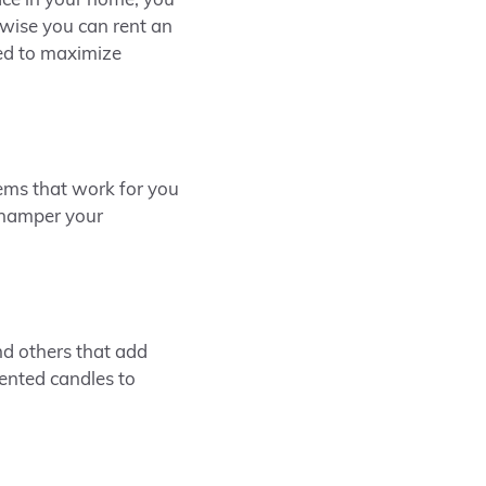
ace in your home, you
rwise you can rent an
ed to maximize
tems that work for you
 hamper your
d others that add
cented candles to