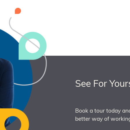
See For Your
Book a tour today an
better way of working