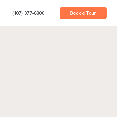
(407) 377-6800
Book a Tour