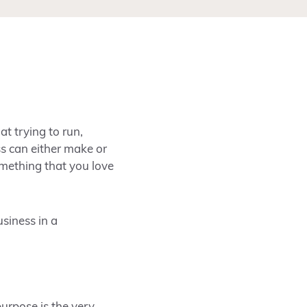
at trying to run,
s can either make or
mething that you love
usiness in a