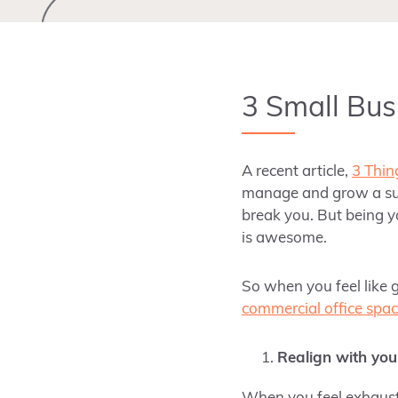
3 Small Bus
A recent article,
3 Thin
manage and grow a suc
break you. But being 
is awesome.
So when you feel like g
commercial office spa
Realign with you