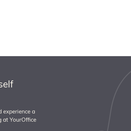
self
d experience a
 at YourOffice