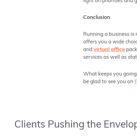
light on priorities and 
Conclusion
Running a business is n
offers you a wide choic
and
virtual office
packa
services as well as sta
What keeps you going 
be glad to see you on
Clients Pushing the Envelo