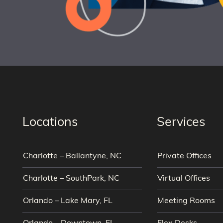
Locations
Services
Charlotte – Ballantyne, NC
Private Offices
Charlotte – SouthPark, NC
Virtual Offices
Orlando – Lake Mary, FL
Meeting Rooms