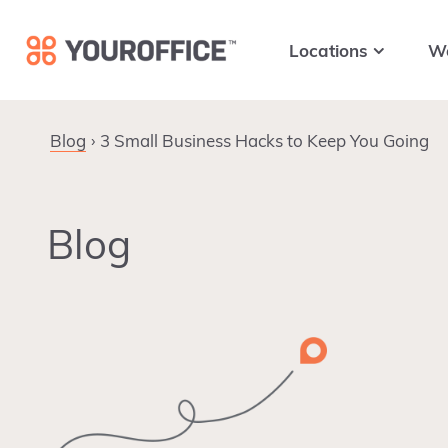
Skip
Skip
Skip
to
to
to
Locations
W
primary
main
footer
navigation
content
Blog
3 Small Business Hacks to Keep You Going
Blog