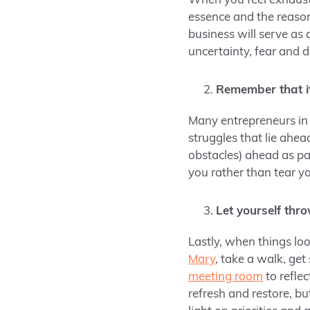
When you feel exhauste
essence and the reas
business will serve as 
uncertainty, fear and 
Remember that it
Many entrepreneurs in 
struggles that lie ahe
obstacles) ahead as pa
you rather than tear 
Let yourself thr
Lastly, when things lo
Mary
, take a walk, get
meeting room
to refle
refresh and restore, b