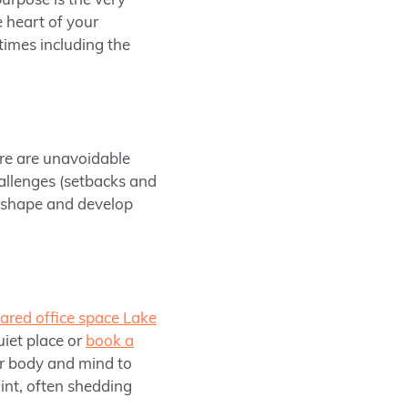
urpose is the very
e heart of your
 times including the
here are unavoidable
hallenges (setbacks and
d shape and develop
ared office space Lake
uiet place or
book a
ur body and mind to
int, often shedding