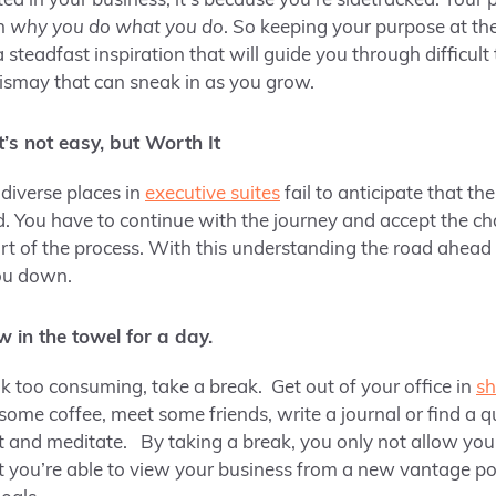
d in your business, it’s because you’re sidetracked. Your p
on
why you do what you do
. So keeping your purpose at th
a steadfast inspiration that will guide you through difficult
dismay that can sneak in as you grow.
’s not easy, but Worth It
diverse places in
executive suites
fail to anticipate that t
ad. You have to continue with the journey and accept the c
rt of the process. With this understanding the road ahea
you down.
ow in the towel for a day.
ok too consuming, take a break. Get out of your office in
sh
 some coffee, meet some friends, write a journal or find a q
ct and meditate. By taking a break, you only not allow yo
ut you’re able to view your business from a new vantage po