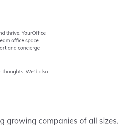
nd thrive. YourOffice
 team office space
port and concierge
 thoughts. We’d also
g growing companies of all sizes.