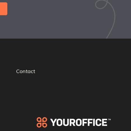
Contact