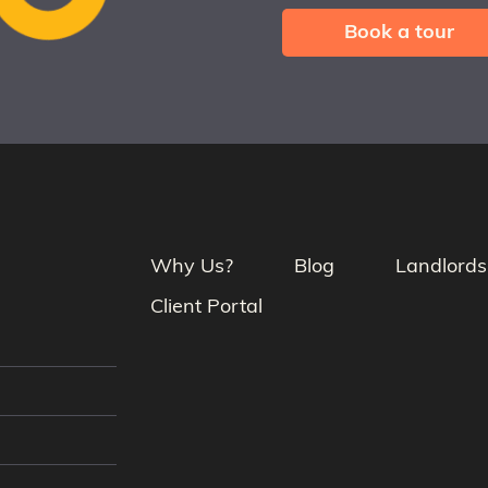
Book a tour
Why Us?
Blog
Landlords
Client Portal