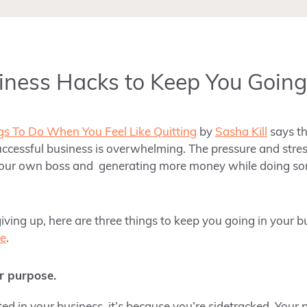
iness Hacks to Keep You Going
gs To Do When You Feel Like Quitting
by
Sasha Kill
says th
cessful business is overwhelming. The pressure and stres
your own boss and generating more money while doing so
iving up, here are three things to keep you going in your b
ce
.
r purpose.