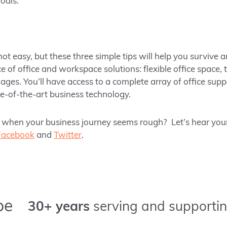
goals.
ot easy, but these three simple tips will help you survive a
e of office and workspace solutions: flexible office space,
ges. You’ll have access to a complete array of office sup
te-of-the-art business technology.
when your business journey seems rough? Let’s hear your
Facebook
and
Twitter
.
pe
30+ years
serving and supportin